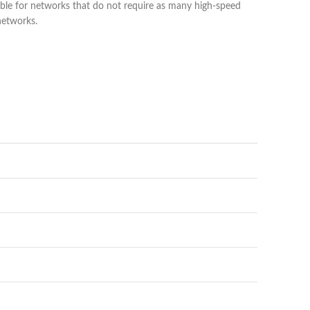
able for networks that do not require as many high-speed
networks.