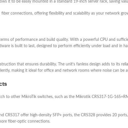
lows it to be easily mounted in a standard 19-inch server rack, saving val
er connections, offering flexibility and scalability as your network gro
s of performance and build quality. With a powerful CPU and sufficient
e is built to last, designed to perform efficiently under load and in har
truction that ensures durability. The unit’s fanless design adds to its relia
lently, making it ideal for office and network rooms where noise can be 
cts
 to other MikroTik switches, such as the Mikrotik CRS317-1G-16S+R
nd CRS317 offer high-density SFP+ ports, the CRS328 provides 20 ports
more fiber-optic connections.