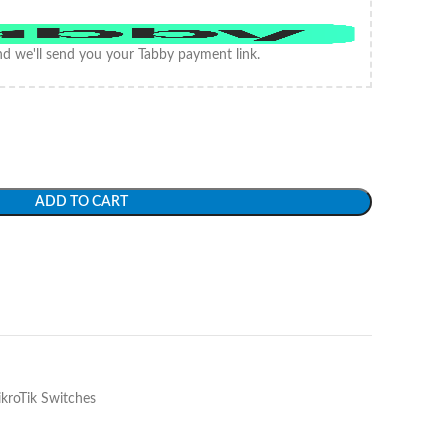
d we'll send you your Tabby payment link.
ADD TO CART
kroTik Switches