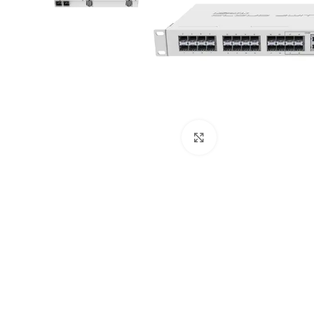
Click to enlarge