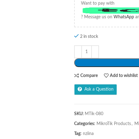
Want to pay with
? Message us on
WhatsApp
an
2 in stock
Compare
Add to wishlist
Ask a Question
SKU:
MTik-080
Categories:
MikroTik Products
,
Mi
Tag:
nziina