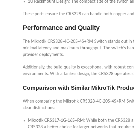
1U Rackmount Design
: The compact size of the switch al
These ports ensure the CRS328 can handle both copper and fib
Performance and Quality
The Mikrotik CRS328-4C-20S-4S+RM Switch stands out in term
minimal latency and maximum throughput. The switch’s hardwar
provider deployments.
Additionally, the build quality is exceptional, with robust cons
environments. With a fanless design, the CRS328 operates si
Comparison with Similar MikroTik Produ
When comparing the Mikrotik CRS328-4C-20S-4S+RM Switch
clear distinctions:
Mikrotik CRS317-1G-16S+RM
: While both the CRS328 a
CRS328 a better choice for larger networks that require 