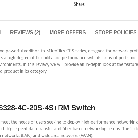
Share:
N
REVIEWS (2)
MORE OFFERS
STORE POLICIES
powerful addition to MikroTik’s CRS series, designed for network profes
s a high degree of flexibility and performance with its array of ports and r
vironments. In this review, we will provide an in-depth look at the featu
 product in its category.
RS328-4C-20S-4S+RM Switch
et the needs of users seeking to deploy high-performance networking h
 both high-speed data transfer and fiber-based networking setups. The inc
area networks (LAN) and wide area networks (WAN).