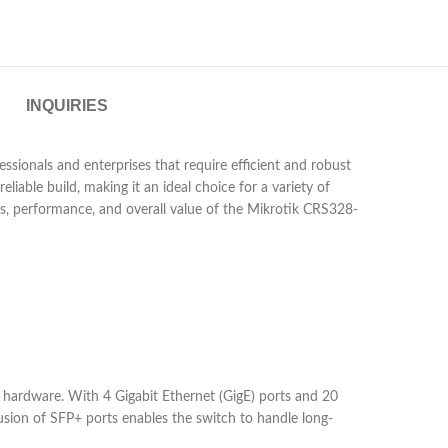
INQUIRIES
sionals and enterprises that require efficient and robust
eliable build, making it an ideal choice for a variety of
res, performance, and overall value of the Mikrotik CRS328-
ardware. With 4 Gigabit Ethernet (GigE) ports and 20
lusion of SFP+ ports enables the switch to handle long-