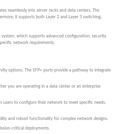
es seamlessly into server racks and data centers. The
rthermore, it supports both Layer 2 and Layer 3 switching,
system, which supports advanced configuration, security
 specific network requirements.
ivity options. The SFP+ ports provide a pathway to integrate
her you are operating in a data center or an enterprise
s users to configure their network to meet specific needs.
bility and robust functionality for complex network designs.
ission-critical deployments.