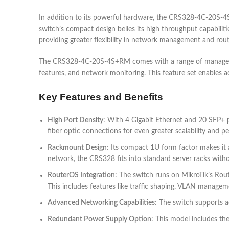
In addition to its powerful hardware, the CRS328-4C-20S-4S+
switch’s compact design belies its high throughput capabilitie
providing greater flexibility in network management and rout
The CRS328-4C-20S-4S+RM comes with a range of management
features, and network monitoring. This feature set enables ad
Key Features and Benefits
High Port Density
: With 4 Gigabit Ethernet and 20 SFP+ p
fiber optic connections for even greater scalability and p
Rackmount Design
: Its compact 1U form factor makes it 
network, the CRS328 fits into standard server racks witho
RouterOS Integration
: The switch runs on MikroTik’s Rout
This includes features like traffic shaping, VLAN manage
Advanced Networking Capabilities
: The switch supports a
Redundant Power Supply Option
: This model includes the