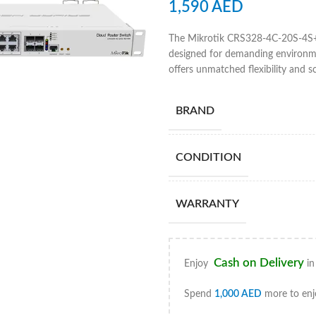
1,590
AED
The Mikrotik CRS328-4C-20S-4S+R
designed for demanding environme
offers unmatched flexibility and s
BRAND
CONDITION
WARRANTY
Cash on Delivery
Enjoy
in
Spend
1,000
AED
more to enj