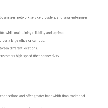
usinesses, network service providers, and large enterprises
fic while maintaining reliability and uptime.
cross a large office or campus.
tween different locations.
g customers high-speed fiber connectivity.
 connections and offer greater bandwidth than traditional