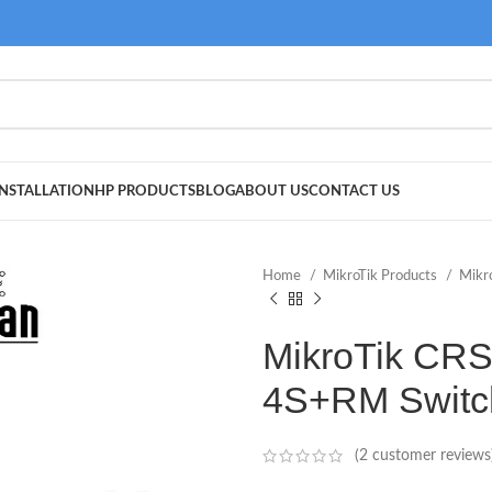
NSTALLATION
HP PRODUCTS
BLOG
ABOUT US
CONTACT US
Home
MikroTik Products
Mikr
MikroTik CR
4S+RM Switc
(
2
customer reviews