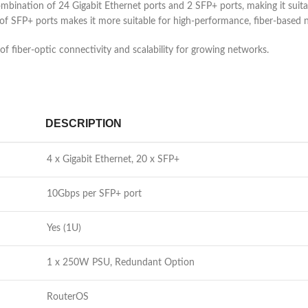
mbination of 24 Gigabit Ethernet ports and 2 SFP+ ports, making it suit
of SFP+ ports makes it more suitable for high-performance, fiber-based 
 fiber-optic connectivity and scalability for growing networks.
DESCRIPTION
4 x Gigabit Ethernet, 20 x SFP+
10Gbps per SFP+ port
Yes (1U)
1 x 250W PSU, Redundant Option
RouterOS