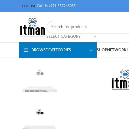
ENGLISH
Call Us +971-557248055
SELECT CATEGORY
BROWSE CATEGORIES
SHOP
NETWORK I