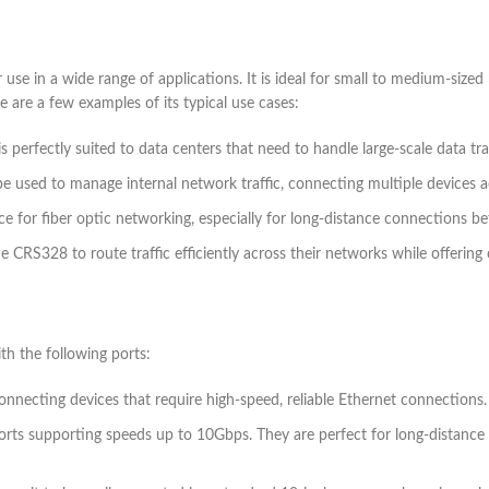
in a wide range of applications. It is ideal for small to medium-sized b
e are a few examples of its typical use cases:
perfectly suited to data centers that need to handle large-scale data traf
be used to manage internal network traffic, connecting multiple devices a
ce for fiber optic networking, especially for long-distance connections be
he CRS328 to route traffic efficiently across their networks while offerin
 the following ports:
connecting devices that require high-speed, reliable Ethernet connections.
ports supporting speeds up to 10Gbps. They are perfect for long-distance