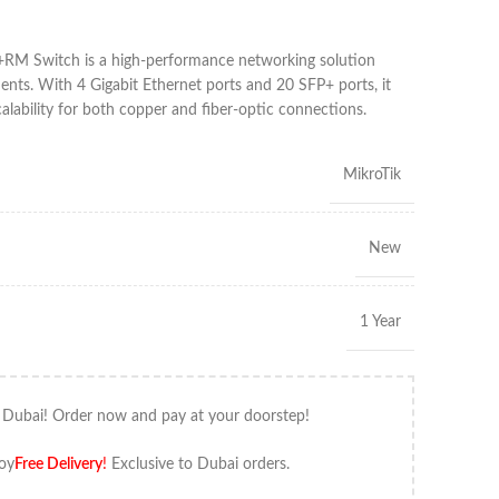
M Switch is a high-performance networking solution
nts. With 4 Gigabit Ethernet ports and 20 SFP+ ports, it
calability for both copper and fiber-optic connections.
MikroTik
New
1 Year
 Dubai! Order now and pay at your doorstep!
oy
Free Delivery
!
Exclusive to Dubai orders.