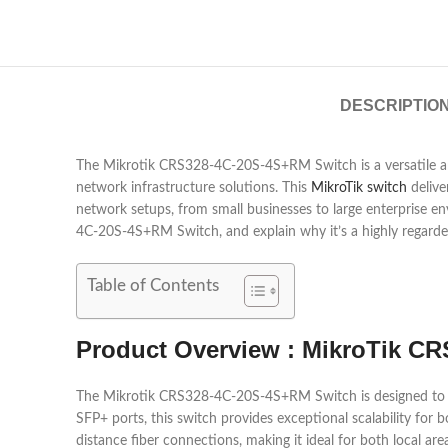
DESCRIPTIO
The Mikrotik CRS328-4C-20S-4S+RM Switch is a versatile and 
network infrastructure solutions. This
MikroTik switch
deliver
network setups, from small businesses to large enterprise en
4C-20S-4S+RM Switch, and explain why it’s a highly regarded
Table of Contents
Product Overview : MikroTik C
The Mikrotik CRS328-4C-20S-4S+RM Switch is designed to me
SFP+ ports, this switch provides exceptional scalability for
distance fiber connections, making it ideal for both local 