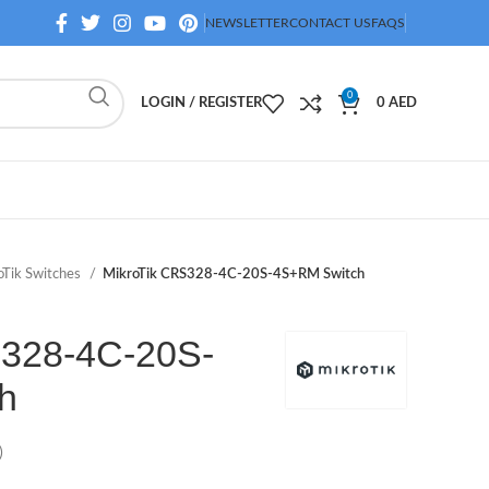
NEWSLETTER
CONTACT US
FAQS
0
LOGIN / REGISTER
0
AED
oTik Switches
MikroTik CRS328-4C-20S-4S+RM Switch
S328-4C-20S-
h
)