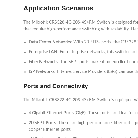
Application Scenarios
The Mikrotik CRS328-4C-20S-4S+RM Switch is designed for use 
that require high-performance switching with scalability. Her
Data Center Networks
: With 20 SFP+ ports, the CRS328 is 
Enterprise LAN
: For enterprise networks, this switch can 
Fiber Networks
: The SFP+ ports make it an excellent choi
ISP Networks
: Internet Service Providers (ISPs) can use t
Ports and Connectivity
The Mikrotik CRS328-4C-20S-4S+RM Switch is equipped with
4 Gigabit Ethernet Ports (GigE)
: These ports are ideal for 
20 SFP+ Ports
: These are high-performance, fiber-optic 
copper Ethernet ports.