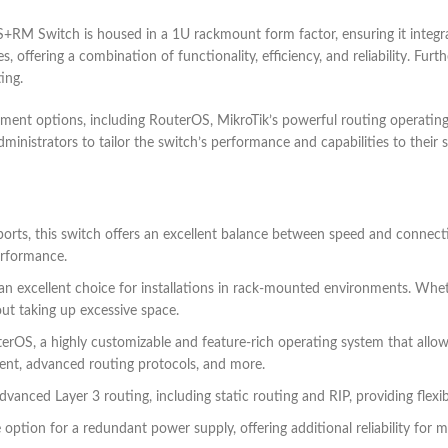
RM Switch is housed in a 1U rackmount form factor, ensuring it integrat
s, offering a combination of functionality, efficiency, and reliability. Fu
ing.
 options, including RouterOS, MikroTik’s powerful routing operating 
ministrators to tailor the switch’s performance and capabilities to their
orts, this switch offers an excellent balance between speed and connect
erformance.
an excellent choice for installations in rack-mounted environments. Whet
ut taking up excessive space.
erOS, a highly customizable and feature-rich operating system that allow
ment, advanced routing protocols, and more.
dvanced Layer 3 routing, including static routing and RIP, providing flexi
 option for a redundant power supply, offering additional reliability for m