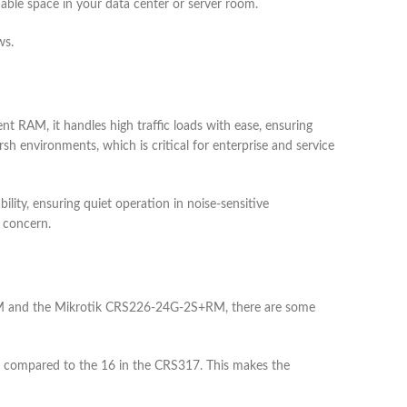
uable space in your data center or server room.
ws.
 RAM, it handles high traffic loads with ease, ensuring
sh environments, which is critical for enterprise and service
bility, ensuring quiet operation in noise-sensitive
a concern.
M and the Mikrotik CRS226-24G-2S+RM, there are some
, compared to the 16 in the CRS317. This makes the