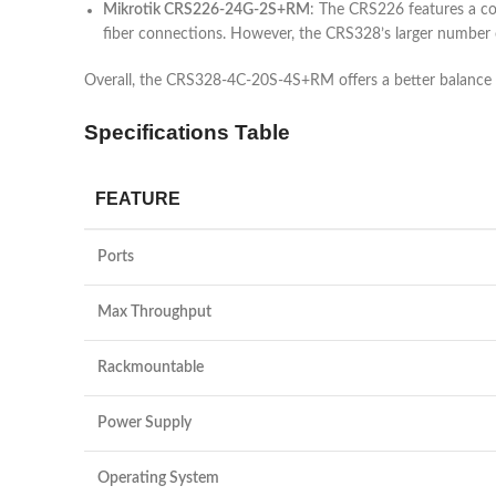
Mikrotik CRS226-24G-2S+RM
: The CRS226 features a co
fiber connections. However, the CRS328’s larger number 
Overall, the CRS328-4C-20S-4S+RM offers a better balance of
Specifications Table
FEATURE
Ports
Max Throughput
Rackmountable
Power Supply
Operating System