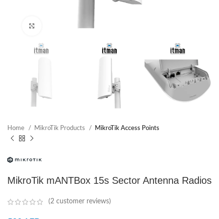
Click to enlarge
Home
MikroTik Products
MikroTik Access Points
MikroTik mANTBox 15s Sector Antenna Radios
(
2
customer reviews)