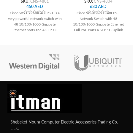
SKU:
CNS-4801
SKU:
CNS-4804
450
AED
630
AED
Cisco WS-C2960X-48FPS-L is a
Cisco WS-C2960S-48FPS-L
very powerful network switch with
Network Switch with 48
48 10/100/1000 Gigabyte
10/100/1000 Gigabyte Ethernet
Ethernet ports and 4 SFP 1G
Full PoE Ports 4 SFP 1G Uplink
uplink.
Shebeket Noura Computer Electric Accessories Trading Co.
L.L.C