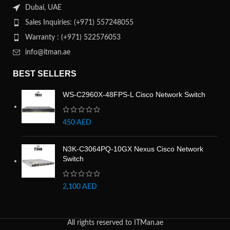
Dubai, UAE
Sales Inquiries: (+971) 557248055
Warranty : (+971) 522576053
info@itman.ae
BEST SELLERS
WS-C2960X-48FPS-L Cisco Network Switch
450
AED
N3K-C3064PQ-10GX Nexus Cisco Network
Switch
2,100
AED
All rights reserved to ITMan.ae