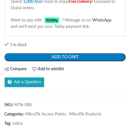
Spend
1,000
AED
more to enjoy
Free Delivery
!
Exclusive to
Dubai orders.
Want to pay with
? Message us on
WhatsApp
and we'll send you your Tabby payment link.
1 in stock
ADD TO CART
Compare
Add to wishlist
Ask a Question
SKU:
MTik-088
Categories:
MikroTik Access Points
,
MikroTik Products
Tag:
nziina