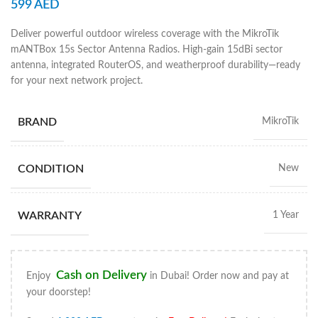
599
AED
Deliver powerful outdoor wireless coverage with the MikroTik
mANTBox 15s Sector Antenna Radios. High-gain 15dBi sector
antenna, integrated RouterOS, and weatherproof durability—ready
for your next network project.
BRAND
MikroTik
CONDITION
New
WARRANTY
1 Year
Cash on Delivery
Enjoy
in Dubai! Order now and pay at
your doorstep!