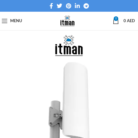
0
MENU
0
AED