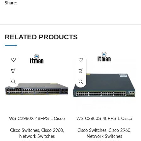
Share:
RELATED PRODUCTS
WS-C2960X-48FPS-L Cisco
WS-C2960S-48FPS-L Cisco
Network Switch
Network Switch
Cisco Switches
,
Cisco 2960
,
Cisco Switches
,
Cisco 2960
,
Network Switches
Network Switches