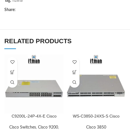
Tag:
nziina
Share:
RELATED PRODUCTS
C9200L-24P-4X-E Cisco
WS-C3850-24XS-S Cisco
Network Switch
Network Switch
Cisco Switches
,
Cisco 9200
,
Cisco 3850