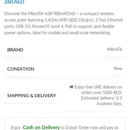
260
AED
Discover the MikroTik mAP RBmAP2nD – a compact wireless
access point featuring 2.4GHz WiFi (802.11b/g/n), 2 Fast Ethernet
ports, USB 2.0, RouterOS Level 4, PoE-in support, and flexible
power options. Ideal for mobile and small-scale networking.
BRAND
MikroTik
CONDITION
New
🚚 Enjoy free UAE delivery on
orders over 1000 AED.
SHIPPING & DELIVERY
Estimated delivery: 2-3
business days.
Cash on Delivery
Enjoy
in Dubai! Order now and pay at