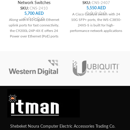
Network Switches
SKU:
CNS-2407
5,550
AED
SKU:
CNS-2410
5,700
AED
A Cisco Catalyst switch with 24
Along with 4 10 Gigabit Ethernet
10G SFP+ ports, the WS-C3850-
uplink ports for fast connectivity,
24XS-S is built for high-
the C9200L-24P-4X-E offers 24
performance network applications
Power over Ethernet (PoE) ports
and offers dependable connection
for simple deployment of IP
and cutting-edge functionality.
phones, cameras, and other PoE-
enabled devices. It guarantees a
strong and secure network
environment for small to medium-
sized organizations with improved
security features.
Shebeket Noura Computer Electric Accessories Trading Co.