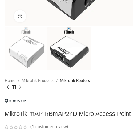
Click to enlarge
Home
MikroTik Products
MikroTik Routers
MikroTik mAP RBmAP2nD Micro Access Point
(
1
customer review)