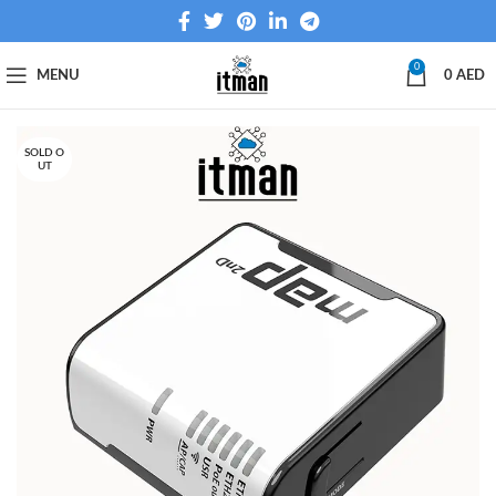
0
MENU
0
AED
SOLD O
UT