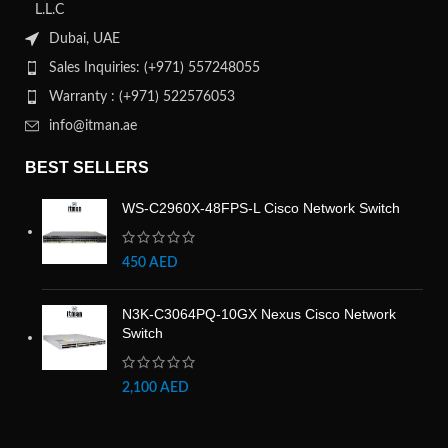
L.L.C
Dubai, UAE
Sales Inquiries: (+971) 557248055
Warranty : (+971) 522576053
info@itman.ae
BEST SELLERS
WS-C2960X-48FPS-L Cisco Network Switch
450
AED
N3K-C3064PQ-10GX Nexus Cisco Network
Switch
2,100
AED