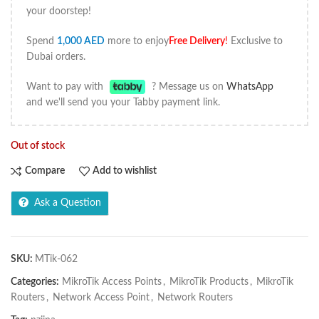
your doorstep!
Spend
1,000
AED
more to enjoy
Free Delivery
!
Exclusive to
Dubai orders.
Want to pay with
? Message us on
WhatsApp
and we'll send you your Tabby payment link.
Out of stock
Compare
Add to wishlist
Ask a Question
SKU:
MTik-062
Categories:
MikroTik Access Points
,
MikroTik Products
,
MikroTik
Routers
,
Network Access Point
,
Network Routers