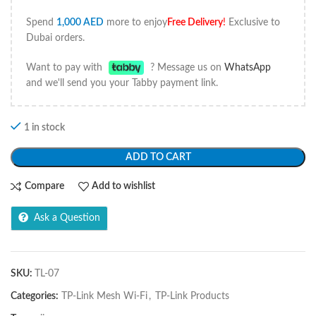
Spend
1,000
AED
more to enjoy
Free Delivery
!
Exclusive to
Dubai orders.
Want to pay with
? Message us on
WhatsApp
and we'll send you your Tabby payment link.
1 in stock
ADD TO CART
Compare
Add to wishlist
Ask a Question
SKU:
TL-07
Categories:
TP-Link Mesh Wi-Fi
,
TP-Link Products