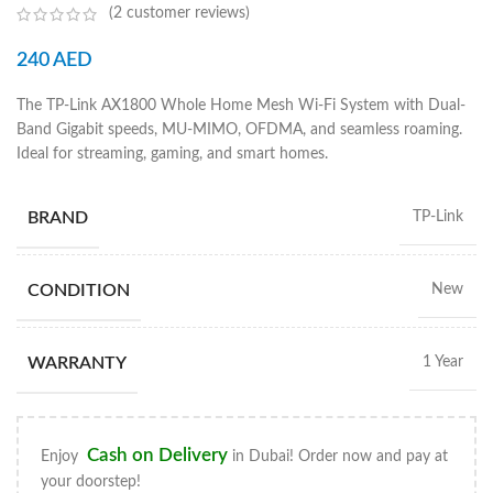
(
2
customer reviews)
240
AED
The TP-Link AX1800 Whole Home Mesh Wi-Fi System with Dual-
Band Gigabit speeds, MU-MIMO, OFDMA, and seamless roaming.
Ideal for streaming, gaming, and smart homes.
BRAND
TP-Link
CONDITION
New
WARRANTY
1 Year
Cash on Delivery
Enjoy
in Dubai! Order now and pay at
your doorstep!