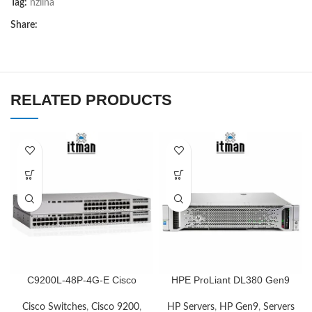
Tag:
nziina
Share:
RELATED PRODUCTS
C9200L-48P-4G-E Cisco
HPE ProLiant DL380 Gen9
Network Switch
HP Servers
,
HP Gen9
,
Servers
Cisco Switches
,
Cisco 9200
,