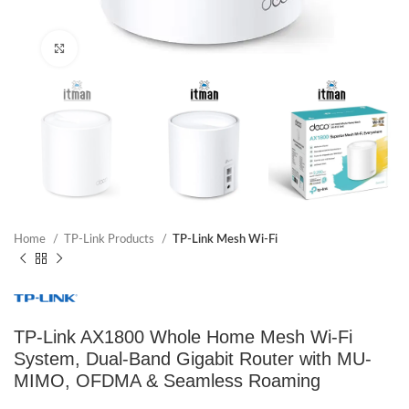
Click to enlarge
Home
TP-Link Products
TP-Link Mesh Wi-Fi
TP-Link AX1800 Whole Home Mesh Wi-Fi
System, Dual-Band Gigabit Router with MU-
MIMO, OFDMA & Seamless Roaming