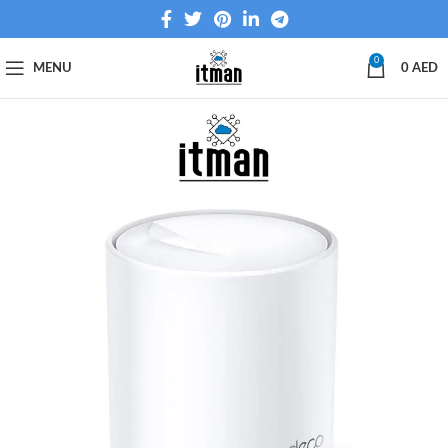
0
MENU
0
AED