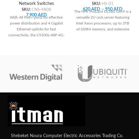
SKU:
HS-01
Network Switches
620
AED
–
950
AED
SKU:
CNS-4808
The HPE ProLiant DL380 Gen9 is a
7,900
AED
versatile 2U rack server featuring
With 48 PoE+ ports for effective
Intel Xeon processors, up to 3TB
power distribution and 4 Gigabit
of DDR4 memory, and extensive
Ethernet uplinks for fast
storage options, making it ideal for
connectivity, the C9200L-48P-4G-
a wide range of enterprise
E ensures reliable network
applications with robust
performance and easy
management capabilities through
management.
HPE's iLO Management Engine.
Contact us for your custom
configuration.
Shebeket Noura Computer Electric Accessories Trading Co.