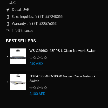
L.L.C
Dubai, UAE
Sales Inquiries: (+971) 557248055
Warranty : (+971) 522576053
info@itman.ae
BEST SELLERS
WS-C2960X-48FPS-L Cisco Network Switch
450
AED
N3K-C3064PQ-10GX Nexus Cisco Network
Switch
2,100
AED