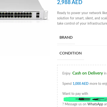
2,988
AED
Ready to power your network like
solution for smart, silent, and sc
take control of your infrastructur
BRAND
CONDITION
Cash on Delivery
Enjoy
in
Spend
1,000
AED
more to enj
Want to pay with
? Message us on
WhatsApp
an