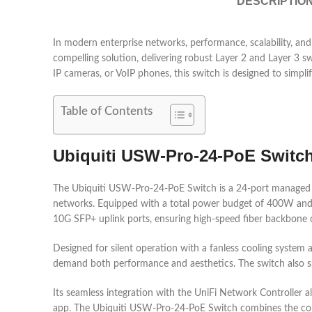
DESCRIPTIO
In modern enterprise networks, performance, scalability, 
compelling solution, delivering robust Layer 2 and Layer 3 s
IP cameras, or VoIP phones, this switch is designed to simp
Table of Contents
Ubiquiti USW-Pro-24-PoE Switch:
The Ubiquiti USW-Pro-24-PoE Switch is a 24-port managed La
networks. Equipped with a total power budget of 400W and a 
10G SFP+ uplink ports, ensuring high-speed fiber backbone co
Designed for silent operation with a fanless cooling system 
demand both performance and aesthetics. The switch also sup
Its seamless integration with the UniFi Network Controller a
app. The Ubiquiti USW-Pro-24-PoE Switch combines the conv