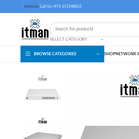
ENGLISH
Call Us +971-557248055
SELECT CATEGORY
BROWSE CATEGORIES
SHOP
NETWORK I