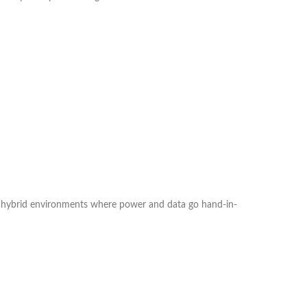
 in hybrid environments where power and data go hand-in-