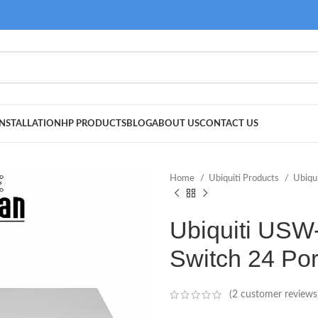
NSTALLATION
HP PRODUCTS
BLOG
ABOUT US
CONTACT US
Home
Ubiquiti Products
Ubiqu
Ubiquiti USW
Switch 24 Po
(
2
customer reviews