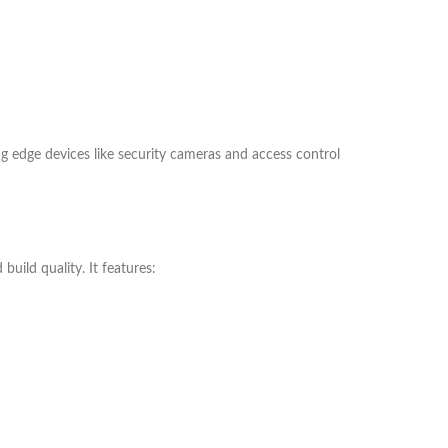
ng edge devices like security cameras and access control
uild quality. It features: