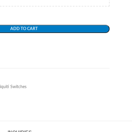
ADD TO CART
iquiti Switches