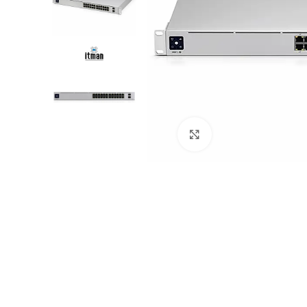
Click to enlarge