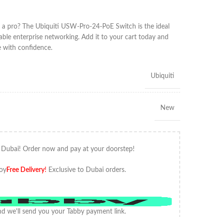
 a pro? The Ubiquiti USW-Pro-24-PoE Switch is the ideal
alable enterprise networking. Add it to your cart today and
e with confidence.
Ubiquiti
New
 Dubai! Order now and pay at your doorstep!
oy
Free Delivery
!
Exclusive to Dubai orders.
d we'll send you your Tabby payment link.