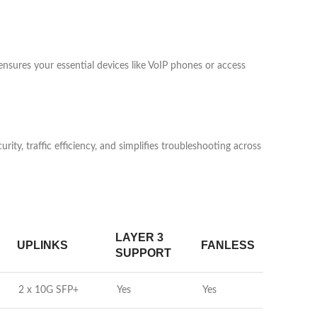
nsures your essential devices like VoIP phones or access
ity, traffic efficiency, and simplifies troubleshooting across
LAYER 3
UPLINKS
FANLESS
SUPPORT
2 x 10G SFP+
Yes
Yes