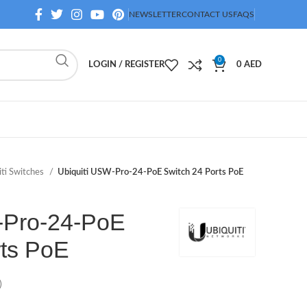
NEWSLETTER
CONTACT US
FAQS
0
LOGIN / REGISTER
0
AED
iti Switches
Ubiquiti USW-Pro-24-PoE Switch 24 Ports PoE
-Pro-24-PoE
rts PoE
)