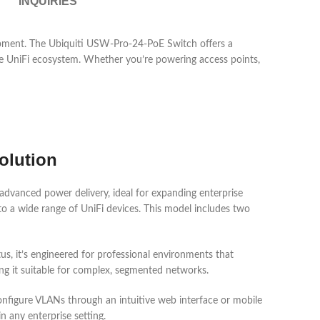
INQUIRIES
ipment. The Ubiquiti USW-Pro-24-PoE Switch offers a
 the UniFi ecosystem. Whether you’re powering access points,
olution
dvanced power delivery, ideal for expanding enterprise
o a wide range of UniFi devices. This model includes two
us, it’s engineered for professional environments that
ng it suitable for complex, segmented networks.
configure VLANs through an intuitive web interface or mobile
any enterprise setting.