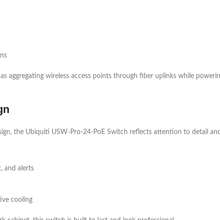
ons
as aggregating wireless access points through fiber uplinks while poweri
gn
ign, the Ubiquiti USW-Pro-24-PoE Switch reflects attention to detail and b
 and alerts
ive cooling