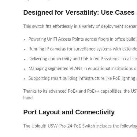
Designed for Versatility: Use Case
This switch fits effortlessly in a variety of deployment scenar
Powering UniFi Access Points across floors in office build
Running IP cameras for surveillance systems with extend
Delivering connectivity and PoE to VoIP systems in call ce
Managing segmented VLANs in educational institutions or
Supporting smart building infrastructure like PoE lightin
Thanks to its advanced PoE+ and PoE++ capabilities, the USW
hand.
Port Layout and Connectivity
The Ubiquiti USW-Pro-24-PoE Switch includes the following