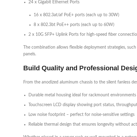
24 x Gigabit Ethernet Ports
16 x 802.3at/af PoE+ ports (each up to 30W)
8 x 802.3bt PoE++ ports (each up to 60W)
2 x 10G SFP+ Uplink Ports for high-speed fiber connecti
The combination allows flexible deployment strategies, such 
panels.
Build Quality and Professional Desi
From the anodized aluminum chassis to the silent fanless des
Durable metal housing ideal for rackmount environments
Touchscreen LCD display showing port status, throughput,
Low noise footprint – perfect for noise-sensitive settings
Reliable thermal design that ensures longevity without act