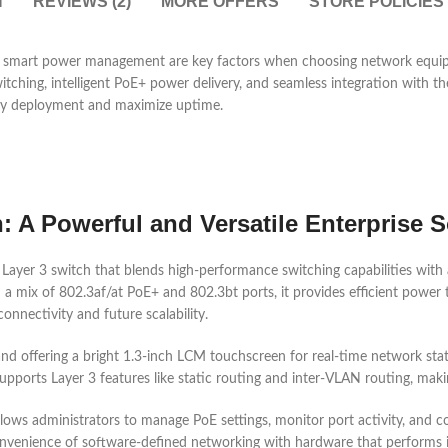
N
REVIEWS (2)
MORE OFFERS
STORE POLICIES
and smart power management are key factors when choosing network equ
witching, intelligent PoE+ power delivery, and seamless integration with
lify deployment and maximize uptime.
 A Powerful and Versatile Enterprise S
yer 3 switch that blends high-performance switching capabilities with a
mix of 802.3af/at PoE+ and 802.3bt ports, it provides efficient power t
nnectivity and future scalability.
and offering a bright 1.3-inch LCM touchscreen for real-time network stat
ports Layer 3 features like static routing and inter-VLAN routing, maki
llows administrators to manage PoE settings, monitor port activity, and 
enience of software-defined networking with hardware that performs in 