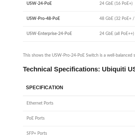
USW-24-PoE
24 GbE (16 PoE+)
USW-Pro-48-PoE
48 GbE (32 PoE+ /
USW-Enterprise-24-PoE
24 GbE (all PoE++)
This shows the USW-Pro-24-PoE Switch is a well-balanced so
Technical Specifications: Ubiquiti
SPECIFICATION
Ethernet Ports
PoE Ports
SFP+ Ports