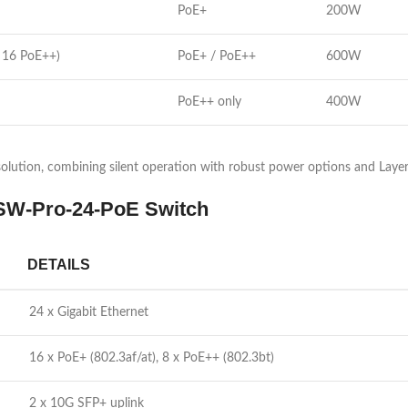
PoE+
200W
 16 PoE++)
PoE+ / PoE++
600W
PoE++ only
400W
lution, combining silent operation with robust power options and Layer 3
 USW-Pro-24-PoE Switch
DETAILS
24 x Gigabit Ethernet
16 x PoE+ (802.3af/at), 8 x PoE++ (802.3bt)
2 x 10G SFP+ uplink