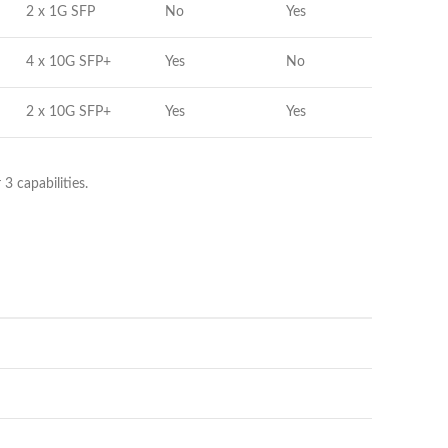
2 x 1G SFP
No
Yes
4 x 10G SFP+
Yes
No
2 x 10G SFP+
Yes
Yes
 capabilities.