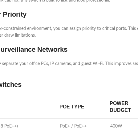
cabinet, this switch is built to last and look professional.
 Priority
nstrained environment, you can assign priority to critical ports. This e
r draw limitations.
urveillance Networks
 separate your office PCs, IP cameras, and guest Wi-Fi. This improves secur
witches
POWER
POE TYPE
BUDGET
 8 PoE++)
PoE+ / PoE++
400W