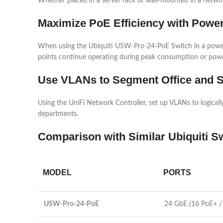
Whether placed in a server rack or wall-mounted in a network 
Maximize PoE Efficiency with Power
When using the Ubiquiti USW-Pro-24-PoE Switch in a power-co
points continue operating during peak consumption or powe
Use VLANs to Segment Office and S
Using the UniFi Network Controller, set up VLANs to logically
departments.
Comparison with Similar Ubiquiti S
MODEL
PORTS
USW-Pro-24-PoE
24 GbE (16 PoE+ /