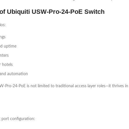
s of Ubiquiti USW-Pro-24-PoE Switch
ios:
ings
ed uptime
nters
 hotels
g and automation
-Pro-24-PoE is not limited to traditional access layer roles—it thrives
 port configuration: