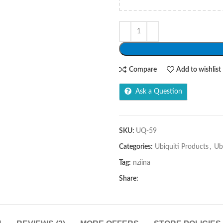
Compare
Add to wishlist
Ask a Question
SKU:
UQ-59
Categories:
Ubiquiti Products
,
Ub
Tag:
nziina
Share: