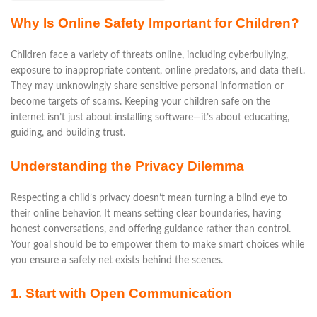
Why Is Online Safety Important for Children?
Children face a variety of threats online, including cyberbullying,
exposure to inappropriate content, online predators, and data theft.
They may unknowingly share sensitive personal information or
become targets of scams. Keeping your children safe on the
internet isn’t just about installing software—it’s about educating,
guiding, and building trust.
Understanding the Privacy Dilemma
Respecting a child’s privacy doesn’t mean turning a blind eye to
their online behavior. It means setting clear boundaries, having
honest conversations, and offering guidance rather than control.
Your goal should be to empower them to make smart choices while
you ensure a safety net exists behind the scenes.
1. Start with Open Communication