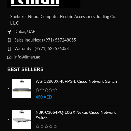
Shebeket Noura Computer Electric Accessories Trading Co.
L.L.C
Dubai, UAE
Sales Inquiries: (+971) 557248055
Warranty : (+971) 522576053
info@itman.ae
BEST SELLERS
WS-C2960X-48FPS-L Cisco Network Switch
450
AED
N3K-C3064PQ-10GX Nexus Cisco Network
Switch