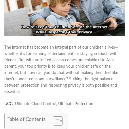
The internet has become an integral part of our children’s lives—
whether it’s for learning, entertainment, or staying in touch with
friends. But with unlimited access comes undeniable risk. As a
parent, your top priority is to keep your children safe on the
internet, but how can you do that without making them feel like
they’re under constant surveillance? Striking the right balance
between protection and respecting privacy is both possible and
essential.
UCG
: Ultimate Cloud Control, Ultimate Protection
Table of Contents