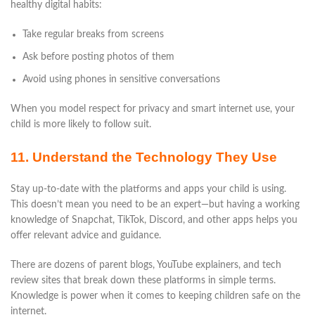
healthy digital habits:
Take regular breaks from screens
Ask before posting photos of them
Avoid using phones in sensitive conversations
When you model respect for privacy and smart internet use, your
child is more likely to follow suit.
11. Understand the Technology They Use
Stay up-to-date with the platforms and apps your child is using.
This doesn’t mean you need to be an expert—but having a working
knowledge of Snapchat, TikTok, Discord, and other apps helps you
offer relevant advice and guidance.
There are dozens of parent blogs, YouTube explainers, and tech
review sites that break down these platforms in simple terms.
Knowledge is power when it comes to keeping children safe on the
internet.