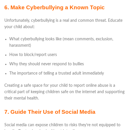
6. Make Cyberbullying a Known Topic
Unfortunately, cyberbullying is a real and common threat. Educate
your child about:
What cyberbullying looks like (mean comments, exclusion,
harassment)
How to block/report users
Why they should never respond to bullies
The importance of telling a trusted adult immediately
Creating a safe space for your child to report online abuse is a
critical part of keeping children safe on the internet and supporting
their mental health.
7. Guide Their Use of Social Media
Social media can expose children to risks they’re not equipped to