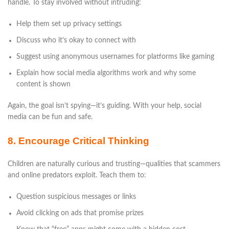
handle. To stay involved without intruding:
Help them set up privacy settings
Discuss who it’s okay to connect with
Suggest using anonymous usernames for platforms like gaming
Explain how social media algorithms work and why some
content is shown
Again, the goal isn’t spying—it’s guiding. With your help, social
media can be fun and safe.
8. Encourage Critical Thinking
Children are naturally curious and trusting—qualities that scammers
and online predators exploit. Teach them to:
Question suspicious messages or links
Avoid clicking on ads that promise prizes