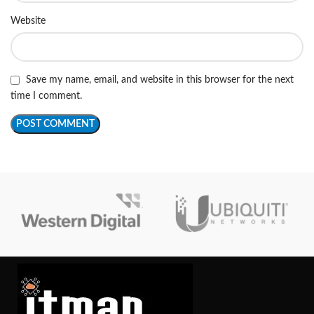
Website
Save my name, email, and website in this browser for the next
time I comment.