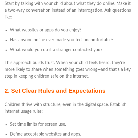
Start by talking with your child about what they do online. Make it
a two-way conversation instead of an interrogation. Ask questions
like:
What websites or apps do you enjoy?
Has anyone online ever made you feel uncomfortable?
What would you do if a stranger contacted you?
This approach builds trust. When your child feels heard, they’re
more likely to share when something goes wrong—and that’s a key
step in keeping children safe on the internet.
2. Set Clear Rules and Expectations
Children thrive with structure, even in the digital space. Establish
internet usage rules:
Set time limits for screen use.
Define acceptable websites and apps.