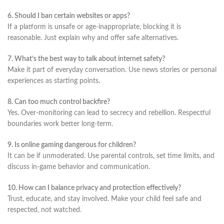
6. Should I ban certain websites or apps?
If a platform is unsafe or age-inappropriate, blocking it is
reasonable. Just explain why and offer safe alternatives.
7. What’s the best way to talk about internet safety?
Make it part of everyday conversation. Use news stories or personal
experiences as starting points.
8. Can too much control backfire?
Yes. Over-monitoring can lead to secrecy and rebellion. Respectful
boundaries work better long-term.
9. Is online gaming dangerous for children?
It can be if unmoderated. Use parental controls, set time limits, and
discuss in-game behavior and communication.
10. How can I balance privacy and protection effectively?
Trust, educate, and stay involved. Make your child feel safe and
respected, not watched.