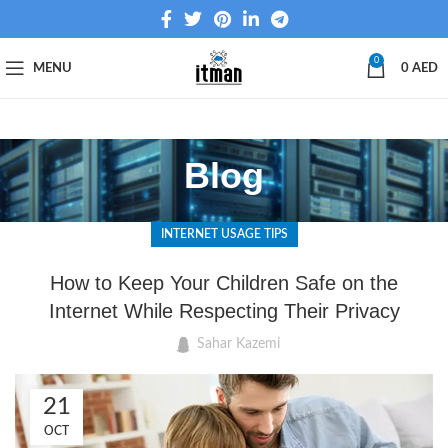
0
MENU
0
AED
Blog
INTERNET USAGE TIPS
How to Keep Your Children Safe on the
Internet While Respecting Their Privacy
Sahar Kazemi
21
OCT