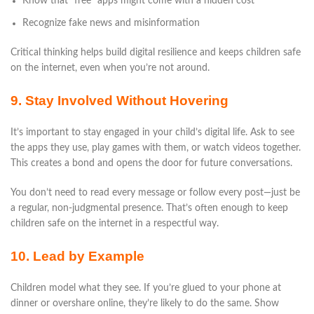
Know that “free” apps might come with a hidden cost
Recognize fake news and misinformation
Critical thinking helps build digital resilience and keeps children safe
on the internet, even when you’re not around.
9. Stay Involved Without Hovering
It’s important to stay engaged in your child’s digital life. Ask to see
the apps they use, play games with them, or watch videos together.
This creates a bond and opens the door for future conversations.
You don’t need to read every message or follow every post—just be
a regular, non-judgmental presence. That’s often enough to keep
children safe on the internet in a respectful way.
10. Lead by Example
Children model what they see. If you’re glued to your phone at
dinner or overshare online, they’re likely to do the same. Show