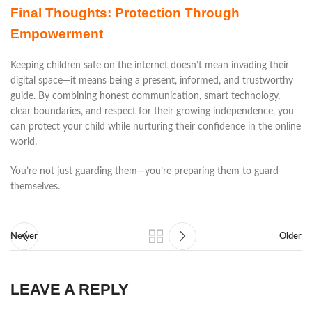
Final Thoughts: Protection Through
Empowerment
Keeping children safe on the internet doesn’t mean invading their
digital space—it means being a present, informed, and trustworthy
guide. By combining honest communication, smart technology,
clear boundaries, and respect for their growing independence, you
can protect your child while nurturing their confidence in the online
world.
You’re not just guarding them—you’re preparing them to guard
themselves.
Newer
Older
LEAVE A REPLY