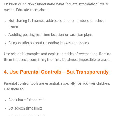
Children often don’t understand what “private information” really
means. Educate them about:
Not sharing full names, addresses, phone numbers, or school
names.
Avoiding posting real-time location or vacation plans.
Being cautious about uploading images and videos.
Use relatable examples and explain the risks of oversharing. Remind
them that once something is online, it’s almost impossible to erase.
4. Use Parental Controls—But Transparently
Parental control tools are essential, especially for younger children.
Use them to:
Block harmful content
Set screen time limits