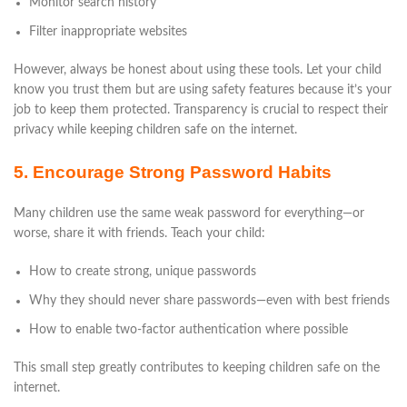
Monitor search history
Filter inappropriate websites
However, always be honest about using these tools. Let your child
know you trust them but are using safety features because it’s your
job to keep them protected. Transparency is crucial to respect their
privacy while keeping children safe on the internet.
5. Encourage Strong Password Habits
Many children use the same weak password for everything—or
worse, share it with friends. Teach your child:
How to create strong, unique passwords
Why they should never share passwords—even with best friends
How to enable two-factor authentication where possible
This small step greatly contributes to keeping children safe on the
internet.