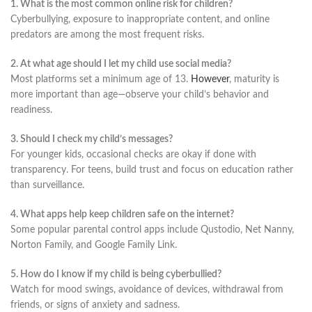
1. What is the most common online risk for children?
Cyberbullying, exposure to inappropriate content, and online
predators are among the most frequent risks.
2. At what age should I let my child use social media?
Most platforms set a minimum age of 13.
However
, maturity is
more important than age—observe your child’s behavior and
readiness.
3. Should I check my child’s messages?
For younger kids, occasional checks are okay if done with
transparency. For teens, build trust and focus on education rather
than surveillance.
4. What apps help keep children safe on the internet?
Some popular parental control apps include Qustodio, Net Nanny,
Norton Family, and Google Family Link.
5. How do I know if my child is being cyberbullied?
Watch for mood swings, avoidance of devices, withdrawal from
friends, or signs of anxiety and sadness.