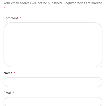
Your email address will not be published.
Required fields are marked
*
*
Comment
*
Name
*
Email