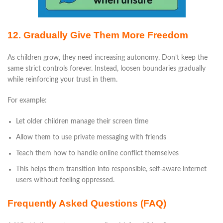
12. Gradually Give Them More Freedom
As children grow, they need increasing autonomy. Don’t keep the
same strict controls forever. Instead, loosen boundaries gradually
while reinforcing your trust in them.
For example:
Let older children manage their screen time
Allow them to use private messaging with friends
Teach them how to handle online conflict themselves
This helps them transition into responsible, self-aware internet
users without feeling oppressed.
Frequently Asked Questions (FAQ)