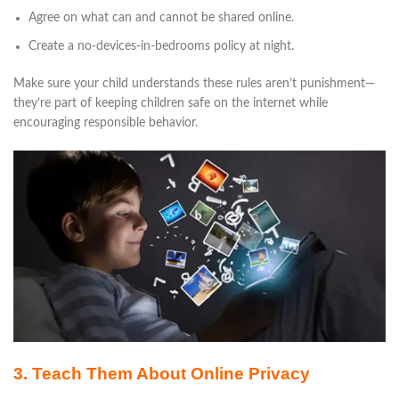
Agree on what can and cannot be shared online.
Create a no-devices-in-bedrooms policy at night.
Make sure your child understands these rules aren’t punishment—
they’re part of keeping children safe on the internet while
encouraging responsible behavior.
3. Teach Them About Online Privacy