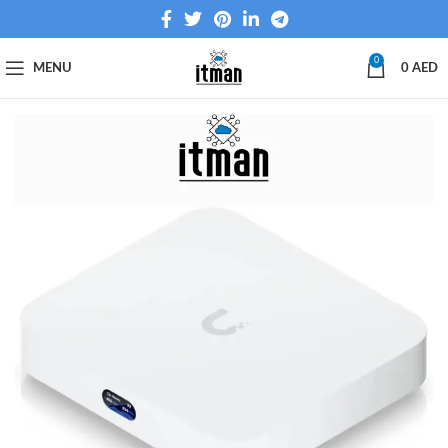
0
MENU
0
AED