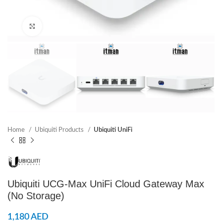
Click to enlarge
Home
Ubiquiti Products
Ubiquiti UniFi
Ubiquiti UCG-Max UniFi Cloud Gateway Max
(No Storage)
1,180
AED