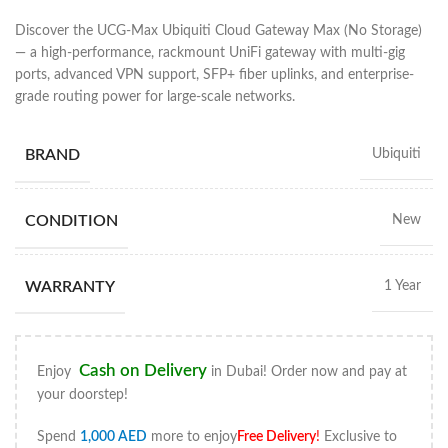
Discover the UCG-Max Ubiquiti Cloud Gateway Max (No Storage)
— a high-performance, rackmount UniFi gateway with multi-gig
ports, advanced VPN support, SFP+ fiber uplinks, and enterprise-
grade routing power for large-scale networks.
BRAND
Ubiquiti
CONDITION
New
WARRANTY
1 Year
Cash on Delivery
Enjoy
in Dubai! Order now and pay at
your doorstep!
Spend
1,000
AED
more to enjoy
Free Delivery
!
Exclusive to