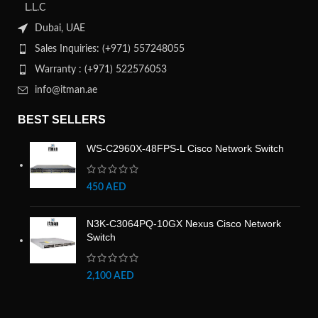
L.L.C
Dubai, UAE
Sales Inquiries: (+971) 557248055
Warranty : (+971) 522576053
info@itman.ae
BEST SELLERS
WS-C2960X-48FPS-L Cisco Network Switch
450
AED
N3K-C3064PQ-10GX Nexus Cisco Network
Switch
2,100
AED