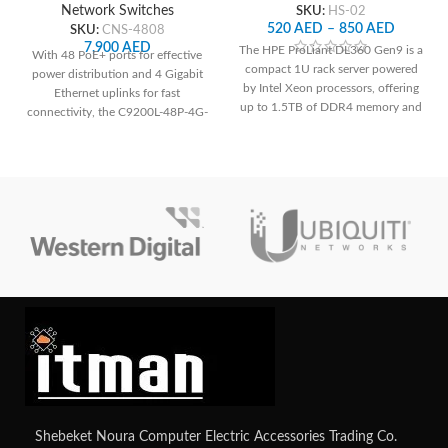
Network Switches
SKU:
HS-02
520
AED
–
850
AED
SKU:
CNS-4808
7,900
AED
The HPE ProLiant DL360 Gen9 is a
With 48 PoE+ ports for effective
compact 1U rack server powered
power distribution and 4 Gigabit
by Intel Xeon processors, offering
Ethernet uplinks for fast
up to 1.5TB of DDR4 memory and
connectivity, the C9200L-48P-4G-
versatile storage configurations,
E ensures reliable network
making it suitable for demanding
performance and easy
workloads in data centers and
management.
enterprise environments with
comprehensive remote
management capabilities via HPE's
iLO Management Engine.
Contact
us for your custom configuration.
Shebeket Noura Computer Electric Accessories Trading Co.