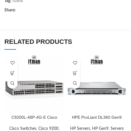
Tag:
nziina
Share:
RELATED PRODUCTS
C9200L-48P-4G-E Cisco
HPE ProLiant DL360 Gen9
Network Switch
Server
Cisco Switches
,
Cisco 9200
,
HP Servers
,
HP Gen9
,
Servers