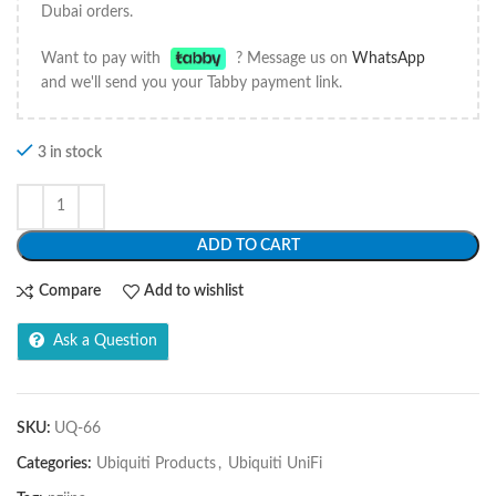
Dubai orders.
Want to pay with
? Message us on
WhatsApp
and we'll send you your Tabby payment link.
3 in stock
ADD TO CART
Compare
Add to wishlist
Ask a Question
SKU:
UQ-66
Categories:
Ubiquiti Products
,
Ubiquiti UniFi