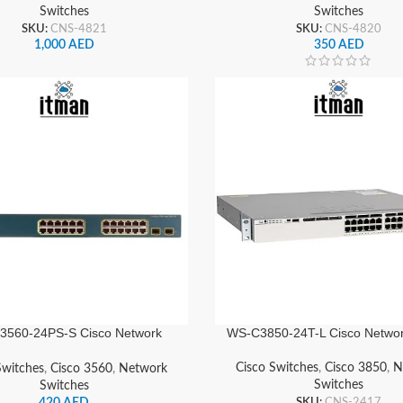
Switches
Switches
SKU:
CNS-4821
SKU:
CNS-4820
1,000
AED
350
AED
3560-24PS-S Cisco Network
WS-C3850-24T-L Cisco Networ
Switch
Cisco Switches
,
Cisco 3850
,
N
Switches
,
Cisco 3560
,
Network
Switches
Switches
SKU:
CNS-2417
420
AED