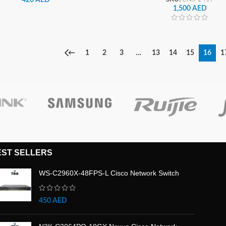
1,500
AED
←
1
2
3
…
13
14
15
16
1
EST SELLERS
WS-C2960X-48FPS-L Cisco Network Switch
450
AED