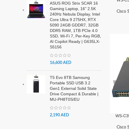
ASUS ROG Strix SCAR 16
Gaming Laptop, 16" 2.5K
Cisco 
240Hz Nebula Display, Intel
Core Ultra 9 275HX, RTX
5090 24GB GDDR7, 32GB
DDR5 RAM, 1TB PCIe 4.0
SSD, Wi-Fi 7, Per-Key RGB,
AI Copilot Ready | G635LX-
S5156
16,600
AED
T5 Evo 8TB Samsung
Portable SSD USB 3.2
Gen1 External Solid State
Drive Compact & Durable |
MU-PH8T0S/EU
2,190
AED
WS-C35
Cisco 