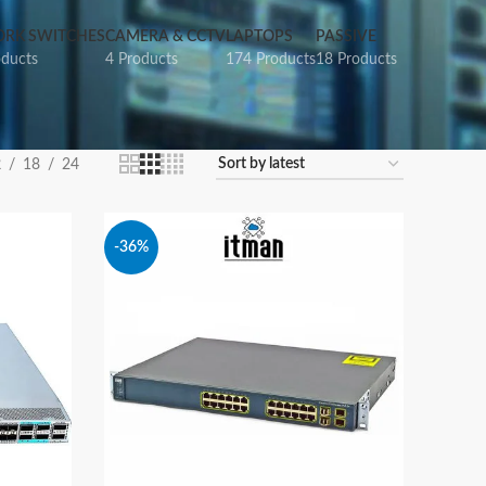
RK SWITCHES
CAMERA & CCTV
LAPTOPS
PASSIVE
oducts
4 Products
174 Products
18 Products
2
18
24
-36%