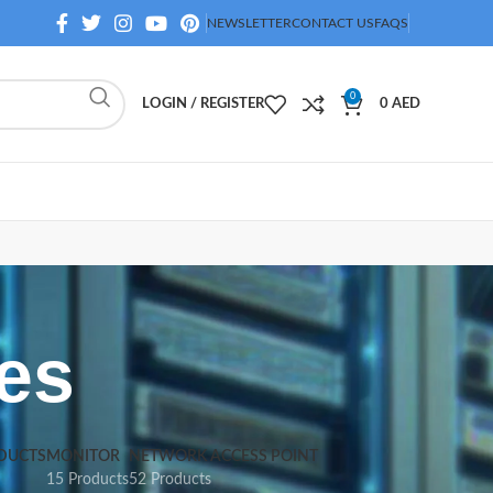
NEWSLETTER
CONTACT US
FAQS
0
LOGIN / REGISTER
0
AED
es
DUCTS
MONITOR
NETWORK ACCESS POINT
15 Products
52 Products