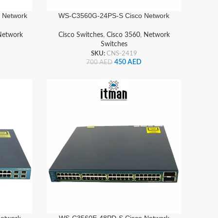
 Network
WS-C3560G-24PS-S Cisco Network
Switch
Network
Cisco Switches
,
Cisco 3560
,
Network
Switches
SKU:
CNS-2419
450
AED
700
AED
etwork
WS-C3560E-48PD-S Cisco Network