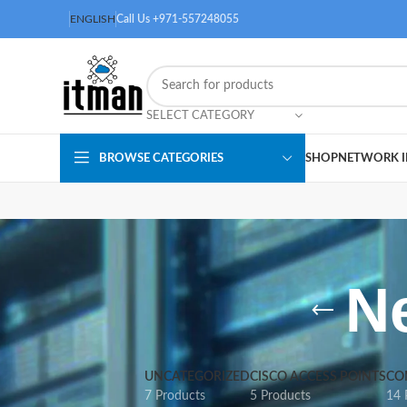
ENGLISH
Call Us +971-557248055
SELECT CATEGORY
BROWSE CATEGORIES
SHOP
NETWORK I
N
UNCATEGORIZED
CISCO ACCESS POINTS
CO
7 Products
5 Products
14 