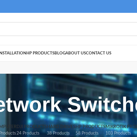
NSTALLATION
HP PRODUCTS
BLOG
ABOUT US
CONTACT US
etwork Switch
MPUTER
DJI PRODUCTS
HARD DRIVES
HP PRODUCTS
MIKROTIK PRO
Products
24 Products
38 Products
58 Products
103 Products