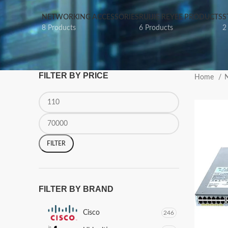
NETWORKING ACCESSORIES
RUIJIE REYEE PRODUCTS
S
8 Products
6 Products
2
FILTER BY PRICE
Home
N
FILTER
FILTER BY BRAND
Cisco
246