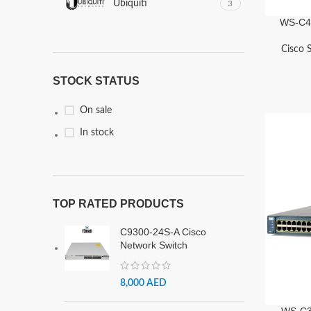
Ubiquiti
3
WS-C49
Cisco 
STOCK STATUS
On sale
In stock
TOP RATED PRODUCTS
C9300-24S-A Cisco
Network Switch
8,000
AED
WS-C3