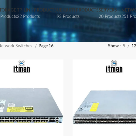
TORAGE
TP-LINK PRODUCTS
UBIQUITI PRODUCTS
SERVERS
NETWO
 Products
22 Products
93 Products
20 Products
251 Pr
etwork Switches
Page 16
Show
9
1