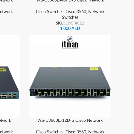
Switch
etwork
Cisco Switches
,
Cisco 3560
,
Network
Switches
SKU:
CNS-4822
1,000
AED
twork
WS-C3560E-12D-S Cisco Network
Switch
etwork
Cisco Switches
,
Cisco 3560
,
Network