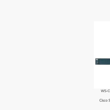
WS-C
Cisco 