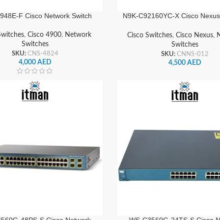
48E-F Cisco Network Switch
N9K-C92160YC-X Cisco Nexus
Switch
Switches
,
Cisco 4900
,
Network
Cisco Switches
,
Cisco Nexus
,
Switches
Switches
SKU:
CNS-4824
SKU:
CNNS-012
4,000
AED
4,500
AED
560G-48PS-S Cisco Network
WS-C3560G-24TS-S Cisco N