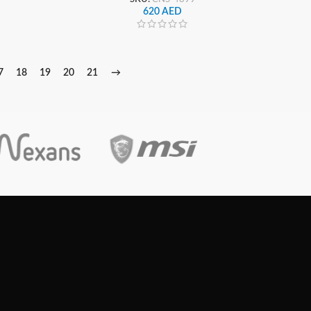
620
AED
7
18
19
20
21
→