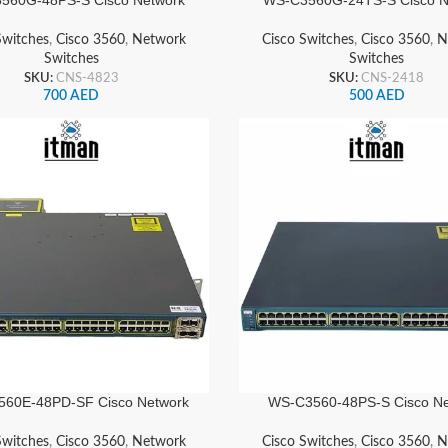
Switch
Switch
Switches
,
Cisco 3560
,
Network
Cisco Switches
,
Cisco 3560
,
N
Switches
Switches
SKU:
CNS-4823
SKU:
CNS-2418
700
AED
500
AED
60E-48PD-SF Cisco Network
WS-C3560-48PS-S Cisco Ne
Switch
Switch
Switches
,
Cisco 3560
,
Network
Cisco Switches
,
Cisco 3560
,
N