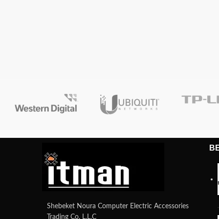
B
Shebeket Noura Computer Electric Accessories
Trading Co. L.L.C