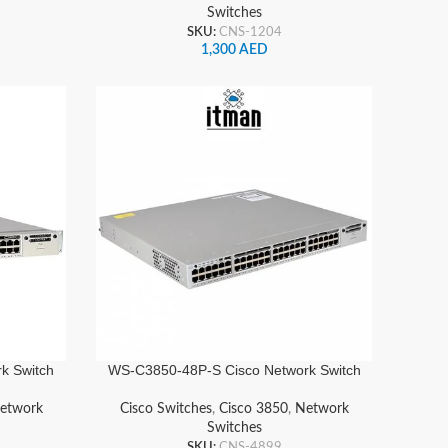
Switches
SKU:
CNS-1204
1,300
AED
k Switch
WS-C3850-48P-S Cisco Network Switch
etwork
Cisco Switches
,
Cisco 3850
,
Network
Switches
SKU:
CNS-4899