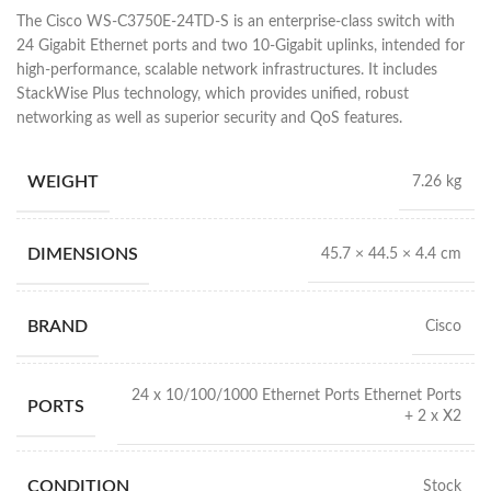
The Cisco WS-C3750E-24TD-S is an enterprise-class switch with
24 Gigabit Ethernet ports and two 10-Gigabit uplinks, intended for
high-performance, scalable network infrastructures. It includes
StackWise Plus technology, which provides unified, robust
networking as well as superior security and QoS features.
WEIGHT
7.26 kg
DIMENSIONS
45.7 × 44.5 × 4.4 cm
BRAND
Cisco
24 x 10/100/1000 Ethernet Ports Ethernet Ports
PORTS
+ 2 x X2
CONDITION
Stock