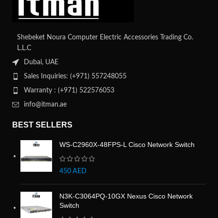
Shebeket Noura Computer Electric Accessories Trading Co.
L.L.C
Dubai, UAE
Sales Inquiries: (+971) 557248055
Warranty : (+971) 522576053
info@itman.ae
BEST SELLERS
WS-C2960X-48FPS-L Cisco Network Switch
450
AED
N3K-C3064PQ-10GX Nexus Cisco Network
Switch