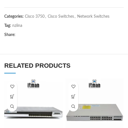
Categories:
Cisco 3750
,
Cisco Switches
,
Network Switches
Tag:
nziina
Share:
RELATED PRODUCTS