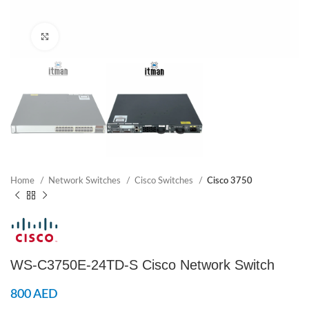
Click to enlarge
Home
Network Switches
Cisco Switches
Cisco 3750
WS-C3750E-24TD-S Cisco Network Switch
800
AED