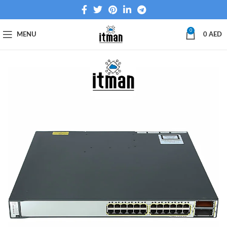
0
MENU
0
AED