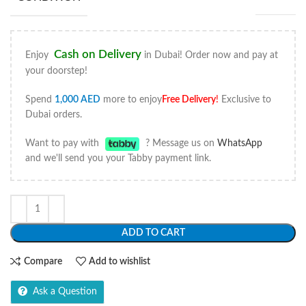
Cash on Delivery
Enjoy
in Dubai! Order now and pay at
your doorstep!
Spend
1,000
AED
more to enjoy
Free Delivery
!
Exclusive to
Dubai orders.
Want to pay with
? Message us on
WhatsApp
and we'll send you your Tabby payment link.
ADD TO CART
Compare
Add to wishlist
Ask a Question