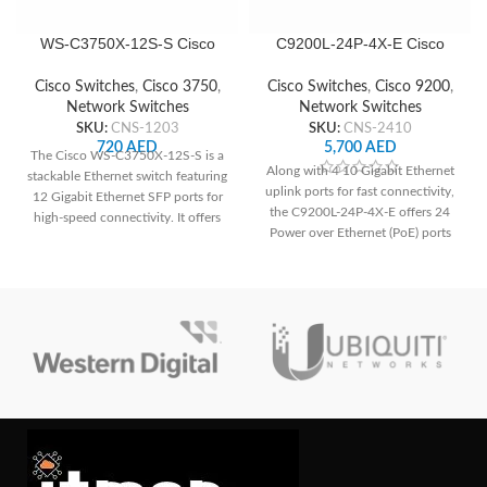
WS-C3750X-12S-S Cisco
C9200L-24P-4X-E Cisco
Network Switch
Network Switch
Cisco Switches
,
Cisco 3750
,
Cisco Switches
,
Cisco 9200
,
Network Switches
Network Switches
SKU:
CNS-1203
SKU:
CNS-2410
720
AED
5,700
AED
The Cisco WS-C3750X-12S-S is a
Along with 4 10 Gigabit Ethernet
stackable Ethernet switch featuring
uplink ports for fast connectivity,
12 Gigabit Ethernet SFP ports for
the C9200L-24P-4X-E offers 24
high-speed connectivity. It offers
Power over Ethernet (PoE) ports
advanced security features like
for simple deployment of IP
IEEE 802.1X authentication and
phones, cameras, and other PoE-
port security, ensuring network
enabled devices. It guarantees a
integrity. With its scalable design
strong and secure network
and high availability features, it's
environment for small to medium-
ideal for enterprise networks
sized organizations with improved
demanding reliable performance
security features.
and robust security.