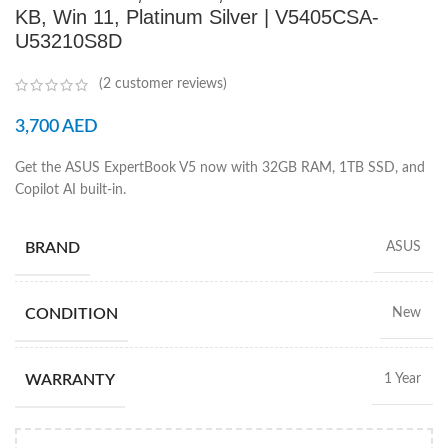
KB, Win 11, Platinum Silver | V5405CSA-
U53210S8D
(
2
customer reviews)
3,700
AED
Get the ASUS ExpertBook V5 now with 32GB RAM, 1TB SSD, and
Copilot AI built-in.
BRAND
ASUS
CONDITION
New
WARRANTY
1 Year