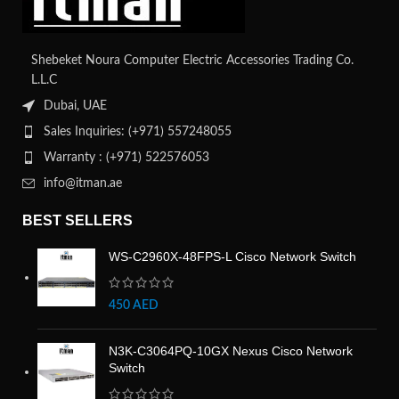
Shebeket Noura Computer Electric Accessories Trading Co.
L.L.C
Dubai, UAE
Sales Inquiries: (+971) 557248055
Warranty : (+971) 522576053
info@itman.ae
BEST SELLERS
WS-C2960X-48FPS-L Cisco Network Switch
450
AED
N3K-C3064PQ-10GX Nexus Cisco Network
Switch