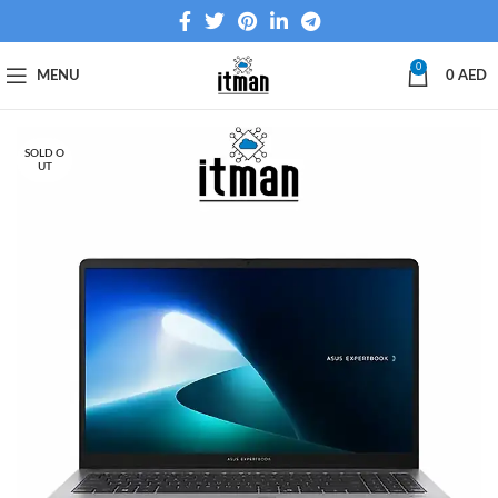
0
MENU
0
AED
SOLD O
UT