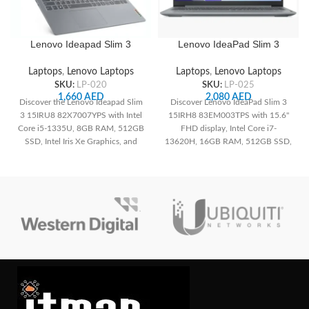
Lenovo Ideapad Slim 3
Lenovo IdeaPad Slim 3
15IRU8 82X7007YPS , 15.6″
15IRH8 83EM003TPS 15.6″
FHD IPS Display, Intel Core
FHD, Intel Core i7-13620H
Laptops
,
Lenovo Laptops
Laptops
,
Lenovo Laptops
i5-1335U CPU, 8GB RAM,
CPU, 16GB RAM, 512GB
SKU:
LP-020
SKU:
LP-025
512GB SSD, Integrated Intel
SSD, Integrated Intel UHD
1,660
AED
2,080
AED
Discover the Lenovo Ideapad Slim
Discover Lenovo IdeaPad Slim 3
Iris Xe Graphics, Backlit UK
Graphics, English (UK)
3 15IRU8 82X7007YPS with Intel
15IRH8 83EM003TPS with 15.6"
English Keyboard, Arctic
Keyboard, Arctic Grey
Core i5-1335U, 8GB RAM, 512GB
FHD display, Intel Core i7-
Grey
SSD, Intel Iris Xe Graphics, and
13620H, 16GB RAM, 512GB SSD,
15.6" FHD IPS display.
and Arctic Grey design. Discover
powerful performance and stylish
portability.