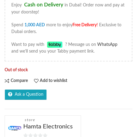
Cash on Delivery
Enjoy
in Dubai! Order now and pay at
your doorstep!
Spend
1,000
AED
more to enjoy
Free Delivery
!
Exclusive to
Dubai orders.
Want to pay with
? Message us on
WhatsApp
and we'll send you your Tabby payment link.
Out of stock
Compare
Add to wishlist
Ask a Question
store
Hamta Electronics