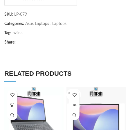
0
out
SKU:
LP-079
of
5
Categories:
Asus Laptops
,
Laptops
Tag:
nziina
Share:
RELATED PRODUCTS
SOLD O
UT