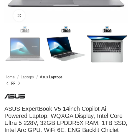
Click to enlarge
Home
Laptops
Asus Laptops
ASUS ExpertBook V5 14inch Copilot Ai
Powered Laptop, WQXGA Display, Intel Core
Ultra 5 228V, 32GB LPDDR5X RAM, 1TB SSD,
Intel Arc GPU, WiFi 6E, ENG Backlit Chiclet