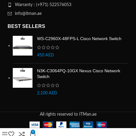
Warranty : (+971) 522576053
info@itman.ae
BEST SELLERS
WS-C2960X-48FPS-L Cisco Network Switch
450
AED
N3K-C3064PQ-10GX Nexus Cisco Network
Switch
2,100
AED
All rights reserved to ITMan.ae
0