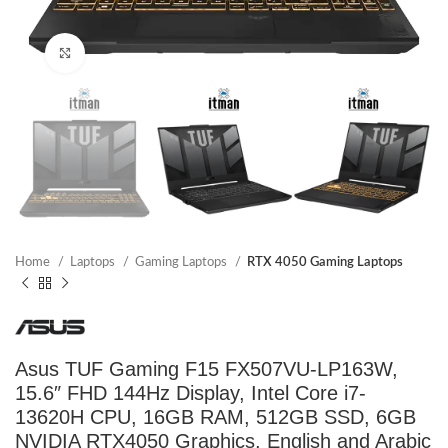
Click to enlarge
Home
Laptops
Gaming Laptops
RTX 4050 Gaming Laptops
Asus TUF Gaming F15 FX507VU-LP163W,
15.6″ FHD 144Hz Display, Intel Core i7-
13620H CPU, 16GB RAM, 512GB SSD, 6GB
NVIDIA RTX4050 Graphics, English and Arabic