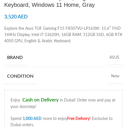
Keyboard, Windows 11 Home, Gray
3,520
AED
Explore the Asus TUF Gaming F15 FX507VU-LP163W: 15.6″ FHD
144Hz Display, Intel i7-13620H, 16GB RAM, 512GB SSD, 6GB RTX
4050 GPU, English & Arabic Keyboard.
BRAND
ASUS
CONDITION
New
Cash on Delivery
Enjoy
in Dubai! Order now and pay at
your doorstep!
Spend
1,000
AED
more to enjoy
Free Delivery
!
Exclusive to
Dubai orders.