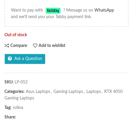
Want to pay with
? Message us on
WhatsApp
and we'll send you your Tabby payment link.
Out of stock
Compare
Add to wishlist
Ask a Question
SKU:
LP-052
Categories:
Asus Laptops
,
Gaming Laptops
,
Laptops
,
RTX 4050
Gaming Laptops
Tag:
nziina
Share: