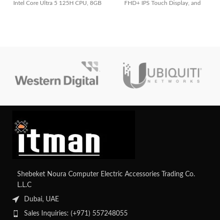
Intel Core Ultra 5 125H CPU, 8GB
FHD+ IPS Touch Display, and
RAM, 512GB SSD, Integrated Intel
Radeon Graphics. Ideal for flexible
Graphics, and lightweight Jasper
work, powerful performance.
Gray design
Shebeket Noura Computer Electric Accessories Trading Co.
L.L.C
Dubai, UAE
Sales Inquiries: (+971) 557248055