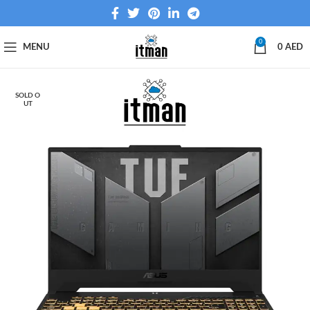
0
MENU
0
AED
SOLD O
UT