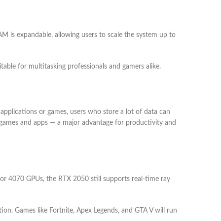
 is expandable, allowing users to scale the system up to
able for multitasking professionals and gamers alike.
pplications or games, users who store a lot of data can
in games and apps — a major advantage for productivity and
r 4070 GPUs, the RTX 2050 still supports real-time ray
ion. Games like Fortnite, Apex Legends, and GTA V will run