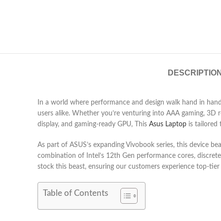
DESCRIPTIO
In a world where performance and design walk hand in hand
users alike. Whether you’re venturing into AAA gaming, 3D re
display, and gaming-ready GPU, This
Asus Laptop
is tailored
As part of ASUS’s expanding Vivobook series, this device b
combination of Intel’s 12th Gen performance cores, discret
stock this beast, ensuring our customers experience top-tie
Table of Contents