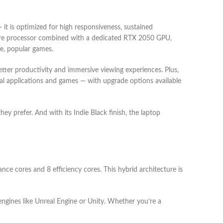
t is optimized for high responsiveness, sustained
2-core processor combined with a dedicated RTX 2050 GPU,
se, popular games.
tter productivity and immersive viewing experiences. Plus,
 applications and games — with upgrade options available
ey prefer. And with its Indie Black finish, the laptop
e cores and 8 efficiency cores. This hybrid architecture is
gines like Unreal Engine or Unity. Whether you’re a