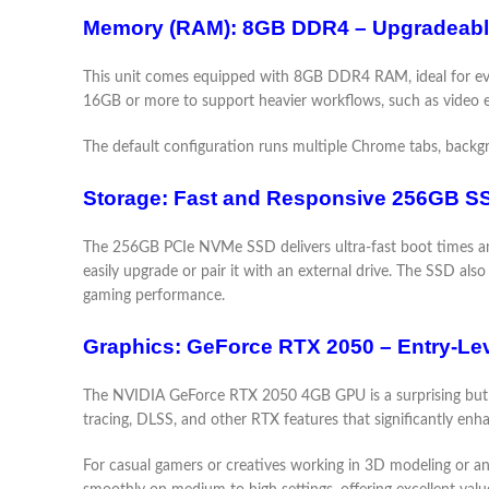
Memory (RAM): 8GB DDR4 – Upgradeable
This unit comes equipped with 8GB DDR4 RAM, ideal for eve
16GB or more to support heavier workflows, such as video e
The default configuration runs multiple Chrome tabs, backgro
Storage: Fast and Responsive 256GB S
The 256GB PCIe NVMe SSD delivers ultra-fast boot times and
easily upgrade or pair it with an external drive. The SSD al
gaming performance.
Graphics: GeForce RTX 2050 – Entry-Lev
The NVIDIA GeForce RTX 2050 4GB GPU is a surprising but s
tracing, DLSS, and other RTX features that significantly enh
For casual gamers or creatives working in 3D modeling or an