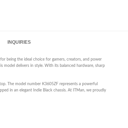
INQUIRIES
 being the ideal choice for gamers, creators, and power
s model delivers in style. With its balanced hardware, sharp
laptop. The model number K3605ZF represents a powerful
ped in an elegant Indie Black chassis. At ITMan, we proudly