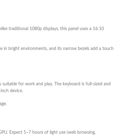
nlike traditional 1080p displays, this panel uses a 16:10
ble in bright environments, and its narrow bezels add a touch
y suitable for work and play. The keyboard is full-sized and
inch device.
age.
 GPU. Expect 5–7 hour
s
of light use (web browsing,