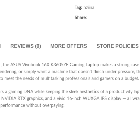
Tag:
nziina
Share:
N
REVIEWS (0)
MORE OFFERS
STORE POLICIES
, the ASUS Vivobook 16X K3605ZF Gaming Laptop makes a strong case for
ndering, or simply want a machine that doesn’t flinch under pressure, thi
 to meet the needs of multitasking professionals and gamers on a budget.
ears a gaming DNA while keeping the sleek aesthetics of a productivity 
e NVIDIA RTX graphics, and a vivid 16-inch WUXGA IPS display — all wrap
r performance without overpaying.