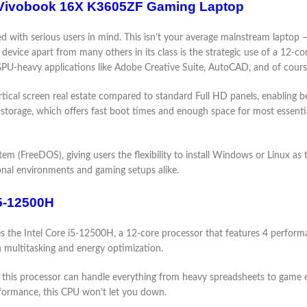
US Vivobook 16X K3605ZF Gaming Laptop
th serious users in mind. This isn’t your average mainstream laptop — i
 device apart from many others in its class is the strategic use of a 1
d GPU-heavy applications like Adobe Creative Suite, AutoCAD, and of cour
cal screen real estate compared to standard Full HD panels, enabling be
age, which offers fast boot times and enough space for most essential
m (FreeDOS), giving users the flexibility to install Windows or Linux as th
ional environments and gaming setups alike.
i5-12500H
he Intel Core i5-12500H, a 12-core processor that features 4 performanc
th multitasking and energy optimization.
this processor can handle everything from heavy spreadsheets to game en
formance, this CPU won’t let you down.