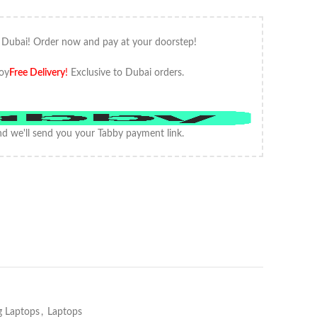
 Dubai! Order now and pay at your doorstep!
oy
Free Delivery
!
Exclusive to Dubai orders.
d we'll send you your Tabby payment link.
 Laptops
,
Laptops