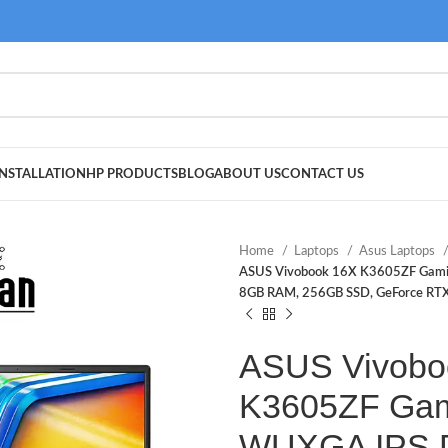
NSTALLATION
HP PRODUCTS
BLOG
ABOUT US
CONTACT US
Home
Laptops
Asus Laptops
ASUS Vivobook 16X K3605ZF Gamin
8GB RAM, 256GB SSD, GeForce RTX 
ASUS Vivobo
K3605ZF Gam
WUXGA IPS Di