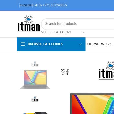
ENGLISH
Call Us +971-557248055
SELECT CATEGORY
BROWSE CATEGORIES
SHOP
NETWORK I
SOLD
OUT