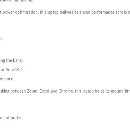
eavy multitasking.
 power optimization, this laptop delivers balanced performance across d
r:
ing the bank.
, or AutoCAD.
ormance.
asking between Zoom, Excel, and Chrome, this laptop holds its ground fir
on of ports: