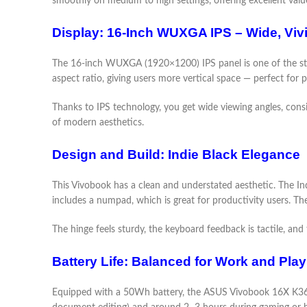
smoothly on medium to high settings, offering excellent value 
Display: 16-Inch WUXGA IPS – Wide, Viv
The 16-inch WUXGA (1920×1200) IPS panel is one of the 
aspect ratio, giving users more vertical space — perfect for 
Thanks to IPS technology, you get wide viewing angles, consis
of modern aesthetics.
Design and Build: Indie Black Elegance
This Vivobook has a clean and understated aesthetic. The Indie
includes a numpad, which is great for productivity users. T
The hinge feels sturdy, the keyboard feedback is tactile, an
Battery Life: Balanced for Work and Play
Equipped with a 50Wh battery, the ASUS Vivobook 16X K3605