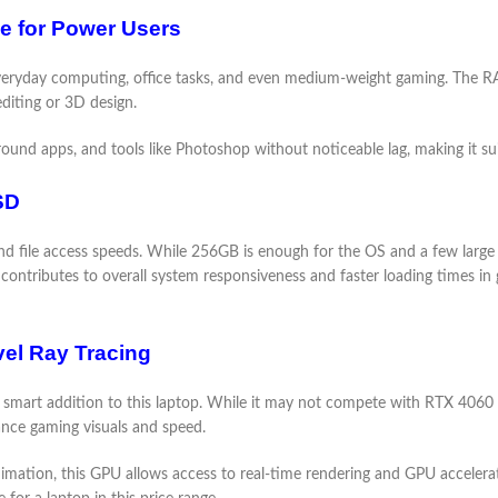
 for Power Users
ryday computing, office tasks, and even medium-weight gaming. The RAM
diting or 3D design.
und apps, and tools like Photoshop without noticeable lag, making it suit
SD
 file access speeds. While 256GB is enough for the OS and a few large a
so contributes to overall system responsiveness and faster loading times 
el Ray Tracing
mart addition to this laptop. While it may not compete with RTX 4060 o
ance gaming visuals and speed.
imation, this GPU allows access to real-time rendering and GPU accelerat