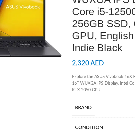
Core i5-125
256GB SSD, 
GPU, English
Indie Black
2,320
AED
Explore the ASUS Vivobook 16X 
16″ WUXGA IPS Display, Intel C
RTX 2050 GPU.
BRAND
CONDITION