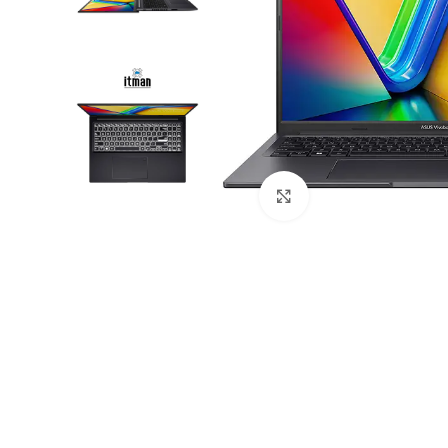
Click to enlarge