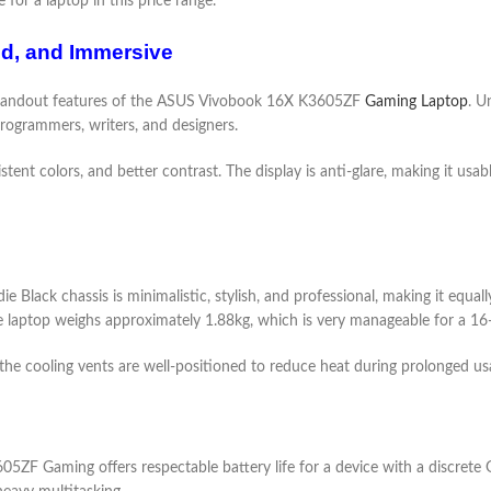
for a laptop in this price range.
id, and Immersive
standout features of the ASUS Vivobook 16X K3605ZF
Gaming Laptop
. U
programmers, writers, and designers.
tent colors, and better contrast. The display is anti-glare, making it usa
 Black chassis is minimalistic, stylish, and professional, making it equall
he laptop weighs approximately 1.88kg, which is very manageable for a 16-
d the cooling vents are well-positioned to reduce heat during prolonged us
ZF Gaming offers respectable battery life for a device with a discrete