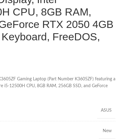
00H CPU, 8GB RAM,
GeForce RTX 2050 4GB
 Keyboard, FreeDOS,
K3605ZF Gaming Laptop (Part Number K3605ZF) featuring a
ore i5-12500H CPU, 8GB RAM, 256GB SSD, and GeForce
ASUS
New