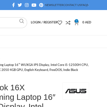
NEWSLETTER
CONTACT US
FAQS
0
LOGIN / REGISTER
0
AED
g Laptop 16″ WUXGA IPS Display, Intel Core i5-12500H CPU,
2050 4GB GPU, English Keyboard, FreeDOS, Indie Black
ok 16X
ing Laptop 16″
splay, Intel