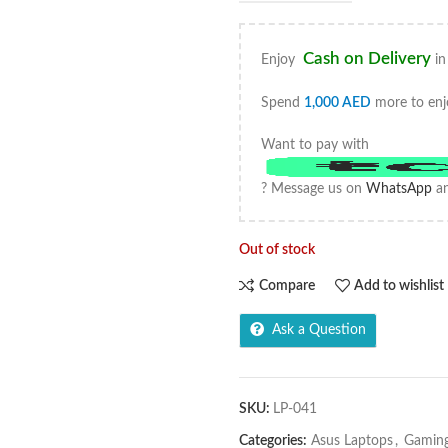
Cash on Delivery
Enjoy
in
Spend
1,000
AED
more to enj
Want to pay with
? Message us on
WhatsApp
an
Out of stock
Compare
Add to wishlist
Ask a Question
SKU:
LP-041
Categories:
Asus Laptops
,
Gaming