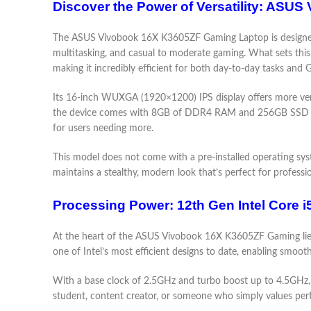
Discover the Power of Versatility: AS
The ASUS Vivobook 16X K3605ZF Gaming Laptop is designed wi
multitasking, and casual to moderate gaming. What sets this
making it incredibly efficient for both day-to-day tasks an
Its 16-inch WUXGA (1920×1200) IPS display offers more verti
the device comes with 8GB of DDR4 RAM and 256GB SSD stor
for users needing more.
This model does not come with a pre-installed operating syste
maintains a stealthy, modern look that’s perfect for profess
Processing Power: 12th Gen Intel Core 
At the heart of the ASUS Vivobook 16X K3605ZF Gaming lies t
one of Intel’s most efficient designs to date, enabling smoo
With a base clock of 2.5GHz and turbo boost up to 4.5GHz, 
student, content creator, or someone who simply values per