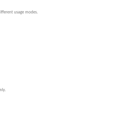
ifferent usage modes.
mly.