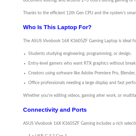
document editing) and around 2–3 hours during gaming or h
Thanks to the efficient 12th Gen CPU and the system’s smart
Who Is This Laptop For?
The ASUS Vivobook 16X K3605ZF Gaming Laptop is ideal fo
Students studying engineering, programming, or design.
Entry-level gamers who want RTX graphics without break
Creators using software like Adobe Premiere Pro, Blender
Office professionals needing a large display and fast perf
Whether you’re editing videos, gaming after work, or multit
Connectivity and Ports
ASUS Vivobook 16X K3605ZF Gaming includes a rich selecti