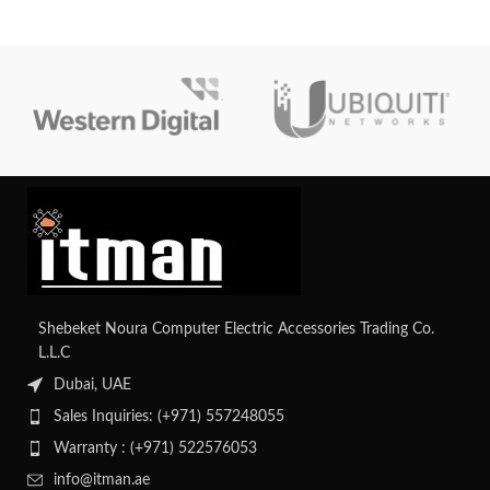
devices like IP phones and
delivery for network devices,
cameras. It features advanced
alongside essential Layer 2
security features such as Cisco
switching capabilities and
TrustSec for enhanced network
enhanced security features for
protection. With its stacking
small to medium-sized
capability, it allows for easy
deployments.
scalability and management of
multiple switches as a single entity,
ideal for growing networks.
Shebeket Noura Computer Electric Accessories Trading Co.
L.L.C
Dubai, UAE
Sales Inquiries: (+971) 557248055
Warranty : (+971) 522576053
info@itman.ae