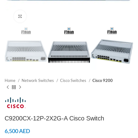
Click to enlarge
Home
Network Switches
Cisco Switches
Cisco 9200
C9200CX-12P-2X2G-A Cisco Switch
6,500
AED