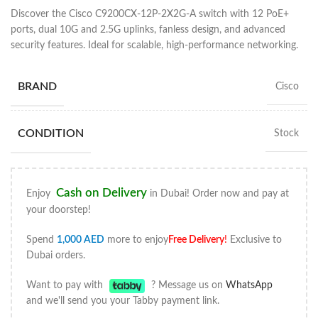
Discover the Cisco C9200CX-12P-2X2G-A switch with 12 PoE+
ports, dual 10G and 2.5G uplinks, fanless design, and advanced
security features. Ideal for scalable, high-performance networking.
BRAND
Cisco
CONDITION
Stock
Cash on Delivery
Enjoy
in Dubai! Order now and pay at
your doorstep!
Spend
1,000
AED
more to enjoy
Free Delivery
!
Exclusive to
Dubai orders.
Want to pay with
? Message us on
WhatsApp
and we'll send you your Tabby payment link.