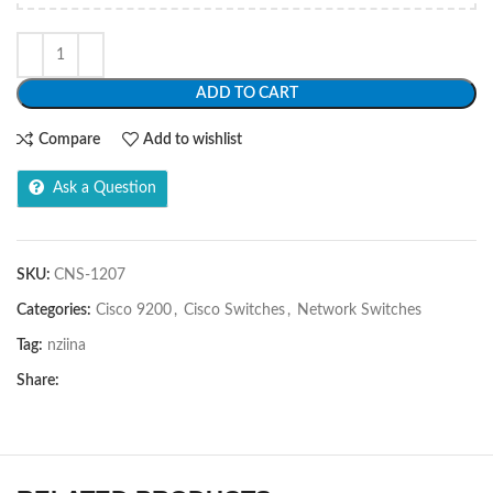
ADD TO CART
Compare
Add to wishlist
Ask a Question
SKU:
CNS-1207
Categories:
Cisco 9200
,
Cisco Switches
,
Network Switches
Tag:
nziina
Share: