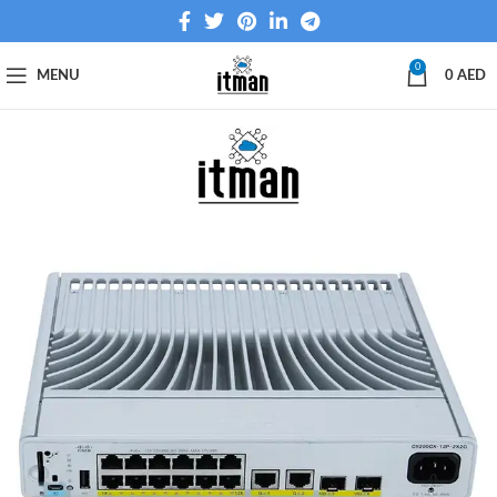
0
MENU
0
AED