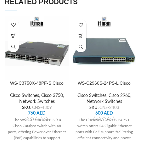
RELATED PRODUCTS
WS-C3750X-48PF-S Cisco
WS-C2960S-24PS-L Cisco
Network Switch
Network Switch
Cisco Switches
,
Cisco 3750
,
Cisco Switches
,
Cisco 2960
,
Network Switches
Network Switches
SKU:
CNS-4809
SKU:
CNS-2403
760
AED
600
AED
The WS-C3750X-48PF-S is a
The Cisco WS-C2960S-24PS-L
Cisco Catalyst switch with 48
switch offers 24 Gigabit Ethernet
ports, offering Power over Ethernet
ports with PoE support, facilitating
(PoE) capabilities to support
efficient connectivity and power