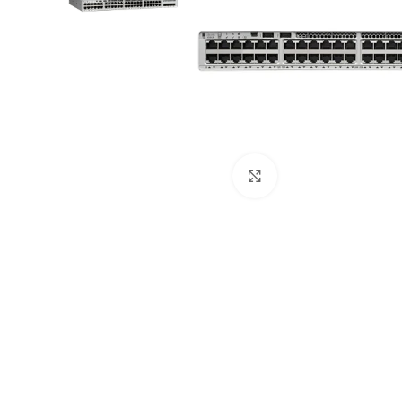
Click to enlarge