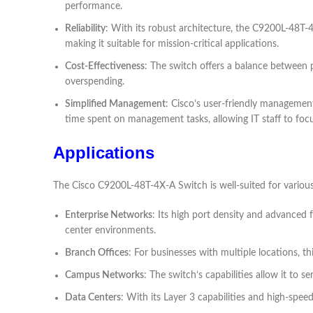
performance.
Reliability
: With its robust architecture, the C9200L-48T-4
making it suitable for mission-critical applications.
Cost-Effectiveness
: The switch offers a balance between 
overspending.
Simplified Management
: Cisco’s user-friendly management
time spent on management tasks, allowing IT staff to focus
Applications
The Cisco C9200L-48T-4X-A Switch is well-suited for various 
Enterprise Networks
: Its high port density and advanced 
center environments.
Branch Offices
: For businesses with multiple locations, t
Campus Networks
: The switch’s capabilities allow it t
Data Centers
: With its Layer 3 capabilities and high-spee