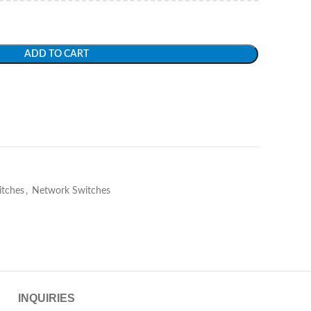
ADD TO CART
itches
,
Network Switches
INQUIRIES