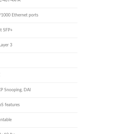
L-48T-4X-A
/1000 Ethernet ports
it SFP+
Layer 3
E
P Snooping, DAI
S features
ntable