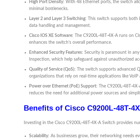
High Port Density
: With 48 Ethernet ports, the switch al
minimal bottlenecks.
Layer 2 and Layer 3 Switching
: This switch supports both L
data handling and management.
Cisco IOS XE Software
: The C9200L-48T-4X-A runs on Cisc
enhances the switch’s overall performance.
Enhanced Security Features
: Security is paramount in an
Inspection, which help safeguard against unauthorized ac
Quality of Service (QoS)
: The switch supports advanced QoS 
organizations that rely on real-time applications like VoI
Power over Ethernet (PoE) Support
: The C9200L-48T-4X-A 
reduces the need for additional power sources and simplifi
Benefits of Cisco C9200L-48T-4
Investing in the Cisco C9200L-48T-4X-A Switch provides num
Scalability
: As businesses grow, their networking needs evo