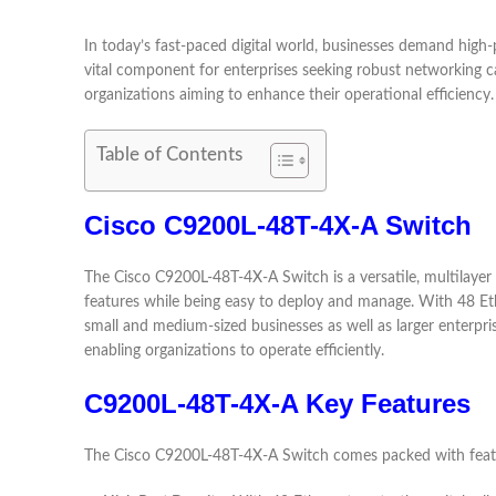
In today’s fast-paced digital world, businesses demand hig
vital component for enterprises seeking robust networking ca
organizations aiming to enhance their operational efficiency.
Table of Contents
Cisco C9200L-48T-4X-A Switch
The Cisco C9200L-48T-4X-A Switch is a versatile, multilayer s
features while being easy to deploy and manage. With 48 Ethe
small and medium-sized businesses as well as larger enterpri
enabling organizations to operate efficiently.
C9200L-48T-4X-A Key Features
The Cisco C9200L-48T-4X-A Switch comes packed with featu