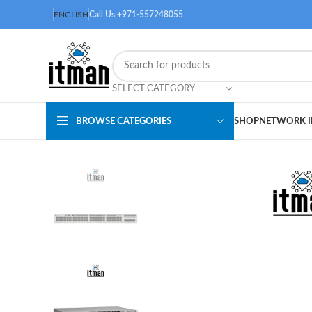
ENGLISH
Call Us +971-557248055
SELECT CATEGORY
BROWSE CATEGORIES
SHOP
NETWORK I