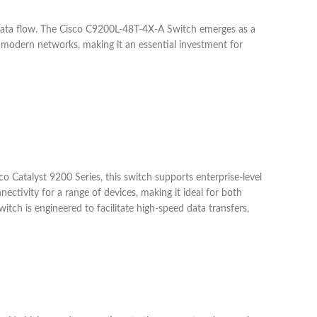
 data flow. The Cisco C9200L-48T-4X-A Switch emerges as a
 modern networks, making it an essential investment for
co Catalyst 9200 Series, this switch supports enterprise-level
ctivity for a range of devices, making it ideal for both
tch is engineered to facilitate high-speed data transfers,