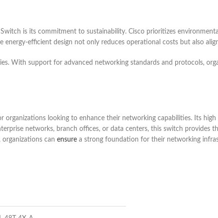
tch is its commitment to sustainability. Cisco prioritizes environmentall
nergy-efficient design not only reduces operational costs but also aligns
gies. With support for advanced networking standards and protocols, orga
rganizations looking to enhance their networking capabilities. Its high p
nterprise networks, branch offices, or data centers, this switch provide
, organizations can
ensure
a strong foundation for their networking infras