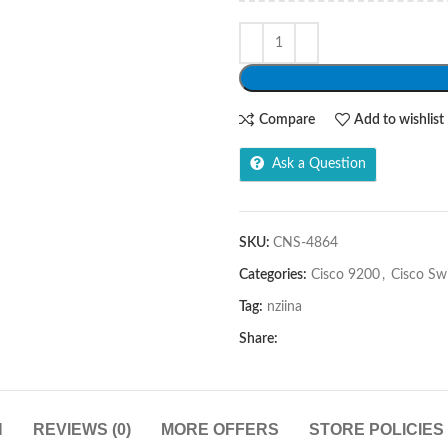
Compare
Add to wishlist
Ask a Question
SKU:
CNS-4864
Categories:
Cisco 9200
,
Cisco Sw
Tag:
nziina
Share:
N
REVIEWS (0)
MORE OFFERS
STORE POLICIES