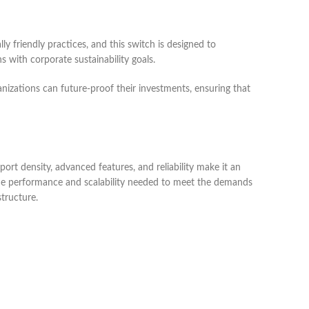
y friendly practices, and this switch is designed to
 with corporate sustainability goals.
nizations can future-proof their investments, ensuring that
ort density, advanced features, and reliability make it an
s the performance and scalability needed to meet the demands
tructure.