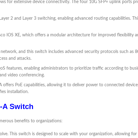
lows for extensive device connectivity. The four 10G SFP+ uplink ports p
ayer 2 and Layer 3 switching, enabling advanced routing capabilities. This 
o IOS XE, which offers a modular architecture for improved flexibility an
y network, and this switch includes advanced security protocols such a
cess and attacks.
features, enabling administrators to prioritize traffic according to busine
P and video conferencing.
offers PoE capabilities, allowing it to deliver power to connected device
es installation.
X-A Switch
erous benefits to organizations:
lve. This switch is designed to scale with your organization, allowing fo