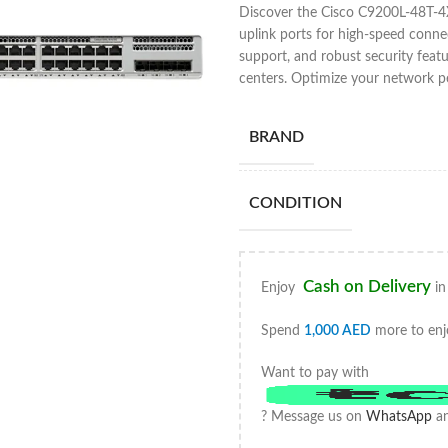
Discover the Cisco C9200L-48T-4X
uplink ports for high-speed conne
support, and robust security featu
centers. Optimize your network 
BRAND
CONDITION
Cash on Delivery
Enjoy
in
Spend
1,000
AED
more to enj
Want to pay with
? Message us on
WhatsApp
an