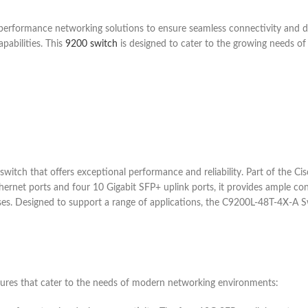
h-performance networking solutions to ensure seamless connectivity and
pabilities. This
9200 switch
is designed to cater to the growing needs of
witch that offers exceptional performance and reliability. Part of the Cis
rnet ports and four 10 Gigabit SFP+ uplink ports, it provides ample conne
ses. Designed to support a range of applications, the C9200L-48T-4X-A Swi
res that cater to the needs of modern networking environments: