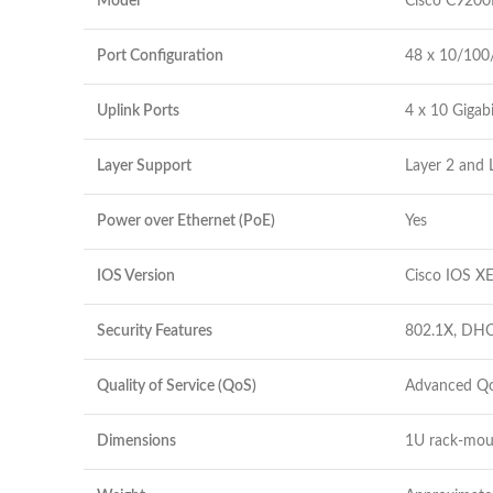
Model
Cisco C9200
Port Configuration
48 x 10/100
Uplink Ports
4 x 10 Gigab
Layer Support
Layer 2 and 
Power over Ethernet (PoE)
Yes
IOS Version
Cisco IOS X
Security Features
802.1X, DHC
Quality of Service (QoS)
Advanced Qo
Dimensions
1U rack-mou