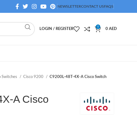
NEWSLETTER
CONTACT US
FAQS
0
LOGIN / REGISTER
0
AED
o Switches
Cisco 9200
C9200L-48T-4X-A Cisco Switch
4X-A Cisco