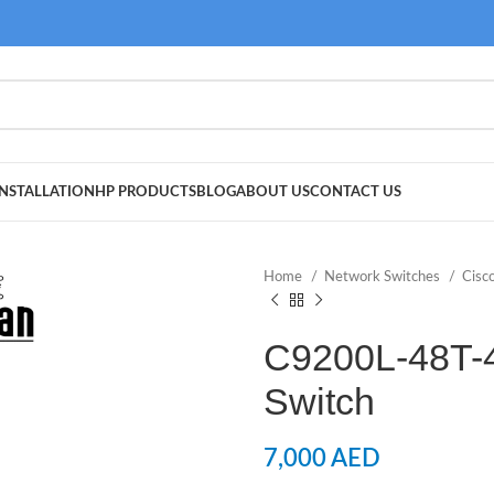
NSTALLATION
HP PRODUCTS
BLOG
ABOUT US
CONTACT US
Home
Network Switches
Cisc
C9200L-48T-
Switch
7,000
AED