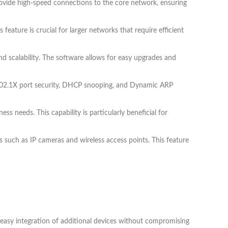
rovide high-speed connections to the core network, ensuring
feature is crucial for larger networks that require efficient
d scalability. The software allows for easy upgrades and
s 802.1X port security, DHCP snooping, and Dynamic ARP
ss needs. This capability is particularly beneficial for
s such as IP cameras and wireless access points. This feature
r easy integration of additional devices without compromising