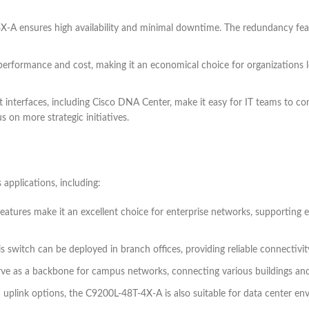
X-A ensures high availability and minimal downtime. The redundancy featur
performance and cost, making it an economical choice for organizations l
 interfaces, including Cisco DNA Center, make it easy for IT teams to co
 on more strategic initiatives.
applications, including:
features make it an excellent choice for enterprise networks, supporting
his switch can be deployed in branch offices, providing reliable connectivi
o serve as a backbone for campus networks, connecting various buildings 
d uplink options, the C9200L-48T-4X-A is also suitable for data center envi