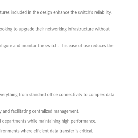
es included in the design enhance the switch’s reliability,
ooking to upgrade their networking infrastructure without
nfigure and monitor the switch. This ease of use reduces the
 everything from standard office connectivity to complex data
ty and facilitating centralized management.
and departments while maintaining high performance.
ronments where efficient data transfer is critical.