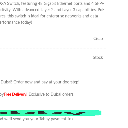
-A Switch, featuring 48 Gigabit Ethernet ports and 4 SFP+
ctivity. With advanced Layer 2 and Layer 3 capabilities, PoE
res, this switch is ideal for enterprise networks and data
performance today!
Cisco
Stock
 Dubai! Order now and pay at your doorstep!
oy
Free Delivery
!
Exclusive to Dubai orders.
d we'll send you your Tabby payment link.