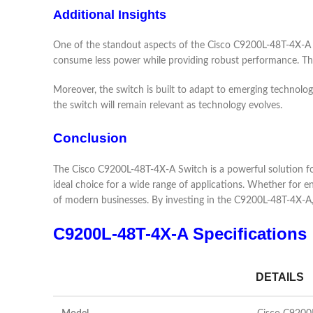
Additional Insights
One of the standout aspects of the Cisco C9200L-48T-4X-A Swi
consume less power while providing robust performance. The e
Moreover, the switch is built to adapt to emerging technolo
the switch will remain relevant as technology evolves.
Conclusion
The Cisco C9200L-48T-4X-A Switch is a powerful solution for o
ideal choice for a wide range of applications. Whether for e
of modern businesses. By investing in the C9200L-48T-4X-A
C9200L-48T-4X-A Specifications
DETAILS