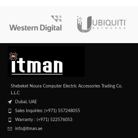
added to or replaced while the
Gen8 and Gen9 rack servers and
server is powered on, enabling
has the BCM5719 chipset for
uninterrupted operations during
dependable and energy-efficient
maintenance or upgrades. They are
Ethernet.
made to assure effective
ventilation. To obtain precise
details regarding the cooling fans
employed in a DL380 Gen10
server, go to HPE's official
documentation or get in touch
with their customer service.
Shebeket Noura Computer Electric Accessories Trading Co.
L.L.C
Dubai, UAE
Sales Inquiries: (+971) 557248055
Warranty : (+971) 522576053
info@itman.ae