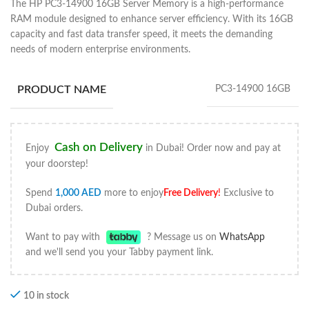
The HP PC3-14900 16GB Server Memory is a high-performance
RAM module designed to enhance server efficiency. With its 16GB
capacity and fast data transfer speed, it meets the demanding
needs of modern enterprise environments.
PRODUCT NAME
PC3-14900 16GB
Cash on Delivery
Enjoy
in Dubai! Order now and pay at
your doorstep!
Spend
1,000
AED
more to enjoy
Free Delivery
!
Exclusive to
Dubai orders.
Want to pay with
? Message us on
WhatsApp
and we'll send you your Tabby payment link.
10 in stock