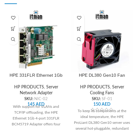
HPE 331FLR Ethernet 1Gb
HPE DL380 Gen10 Fan
4-port BCM5719 Adapter
HP PRODUCTS
,
Server
HP PRODUCTS
,
Server
Cooling Fans
Network Adapter
SKU:
SF-01
SKU:
NIC-02
150
AED
145
AED
With support for VLANs and
To keep its components at the
TCP/IP offloading, the HPE
ideal temperature, the HPE
Ethernet 1Gb 4-port 331FLR
ProLiant DL380 Gen10 server uses
BCM5719 Adapter offers four
several hot-pluggable, redundant
Gigabit Ethernet ports. It is
cooling fans. These fans may be
compatible with HPE ProLiant