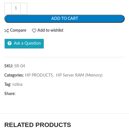
ADD TO CART
Compare
Add to wishlist
Ask a Question
SKU:
SR-04
Categories:
HP PRODUCTS
,
HP Server RAM (Memory)
Tag:
nziina
Share:
RELATED PRODUCTS