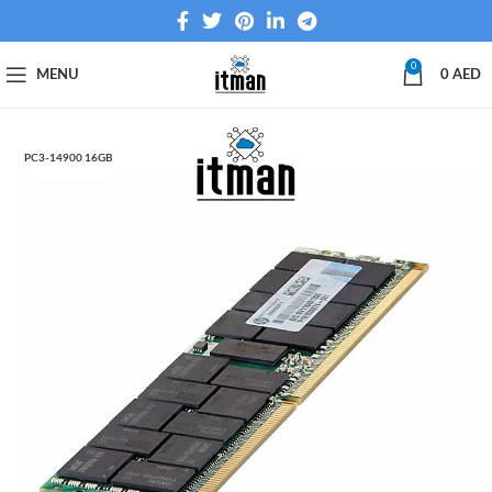
0
MENU
0
AED
PC3-14900 16GB