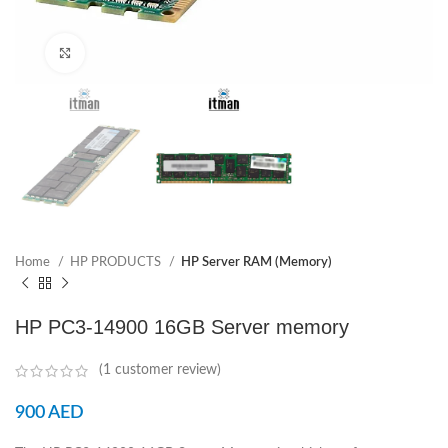
Click to enlarge
Home
HP PRODUCTS
HP Server RAM (Memory)
HP PC3-14900 16GB Server memory
(
1
customer review)
900
AED