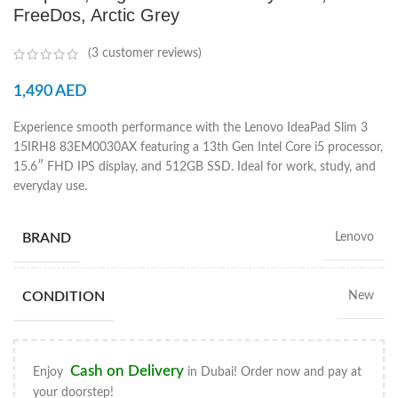
FreeDos, Arctic Grey
(
3
customer reviews)
1,490
AED
Experience smooth performance with the Lenovo IdeaPad Slim 3
15IRH8 83EM0030AX featuring a 13th Gen Intel Core i5 processor,
15.6″ FHD IPS display, and 512GB SSD. Ideal for work, study, and
everyday use.
BRAND
Lenovo
CONDITION
New
Cash on Delivery
Enjoy
in Dubai! Order now and pay at
your doorstep!