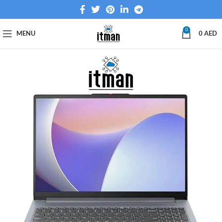
0
MENU
0
AED