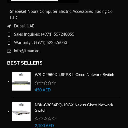
Shebeket Noura Computer Electric Accessories Trading Co.
L.L.C
Dubai, UAE
Sales Inquiries: (+971) 557248055
Warranty : (+971) 522576053
info@itman.ae
BEST SELLERS
WS-C2960X-48FPS-L Cisco Network Switch
450
AED
N3K-C3064PQ-10GX Nexus Cisco Network
Switch
2,100
AED