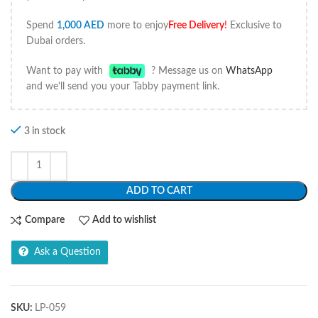
Spend
1,000
AED
more to enjoy
Free Delivery
!
Exclusive to
Dubai orders.
Want to pay with
? Message us on
WhatsApp
and we'll send you your Tabby payment link.
3 in stock
ADD TO CART
Compare
Add to wishlist
Ask a Question
SKU:
LP-059