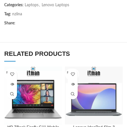
Categories:
Laptops
,
Lenovo Laptops
Tag:
nziina
Share:
RELATED PRODUCTS
SOLD O
SOLD O
UT
UT
HP ZBook Firefly G11 Mobile
Lenovo IdeaPad Slim 3