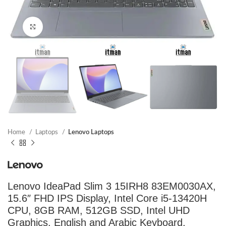
Click to enlarge
Home
Laptops
Lenovo Laptops
Lenovo IdeaPad Slim 3 15IRH8 83EM0030AX,
15.6″ FHD IPS Display, Intel Core i5-13420H
CPU, 8GB RAM, 512GB SSD, Intel UHD
Graphics, English and Arabic Keyboard,