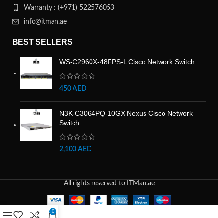
Warranty : (+971) 522576053
info@itman.ae
BEST SELLERS
WS-C2960X-48FPS-L Cisco Network Switch
450
AED
N3K-C3064PQ-10GX Nexus Cisco Network
Switch
2,100
AED
All rights reserved to ITMan.ae
0