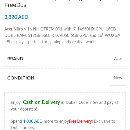
FreeDos
3,820
AED
Acer Nitro V 16 NH.QTREM.001 with i7-14650HX CPU, 16GB
DDR5 RAM, 512GB SSD, RTX 4050 6GB GPU, and 16” WUXGA
IPS display – perfect for gaming and creative work.
BRAND
Acer
CONDITION
New
Cash on Delivery
Enjoy
in Dubai! Order now and pay at
your doorstep!
Spend
1,000
AED
more to enjoy
Free Delivery
!
Exclusive to
Dubai orders.