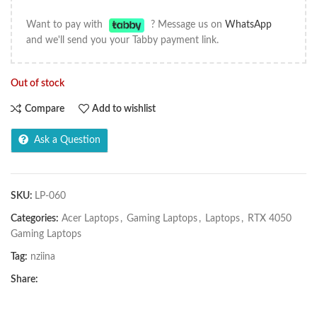
Want to pay with
? Message us on
WhatsApp
and we'll send you your Tabby payment link.
Out of stock
Compare
Add to wishlist
Ask a Question
SKU:
LP-060
Categories:
Acer Laptops
,
Gaming Laptops
,
Laptops
,
RTX 4050
Gaming Laptops
Tag:
nziina
Share: