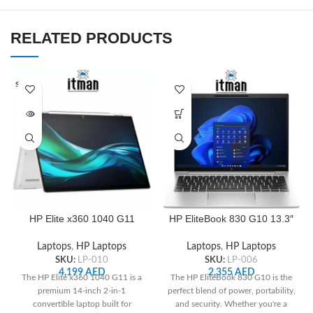
RELATED PRODUCTS
SOLD O
UT
HP Elite x360 1040 G11
HP EliteBook 830 G10 13.3″
14inch Touch Convertible 2
WUXGA Notebook, Intel i5-
in 1 WUXGA, Intel Core Ultra
1345U, 16GB RAM, 256GB
Laptops
,
HP Laptops
Laptops
,
HP Laptops
7 155H, 16GB RAM, 512 GB
SSD
SKU:
LP-010
SKU:
LP-006
SSD, ‎Intel Arc Graphics
4,199
AED
2,355
AED
The HP Elite x360 1040 G11 is a
The HP EliteBook 830 G10 is the
premium 14-inch 2-in-1
perfect blend of power, portability,
convertible laptop built for
and security. Whether you're a