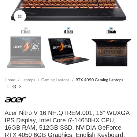
Click to enlarge
Home
Laptops
Gaming Laptops
RTX 4050 Gaming Laptops
Acer Nitro V 16 NH.QTREM.001, 16″ WUXGA
IPS Display, Intel Core i7-14650HX CPU,
16GB RAM, 512GB SSD, NVIDIA GeForce
RTX 4050 6GB Graphics, English Keyboard,