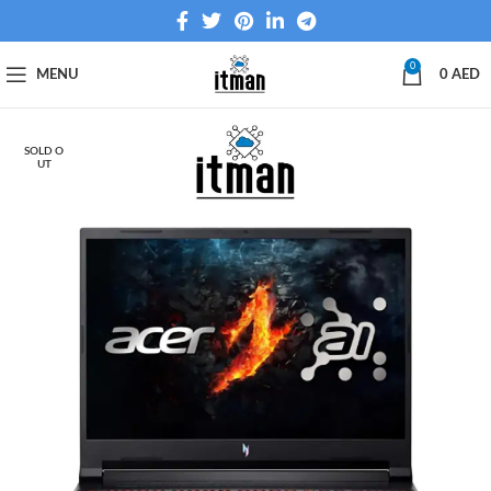
0
MENU
0
AED
SOLD O
UT