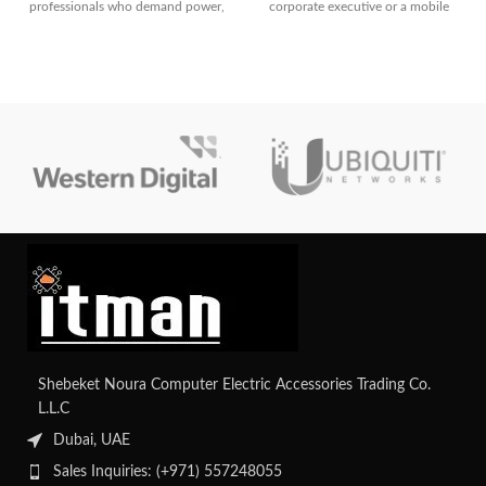
professionals who demand power,
corporate executive or a mobile
portability, and security. With Intel
professional, this notebook checks
Core Ultra 7, WUXGA
every box
touchscreen, and enterprise-grade
features, it’s designed to handle
modern business needs
effortlessly.
Shebeket Noura Computer Electric Accessories Trading Co.
L.L.C
Dubai, UAE
Sales Inquiries: (+971) 557248055