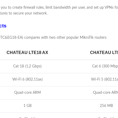
s you to create firewall rules, limit bandwidth per user, and set up VPN
atures to secure your network.
cts
C&EG18-EA) compares with two other popular MikroTik routers:
CHATEAU LTE18 AX
CHATEAU LT
Cat 18 (1.2 Gbps)
Cat 6 (300 Mbp
Wi-Fi 6 (802.11ax)
Wi-Fi 5 (802.11
Quad-core ARM
Quad-core AR
1 GB
256 MB