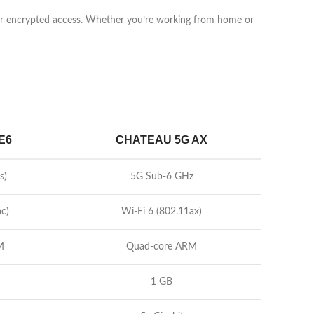
s for encrypted access. Whether you’re working from home or
E6
CHATEAU 5G AX
s)
5G Sub-6 GHz
ac)
Wi-Fi 6 (802.11ax)
M
Quad-core ARM
1 GB