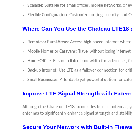
Scalable
: Suitable for small offices, mobile networks, or 
Flexible Configuration
: Customize routing, security, and Q
Where Can You Use the Chateau LTE18 
Remote or Rural Areas
: Access high-speed internet where 
Mobile Homes or Caravans
: Travel without losing internet
Home Office
: Ensure reliable bandwidth for video calls, f
Backup Internet
: Use LTE as a failover connection for crit
Small Businesses
: Affordable yet powerful option for cafe
Improve LTE Signal Strength with Exter
Although the Chateau LTE18 ax includes built-in antennas, 
antennas to significantly enhance signal strength and stability
Secure Your Network with Built-in Firew