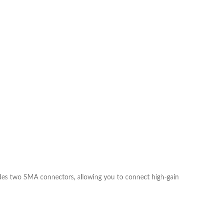
udes two SMA connectors, allowing you to connect high-gain