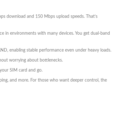
bps download and 150 Mbps upload speeds. That’s
nce in environments with many devices. You get dual-band
, enabling stable performance even under heavy loads.
hout worrying about bottlenecks.
 your SIM card and go.
aping, and more. For those who want deeper control, the