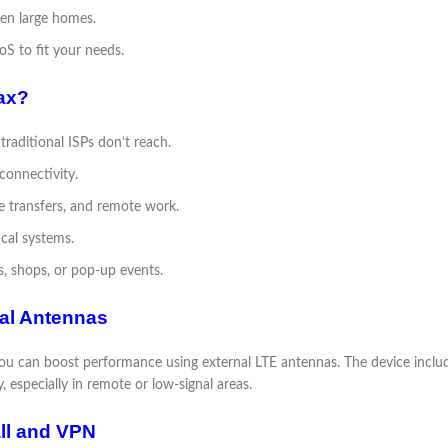
even large homes.
oS to fit your needs.
ax?
traditional ISPs don’t reach.
 connectivity.
ile transfers, and remote work.
ical systems.
s, shops, or pop-up events.
nal Antennas
you can boost performance using external LTE antennas. The device incl
, especially in remote or low-signal areas.
all and VPN