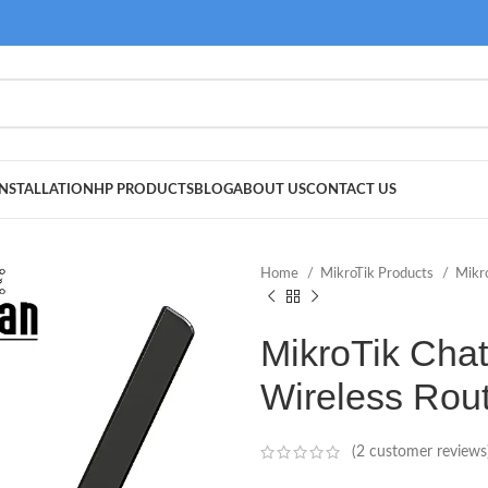
NSTALLATION
HP PRODUCTS
BLOG
ABOUT US
CONTACT US
Home
MikroTik Products
Mikr
MikroTik Cha
Wireless Rou
(
2
customer reviews