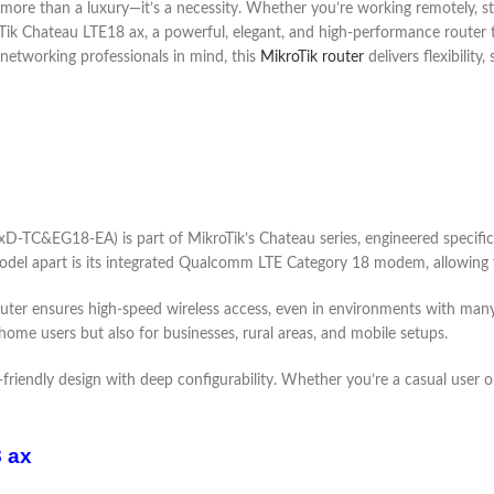
s more than a luxury—it’s a necessity. Whether you’re working remotely, st
Tik Chateau LTE18 ax, a powerful, elegant, and high-performance router 
networking professionals in mind, this
MikroTik router
delivers flexibilit
&EG18-EA) is part of MikroTik’s Chateau series, engineered specificall
odel apart is its integrated Qualcomm LTE Category 18 modem, allowing fo
 router ensures high-speed wireless access, even in environments with ma
home users but also for businesses, rural areas, and mobile setups.
friendly design with deep configurability. Whether you’re a casual user o
 ax