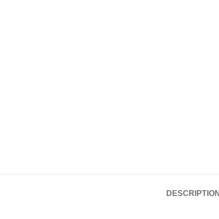
DESCRIPTIO