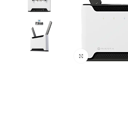
Click to enlarge