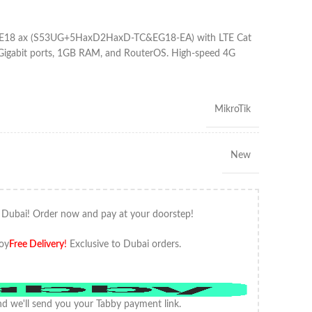
 LTE18 ax (S53UG+5HaxD2HaxD-TC&EG18-EA) with LTE Cat
Gigabit ports, 1GB RAM, and RouterOS. High-speed 4G
MikroTik
New
 Dubai! Order now and pay at your doorstep!
oy
Free Delivery
!
Exclusive to Dubai orders.
d we'll send you your Tabby payment link.