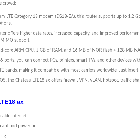
e crowd:
m LTE Category 18 modem (EG18-EA), this router supports up to 1.2 G
ptions.
uter offers higher data rates, increased capacity, and improved performa
U-MIMO support.
uad-core ARM CPU, 1 GB of RAM, and 16 MB of NOR flash + 128 MB NAND
orts, you can connect PCs, printers, smart TVs, and other devices wit
 bands, making it compatible with most carriers worldwide. Just insert
S, the Chateau LTE18 ax offers firewall, VPN, VLAN, hotspot, traffic sh
LTE18 ax
 cable internet.
M card and power on.
ing.