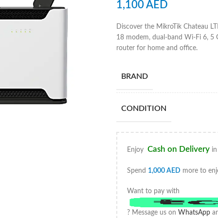
1,100
AED
Discover the MikroTik Chateau
18 modem, dual-band Wi-Fi 6, 5 
router for home and office.
BRAND
CONDITION
Cash on Delivery
Enjoy
in
Spend
1,000
AED
more to enj
Want to pay with
? Message us on
WhatsApp
an