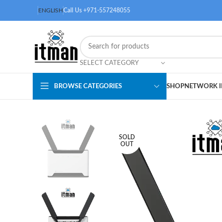
ENGLISH
Call Us +971-557248055
SELECT CATEGORY
BROWSE CATEGORIES
SHOP
NETWORK I
SOLD
OUT