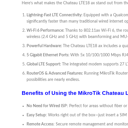
Here’s what makes the Chateau LTE18 ax stand out from th
Lightning-Fast LTE Connectivity:
Equipped with a Qualcom
significantly faster than many traditional wired internet o
Wi-Fi 6 Performance:
Thanks to 802.11ax Wi-Fi 6, the ro
wireless (2.4 GHz and 5 GHz) with beamforming and M
Powerful Hardware:
The Chateau LTE18 ax includes a q
5 Gigabit Ethernet Ports:
With 5x 10/100/1000 Mbps RJ45 p
Global LTE Support:
The integrated modem supports 27 LTE
RouterOS & Advanced Features:
Running MikroTik RouterO
possibilities are nearly endless.
Benefits of Using the MikroTik Chateau 
No Need for Wired ISP
: Perfect for areas without fiber or
Easy Setup
: Works right out of the box—just insert a SI
Remote Access
: Secure remote management and monitor