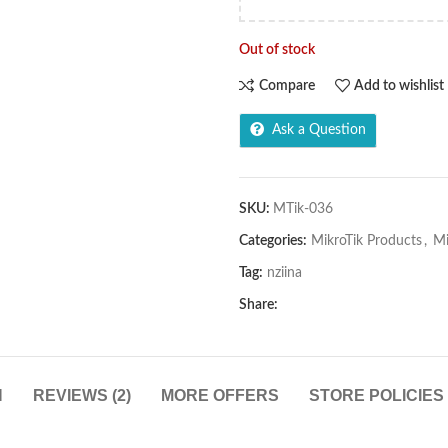
Out of stock
Compare
Add to wishlist
Ask a Question
SKU:
MTik-036
Categories:
MikroTik Products
,
Mi
Tag:
nziina
Share:
N
REVIEWS (2)
MORE OFFERS
STORE POLICIES