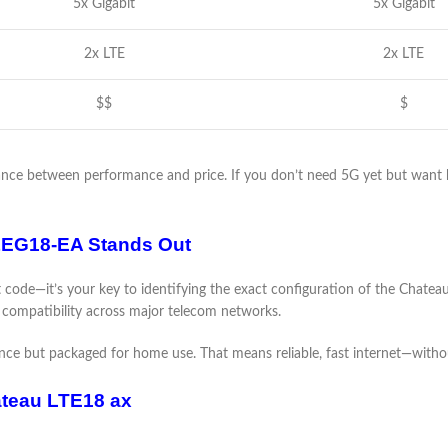
5x Gigabit
5x Gigabit
2x LTE
2x LTE
$$
$
ance between performance and price. If you don’t need 5G yet but want b
EG18-EA Stands Out
e—it’s your key to identifying the exact configuration of the Chateau
g compatibility across major telecom networks.
ance but packaged for home use. That means reliable, fast internet—witho
ateau LTE18 ax