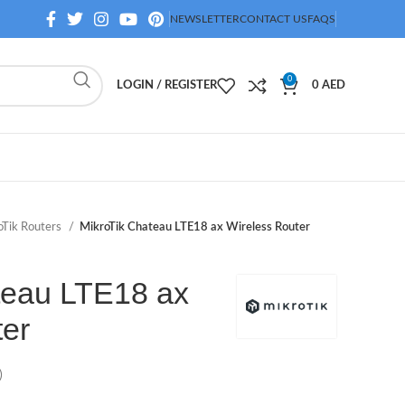
NEWSLETTER
CONTACT US
FAQS
0
LOGIN / REGISTER
0
AED
oTik Routers
MikroTik Chateau LTE18 ax Wireless Router
teau LTE18 ax
ter
)