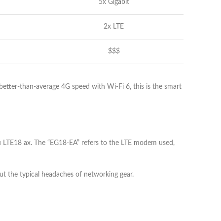
5x Gigabit
2x LTE
$$$
etter-than-average 4G speed with Wi-Fi 6, this is the smart
 LTE18 ax. The “EG18-EA” refers to the LTE modem used,
ut the typical headaches of networking gear.