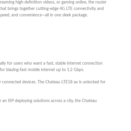
reaming high-definition videos, or gaming online, the router
that brings together cutting-edge 4G LTE connectivity and
y, speed, and convenience—all in one sleek package.
y for users who want a fast, stable internet connection
r blazing-fast mobile internet up to 1.2 Gbps.
ny connected devices. The Chateau LTE18 ax is unlocked for
r an ISP deploying solutions across a city, the Chateau