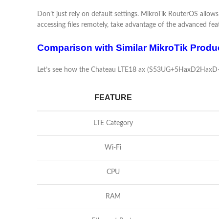
Don’t just rely on default settings. MikroTik RouterOS allow
accessing files remotely, take advantage of the advanced fe
Comparison with Similar MikroTik Produ
Let’s see how the Chateau LTE18 ax (S53UG+5HaxD2HaxD-T
FEATURE
LTE Category
Wi-Fi
CPU
RAM