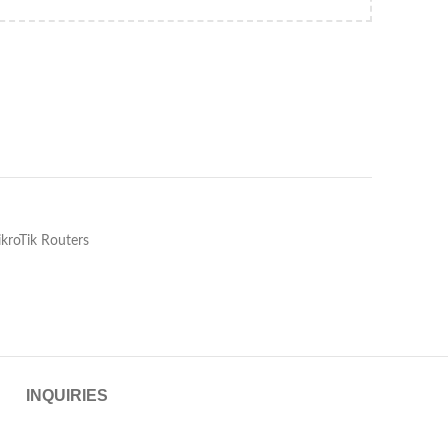
kroTik Routers
INQUIRIES