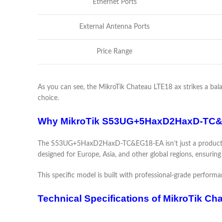
Ethernet Ports
External Antenna Ports
Price Range
As you can see, the MikroTik Chateau LTE18 ax strikes a bal
choice.
Why MikroTik S53UG+5HaxD2HaxD-TC&
The S53UG+5HaxD2HaxD-TC&EG18-EA isn’t just a product cod
designed for Europe, Asia, and other global regions, ensurin
This specific model is built with professional-grade perform
Technical Specifications of MikroTik Ch