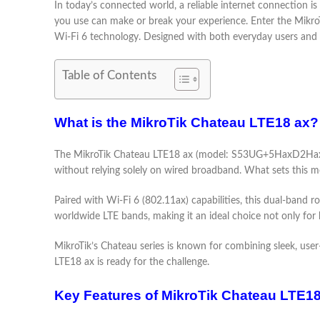
In today’s connected world, a reliable internet connection i
you use can make or break your experience. Enter the Mikro
Wi-Fi 6 technology. Designed with both everyday users and 
Table of Contents
What is the MikroTik Chateau LTE18 ax?
The MikroTik Chateau LTE18 ax (model: S53UG+5HaxD2HaxD-TC
without relying solely on wired broadband. What sets this m
Paired with Wi-Fi 6 (802.11ax) capabilities, this dual-band
worldwide LTE bands, making it an ideal choice not only for 
MikroTik’s Chateau series is known for combining sleek, user-
LTE18 ax is ready for the challenge.
Key Features of MikroTik Chateau LTE18