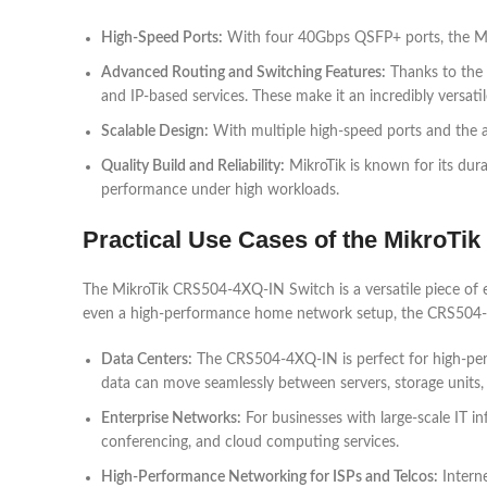
High-Speed Ports:
With four 40Gbps QSFP+ ports, the Mik
Advanced Routing and Switching Features:
Thanks to the 
and IP-based services. These make it an incredibly versatil
Scalable Design:
With multiple high-speed ports and the ab
Quality Build and Reliability:
MikroTik is known for its dura
performance under high workloads.
Practical Use Cases of the MikroTi
The MikroTik CRS504-4XQ-IN Switch is a versatile piece of 
even a high-performance home network setup, the CRS504-
Data Centers:
The CRS504-4XQ-IN is perfect for high-perf
data can move seamlessly between servers, storage units,
Enterprise Networks:
For businesses with large-scale IT i
conferencing, and cloud computing services.
High-Performance Networking for ISPs and Telcos:
Intern