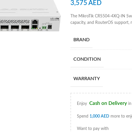
3,575
AED
The MikroTik CRS504-4XQ-IN Swit
capacity, and RouterOS support, m
BRAND
CONDITION
WARRANTY
Cash on Delivery
Enjoy
in
Spend
1,000
AED
more to enj
Want to pay with