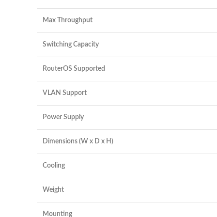
Max Throughput
Switching Capacity
RouterOS Supported
VLAN Support
Power Supply
Dimensions (W x D x H)
Cooling
Weight
Mounting