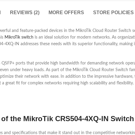
N
REVIEWS (2)
MORE OFFERS
STORE POLICIES
ful and feature-packed devices in the MikroTik Cloud Router Switch ser
his
MikroTik switch
is an ideal solution for modern networks. As organizati
XQ-IN addresses these needs with its superior functionality, making it 
SFP+ ports that provide high bandwidth for demanding network operatio
ven under heavy loads. As part of the MikroTik Cloud Router Switch famil
 optimize their network with ease. In addition to the impressive hardwa
great fit for complex networks requiring high scalability and flexibility.
s of the MikroTik CRS504-4XQ-IN Switch
es and specifications that make it stand out in the competitive network