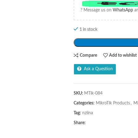
? Message us on
WhatsApp
an
1 in stock
Compare
Add to wishlist
Ask a Question
SKU:
MTik-084
Categories:
MikroTik Products
,
Mi
Tag:
nziina
Share: