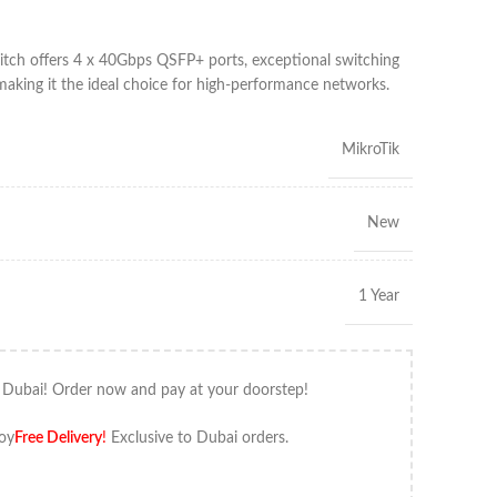
ch offers 4 x 40Gbps QSFP+ ports, exceptional switching
aking it the ideal choice for high-performance networks.
MikroTik
New
1 Year
 Dubai! Order now and pay at your doorstep!
oy
Free Delivery
!
Exclusive to Dubai orders.