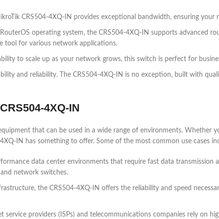
roTik CRS504-4XQ-IN provides exceptional bandwidth, ensuring your ne
RouterOS operating system, the CRS504-4XQ-IN supports advanced routi
e tool for various network applications.
ility to scale up as your network grows, this switch is perfect for busin
bility and reliability. The CRS504-4XQ-IN is no exception, built with qual
k CRS504-4XQ-IN
equipment that can be used in a wide range of environments. Whether you
4XQ-IN has something to offer. Some of the most common use cases inc
ormance data center environments that require fast data transmission a
 and network switches.
nfrastructure, the CRS504-4XQ-IN offers the reliability and speed necessar
et service providers (ISPs) and telecommunications companies rely on 