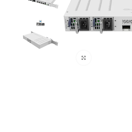
Click to enlarge