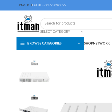
ENGLISH
Call Us +971-557248055
SELECT CATEGORY
BROWSE CATEGORIES
SHOP
NETWORK I