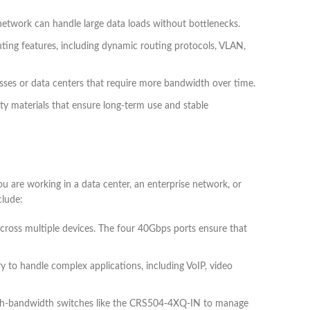
twork can handle large data loads without bottlenecks.
ng features, including dynamic routing protocols, VLAN,
esses or data centers that require more bandwidth over time.
ity materials that ensure long-term use and stable
 are working in a data center, an enterprise network, or
lude:
cross multiple devices. The four 40Gbps ports ensure that
y to handle complex applications, including VoIP, video
high-bandwidth switches like the CRS504-4XQ-IN to manage