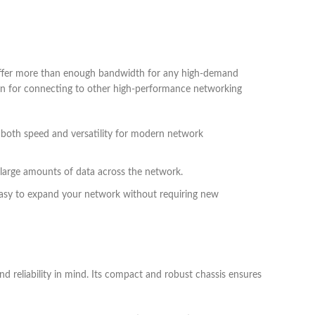
offer more than enough bandwidth for any high-demand
ven for connecting to other high-performance networking
 both speed and versatility for modern network
large amounts of data across the network.
 easy to expand your network without requiring new
nd reliability in mind. Its compact and robust chassis ensures