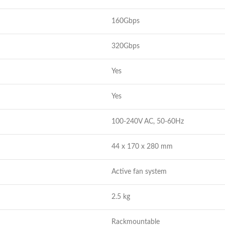
160Gbps
320Gbps
Yes
Yes
100-240V AC, 50-60Hz
44 x 170 x 280 mm
Active fan system
2.5 kg
Rackmountable