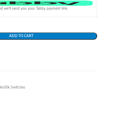
d we'll send you your Tabby payment link.
ADD TO CART
kroTik Switches