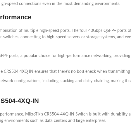
 high-speed connections even in the most demanding environments.
erformance
mbination of multiple high-speed ports. The four 40Gbps QSFP+ ports 
er switches, connecting to high-speed servers or storage systems, and e
FP+ ports, a popular choice for high-performance networking, providing
e CRS504 4XQ IN ensures that there’s no bottleneck when transmitting 
etwork configurations, including stacking and daisy-chaining, making it
CRS504-4XQ-IN
s performance. MikroTik’s CRS504-4XQ-IN Switch is built with durability a
ng environments such as data centers and large enterprises.