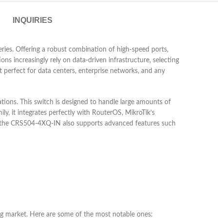
INQUIRIES
ies. Offering a robust combination of high-speed ports,
ons increasingly rely on data-driven infrastructure, selecting
perfect for data centers, enterprise networks, and any
ns. This switch is designed to handle large amounts of
y, it integrates perfectly with RouterOS, MikroTik’s
re, the CRS504-4XQ-IN also supports advanced features such
ing market. Here are some of the most notable ones: