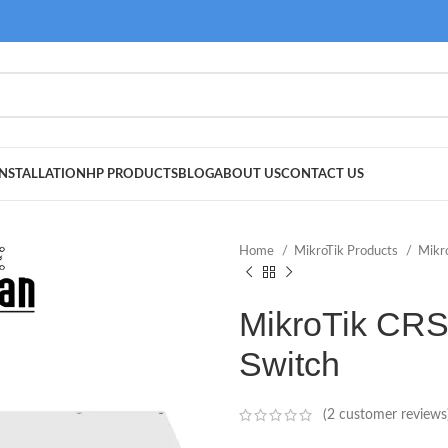
NSTALLATION
HP PRODUCTS
BLOG
ABOUT US
CONTACT US
Home
MikroTik Products
Mikr
MikroTik CR
Switch
(
2
customer reviews