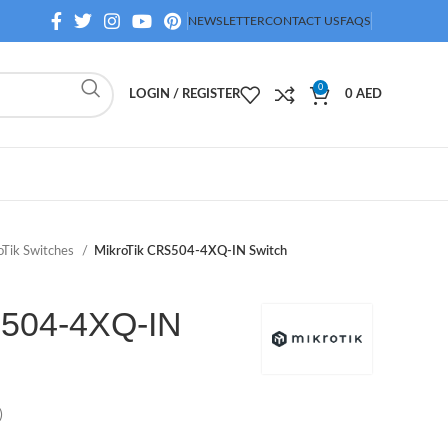
NEWSLETTER
CONTACT US
FAQS
0
LOGIN / REGISTER
0
AED
oTik Switches
MikroTik CRS504-4XQ-IN Switch
S504-4XQ-IN
)