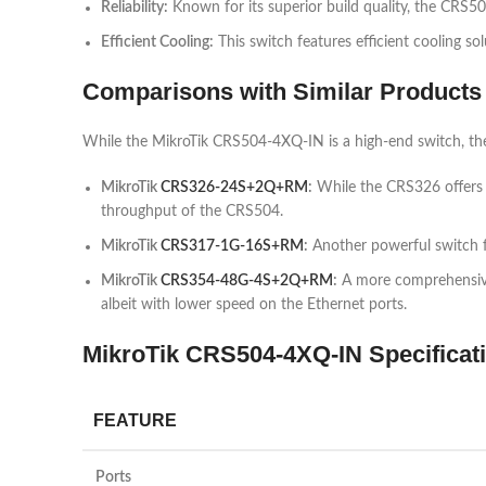
Reliability:
Known for its superior build quality, the CRS50
Efficient Cooling:
This switch features efficient cooling s
Comparisons with Similar Products
While the MikroTik CRS504-4XQ-IN is a high-end switch, the
MikroTik
CRS326-24S+2Q+RM
:
While the CRS326 offers fe
throughput of the CRS504.
MikroTik
CRS317-1G-16S+RM
:
Another powerful switch f
MikroTik
CRS354-48G-4S+2Q+RM
:
A more comprehensive s
albeit with lower speed on the Ethernet ports.
MikroTik CRS504-4XQ-IN Specificati
FEATURE
Ports