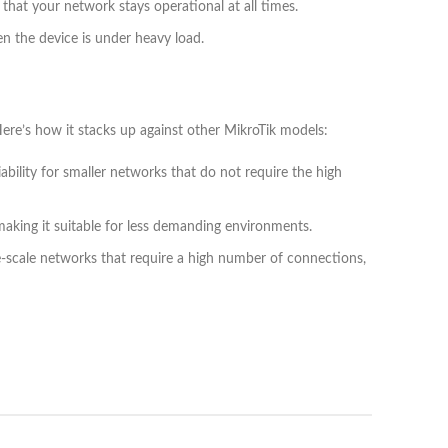
that your network stays operational at all times.
en the device is under heavy load.
re’s how it stacks up against other MikroTik models:
ability for smaller networks that do not require the high
king it suitable for less demanding environments.
e-scale networks that require a high number of connections,