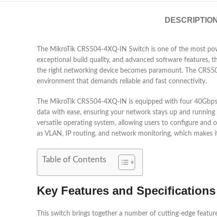
DESCRIPTIO
The MikroTik CRS504-4XQ-IN Switch is one of the most power
exceptional build quality, and advanced software features, t
the right networking device becomes paramount. The CRS504-4
environment that demands reliable and fast connectivity.
The MikroTik CRS504-4XQ-IN is equipped with four 40Gbps Q
data with ease, ensuring your network stays up and running e
versatile operating system, allowing users to configure and
as VLAN, IP routing, and network monitoring, which makes it a 
Table of Contents
Key Features and Specification
This switch brings together a number of cutting-edge featur