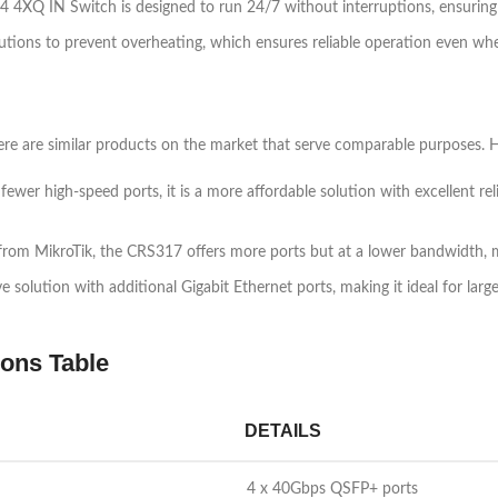
4 4XQ IN Switch is designed to run 24/7 without interruptions, ensuring 
olutions to prevent overheating, which ensures reliable operation even wh
re are similar products on the market that serve comparable purposes. He
wer high-speed ports, it is a more affordable solution with excellent reli
rom MikroTik, the CRS317 offers more ports but at a lower bandwidth, ma
olution with additional Gigabit Ethernet ports, making it ideal for larg
ons Table
DETAILS
4 x 40Gbps QSFP+ ports