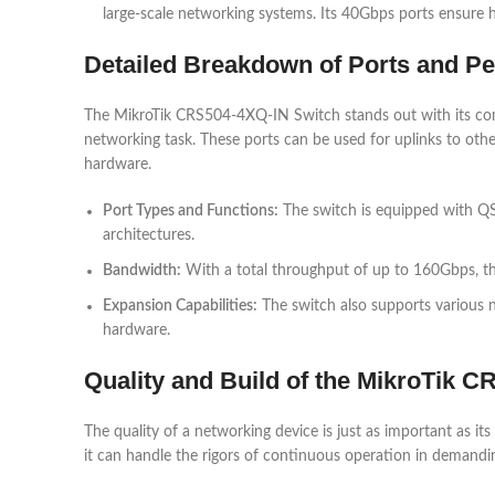
large-scale networking systems. Its 40Gbps ports ensure
Detailed Breakdown of Ports and P
The MikroTik CRS504-4XQ-IN Switch stands out with its co
networking task. These ports can be used for uplinks to oth
hardware.
Port Types and Functions:
The switch is equipped with QS
architectures.
Bandwidth:
With a total throughput of up to 160Gbps, th
Expansion Capabilities:
The switch also supports various n
hardware.
Quality and Build of the MikroTik 
The quality of a networking device is just as important as it
it can handle the rigors of continuous operation in demandi