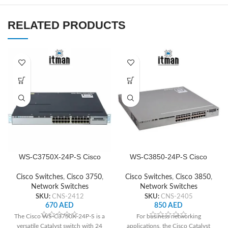
RELATED PRODUCTS
WS-C3750X-24P-S Cisco
WS-C3850-24P-S Cisco
Network Switch
Network Switch
Cisco Switches
,
Cisco 3750
,
Cisco Switches
,
Cisco 3850
,
Network Switches
Network Switches
SKU:
CNS-2412
SKU:
CNS-2405
670
AED
850
AED
The Cisco WS-C3750X-24P-S is a
For business networking
versatile Catalyst switch with 24
applications, the Cisco Catalyst