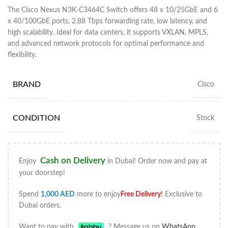
The Cisco Nexus N3K-C3464C Switch offers 48 x 10/25GbE and 6
x 40/100GbE ports, 2.88 Tbps forwarding rate, low latency, and
high scalability. Ideal for data centers, it supports VXLAN, MPLS,
and advanced network protocols for optimal performance and
flexibility.
BRAND
Cisco
CONDITION
Stock
Cash on Delivery
Enjoy
in Dubai! Order now and pay at
your doorstep!
Spend
1,000
AED
more to enjoy
Free Delivery
!
Exclusive to
Dubai orders.
Want to pay with
? Message us on
WhatsApp