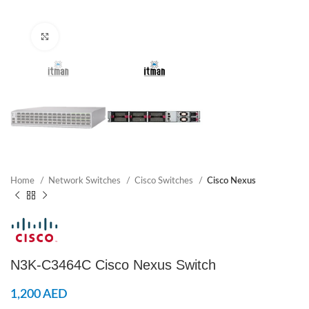
Click to enlarge
Home
Network Switches
Cisco Switches
Cisco Nexus
N3K-C3464C Cisco Nexus Switch
1,200
AED