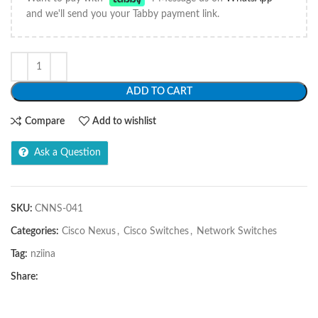
and we'll send you your Tabby payment link.
ADD TO CART
Compare
Add to wishlist
Ask a Question
SKU:
CNNS-041
Categories:
Cisco Nexus
,
Cisco Switches
,
Network Switches
Tag:
nziina
Share: