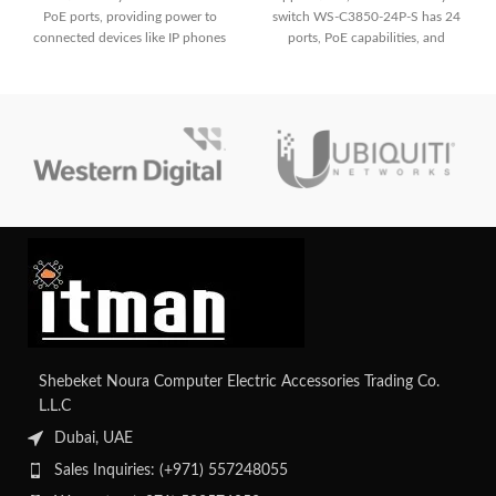
PoE ports, providing power to
switch WS-C3850-24P-S has 24
connected devices like IP phones
ports, PoE capabilities, and
and wireless access points. It
sophisticated security features. It
boasts robust security measures
has strong management
including Cisco TrustSec, ensuring
capabilities, integrated wireless
network integrity and data
LAN control, and high-
protection. With its stacking
performance switching in a small
capability, it enables seamless
form factor.
expansion and centralized
management of network resources.
Shebeket Noura Computer Electric Accessories Trading Co.
L.L.C
Dubai, UAE
Sales Inquiries: (+971) 557248055