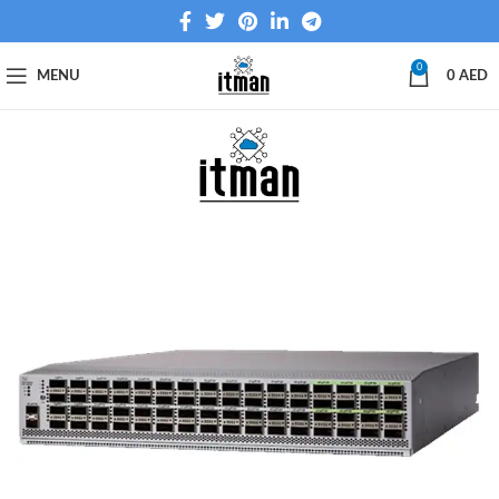
0
MENU
0
AED