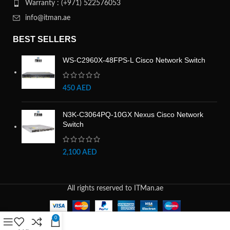
Warranty : (+971) 522576053
info@itman.ae
BEST SELLERS
WS-C2960X-48FPS-L Cisco Network Switch
450
AED
N3K-C3064PQ-10GX Nexus Cisco Network
Switch
2,100
AED
All rights reserved to ITMan.ae
0