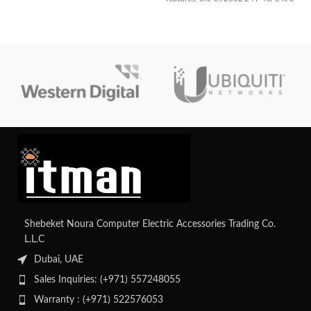
great option for small and
medium-sized enterprises looking
for dependable and secure
network infrastructure.
Shebeket Noura Computer Electric Accessories Trading Co.
L.L.C
Dubai, UAE
Sales Inquiries: (+971) 557248055
Warranty : (+971) 522576053