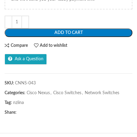
ADD TO CART
Compare
Add to wishlist
Ask a Question
SKU:
CNNS-043
Categories:
Cisco Nexus
,
Cisco Switches
,
Network Switches
Tag:
nziina
Share: