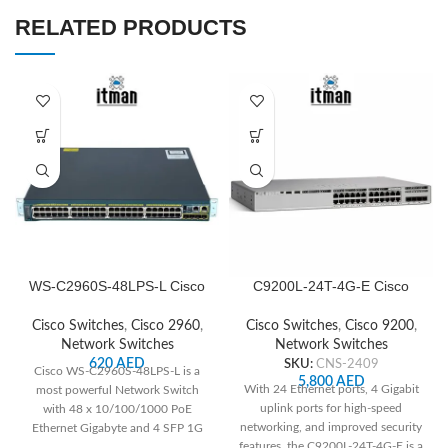
RELATED PRODUCTS
WS-C2960S-48LPS-L Cisco
C9200L-24T-4G-E Cisco
Network Switch
Network Switch
Cisco Switches
,
Cisco 2960
,
Cisco Switches
,
Cisco 9200
,
Network Switches
Network Switches
620
AED
SKU:
CNS-2409
Cisco WS-C2960S-48LPS-L is a
5,800
AED
With 24 Ethernet ports, 4 Gigabit
most powerful Network Switch
uplink ports for high-speed
with 48 x 10/100/1000 PoE
networking, and improved security
Ethernet Gigabyte and 4 SFP 1G
features, the C9200L-24T-4G-E is a
Uplinks.