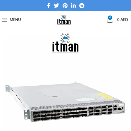
0
MENU
0
AED