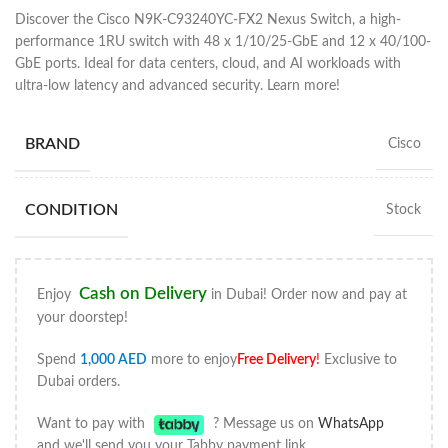
Discover the Cisco N9K-C93240YC-FX2 Nexus Switch, a high-
performance 1RU switch with 48 x 1/10/25-GbE and 12 x 40/100-
GbE ports. Ideal for data centers, cloud, and AI workloads with
ultra-low latency and advanced security. Learn more!
BRAND
Cisco
CONDITION
Stock
Cash on Delivery
Enjoy
in Dubai! Order now and pay at
your doorstep!
Spend
1,000
AED
more to enjoy
Free Delivery
!
Exclusive to
Dubai orders.
Want to pay with
? Message us on
WhatsApp
and we'll send you your Tabby payment link.