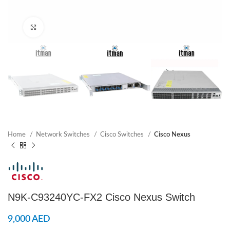
Click to enlarge
Home
Network Switches
Cisco Switches
Cisco Nexus
N9K-C93240YC-FX2 Cisco Nexus Switch
9,000
AED