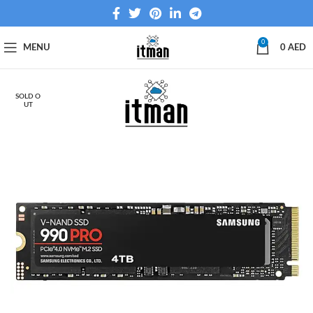
0
MENU
0
AED
SOLD O
UT