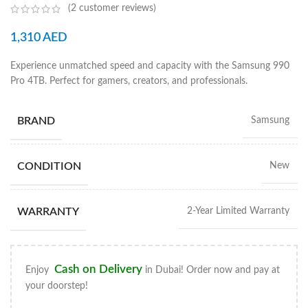
(
2
customer reviews)
1,310
AED
Experience unmatched speed and capacity with the Samsung 990
Pro 4TB. Perfect for gamers, creators, and professionals.
BRAND
Samsung
CONDITION
New
WARRANTY
2-Year Limited Warranty
Cash on Delivery
Enjoy
in Dubai! Order now and pay at
your doorstep!