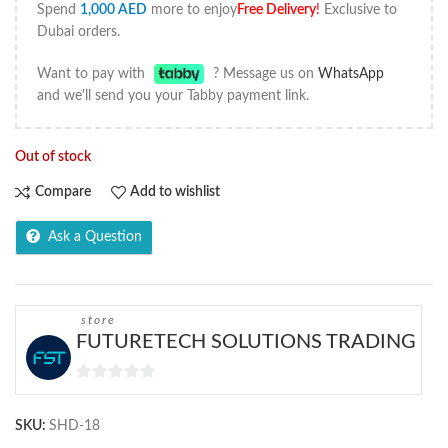
Spend
1,000
AED
more to enjoy
Free Delivery
!
Exclusive to
Dubai orders.
Want to pay with
? Message us on
WhatsApp
and we'll send you your Tabby payment link.
Out of stock
Compare
Add to wishlist
Ask a Question
store
FUTURETECH SOLUTIONS TRADING
0
out
SKU:
SHD-18
of