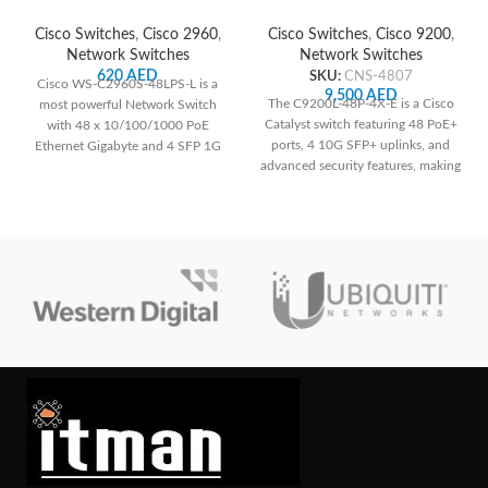
Network Switch
Network Switch
Cisco Switches
,
Cisco 2960
,
Cisco Switches
,
Cisco 9200
,
Network Switches
Network Switches
620
AED
SKU:
CNS-4807
Cisco WS-C2960S-48LPS-L is a
9,500
AED
The C9200L-48P-4X-E is a Cisco
most powerful Network Switch
Catalyst switch featuring 48 PoE+
with 48 x 10/100/1000 PoE
ports, 4 10G SFP+ uplinks, and
Ethernet Gigabyte and 4 SFP 1G
advanced security features, making
Uplinks.
it suitable for medium to large-
sized networks requiring power
over Ethernet and high-speed
connections. Its robust design and
management capabilities ensure
reliable performance and
scalability for diverse networking
needs.