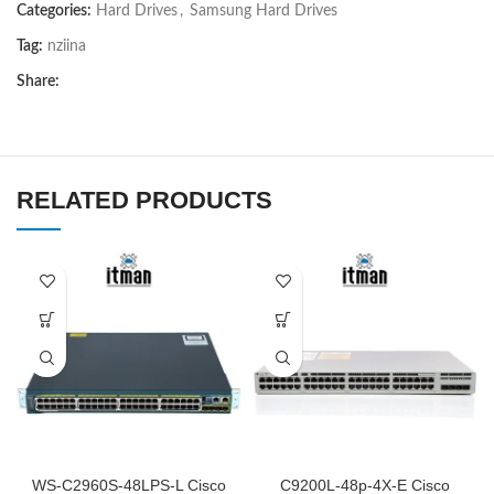
5
Categories:
Hard Drives
,
Samsung Hard Drives
Tag:
nziina
Share:
RELATED PRODUCTS
WS-C2960S-48LPS-L Cisco
C9200L-48p-4X-E Cisco