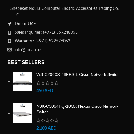
Shebeket Noura Computer Electric Accessories Trading Co.
L.L.C
Dubai, UAE
Sales Inquiries: (+971) 557248055
Warranty : (+971) 522576053
info@itman.ae
BEST SELLERS
WS-C2960X-48FPS-L Cisco Network Switch
450
AED
N3K-C3064PQ-10GX Nexus Cisco Network
Switch
2,100
AED