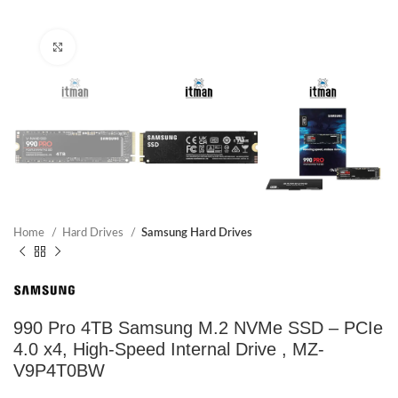
Click to enlarge
Home
Hard Drives
Samsung Hard Drives
990 Pro 4TB Samsung M.2 NVMe SSD – PCIe
4.0 x4, High-Speed Internal Drive , MZ-
V9P4T0BW