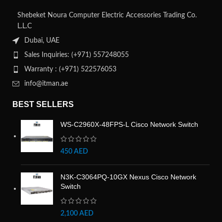
Shebeket Noura Computer Electric Accessories Trading Co.
L.L.C
Dubai, UAE
Sales Inquiries: (+971) 557248055
Warranty : (+971) 522576053
info@itman.ae
BEST SELLERS
WS-C2960X-48FPS-L Cisco Network Switch
450
AED
N3K-C3064PQ-10GX Nexus Cisco Network
Switch
2,100
AED