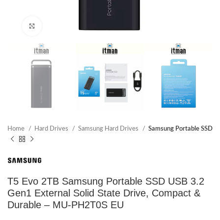
Click to enlarge
Home
Hard Drives
Samsung Hard Drives
Samsung Portable SSD
T5 Evo 2TB Samsung Portable SSD USB 3.2
Gen1 External Solid State Drive, Compact &
Durable – MU-PH2T0S EU