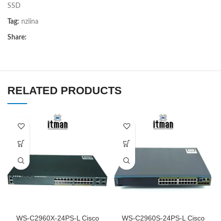
SSD
Tag:
nziina
Share:
RELATED PRODUCTS
WS-C2960X-24PS-L Cisco
WS-C2960S-24PS-L Cisco