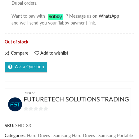
Dubai orders.
Want to pay with
? Message us on
WhatsApp
and we'll send you your Tabby payment link.
Out of stock
Compare
Add to wishlist
Ask a Question
store
FUTURETECH SOLUTIONS TRADING
0
out
SKU:
SHD-33
of
5
Categories:
Hard Drives
,
Samsung Hard Drives
,
Samsung Portable