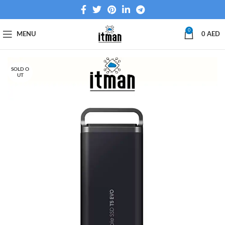
0
MENU
0
AED
SOLD O
UT