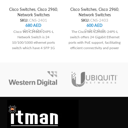
Network Switch
Network Switch
Cisco Switches
,
Cisco 2960
,
Cisco Switches
,
Cisco 2960
,
Network Switches
Network Switches
SKU:
CNS-2401
SKU:
CNS-2403
680
AED
600
AED
Cisco WS-C2960X-24PS-L
The Cisco WS-C2960S-24PS-L
Network Switch is 24
switch offers 24 Gigabit Ethernet
10/100/1000 ethernet ports
ports with PoE support, facilitating
switch which have 4 SFP 1G
efficient connectivity and power
uplink interface as well.
delivery for network devices,
alongside essential Layer 2
switching capabilities and
enhanced security features for
small to medium-sized
deployments.