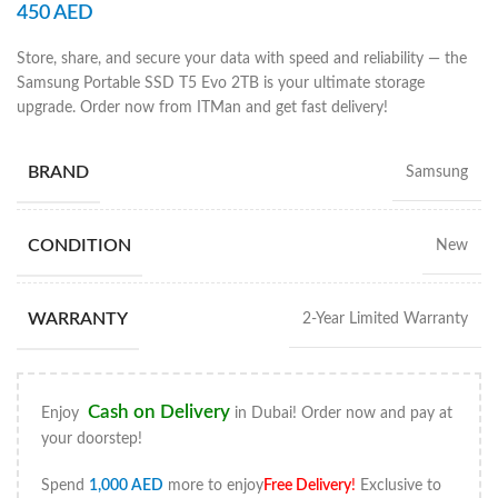
450
AED
Store, share, and secure your data with speed and reliability — the
Samsung Portable SSD T5 Evo 2TB is your ultimate storage
upgrade. Order now from ITMan and get fast delivery!
BRAND
Samsung
CONDITION
New
WARRANTY
2-Year Limited Warranty
Cash on Delivery
Enjoy
in Dubai! Order now and pay at
your doorstep!
Spend
1,000
AED
more to enjoy
Free Delivery
!
Exclusive to