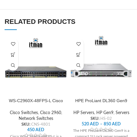
RELATED PRODUCTS
WS-C2960X-48FPS-L Cisco
HPE ProLiant DL360 Gen9
Network Switch
Server
Cisco Switches
,
Cisco 2960
,
HP Servers
,
HP Gen9
,
Servers
Network Switches
SKU:
HS-02
520
AED
–
850
AED
SKU:
CNS-4801
450
AED
The HPE ProLiant DL360 Gen9 is a
Cisco WS-C2960X-48FPS-L is a
compact 1U rack server powered