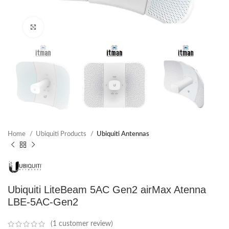
Click to enlarge
Home
Ubiquiti Products
Ubiquiti Antennas
Ubiquiti LiteBeam 5AC Gen2 airMax Atenna
LBE-5AC-Gen2
(
1
customer review)