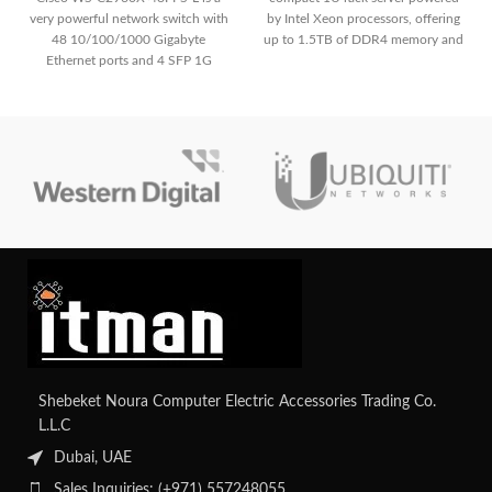
very powerful network switch with
by Intel Xeon processors, offering
48 10/100/1000 Gigabyte
up to 1.5TB of DDR4 memory and
Ethernet ports and 4 SFP 1G
versatile storage configurations,
uplink.
making it suitable for demanding
workloads in data centers and
enterprise environments with
comprehensive remote
management capabilities via HPE's
iLO Management Engine.
Contact
us for your custom configuration.
Shebeket Noura Computer Electric Accessories Trading Co.
L.L.C
Dubai, UAE
Sales Inquiries: (+971) 557248055