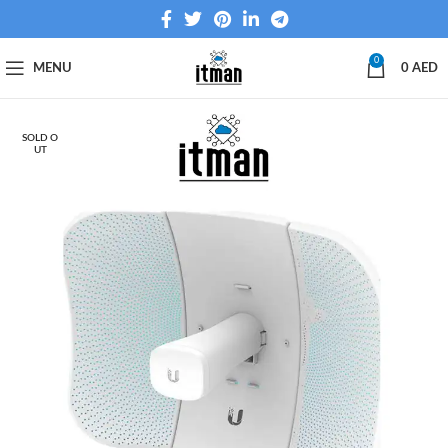
0
MENU
0
AED
SOLD O
UT