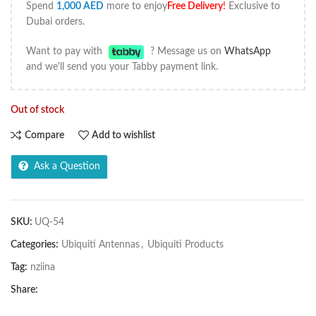
Spend
1,000
AED
more to enjoy
Free Delivery
!
Exclusive to
Dubai orders.
Want to pay with
? Message us on
WhatsApp
and we'll send you your Tabby payment link.
Out of stock
Compare
Add to wishlist
Ask a Question
SKU:
UQ-54
Categories:
Ubiquiti Antennas
,
Ubiquiti Products
Tag:
nziina
Share: