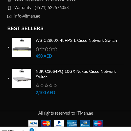
Warranty : (+971) 522576053
info@itman.ae
BEST SELLERS
WS-C2960X-48FPS-L Cisco Network Switch
450
AED
N3K-C3064PQ-10GX Nexus Cisco Network
Switch
2,100
AED
All rights reserved to ITMan.ae
0