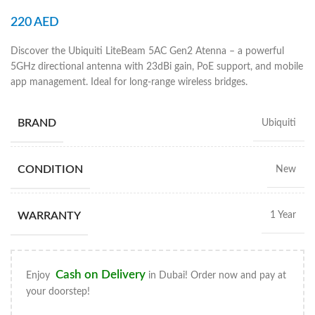
220
AED
Discover the Ubiquiti LiteBeam 5AC Gen2 Atenna – a powerful
5GHz directional antenna with 23dBi gain, PoE support, and mobile
app management. Ideal for long-range wireless bridges.
BRAND
Ubiquiti
CONDITION
New
WARRANTY
1 Year
Cash on Delivery
Enjoy
in Dubai! Order now and pay at
your doorstep!