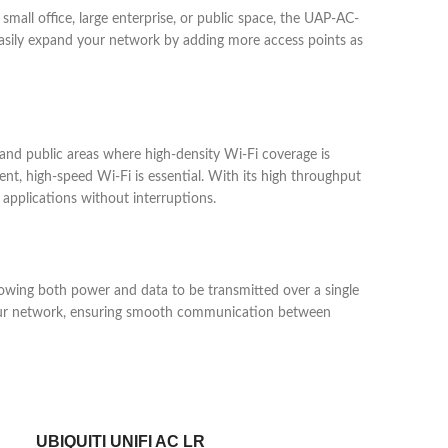
mall office, large enterprise, or public space, the UAP-AC-
easily expand your network by adding more access points as
, and public areas where high-density Wi-Fi coverage is
ent, high-speed Wi-Fi is essential. With its high throughput
pplications without interruptions.
lowing both power and data to be transmitted over a single
in your network, ensuring smooth communication between
UBIQUITI UNIFI AC LR