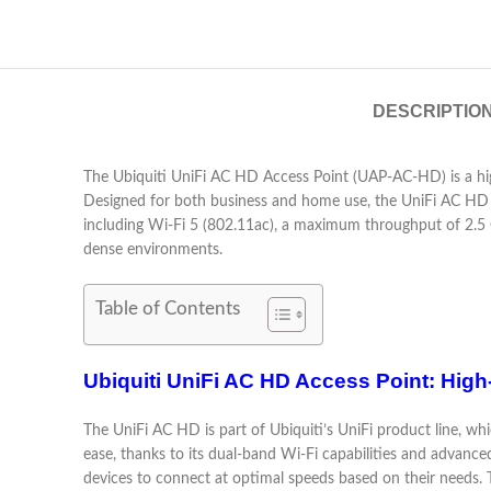
DESCRIPTIO
The Ubiquiti UniFi AC HD Access Point (UAP-AC-HD) is a hi
Designed for both business and home use, the UniFi AC HD off
including Wi-Fi 5 (802.11ac), a maximum throughput of 2.
dense environments.
Table of Contents
Ubiquiti UniFi AC HD Access Point: Hig
The UniFi AC HD is part of Ubiquiti’s UniFi product line, wh
ease, thanks to its dual-band Wi-Fi capabilities and adva
devices to connect at optimal speeds based on their needs. T