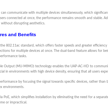
communicate with multiple devices simultaneously, which significantly 
sers connected at once, the performance remains smooth and stable. Add
s without disrupting aesthetics.
res and Benefits
e 802.11ac standard, which offers faster speeds and greater efficiency 
ions for multiple devices at once. The dual-band feature allows for bette
performance tasks.
tiple Output (MU-MIMO) technology enables the UAP-AC-HD to communicat
ficial in environments with high device density, ensuring that all users ex
ormance by focusing the signal towards specific devices, rather than broad
lex environments.
PoE, which simplifies installation by eliminating the need for a separate 
me or impractical.