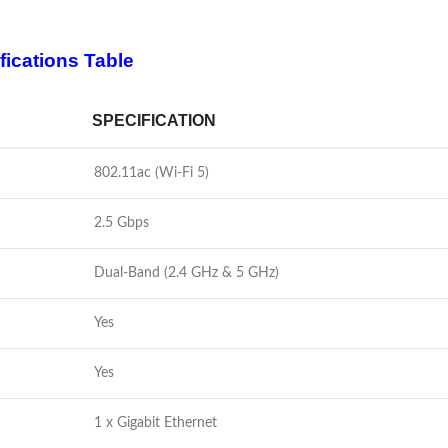
fications Table
SPECIFICATION
802.11ac (Wi-Fi 5)
2.5 Gbps
Dual-Band (2.4 GHz & 5 GHz)
Yes
Yes
1 x Gigabit Ethernet