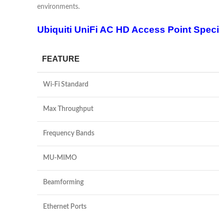
environments.
Ubiquiti UniFi AC HD Access Point Speci
FEATURE
Wi-Fi Standard
Max Throughput
Frequency Bands
MU-MIMO
Beamforming
Ethernet Ports