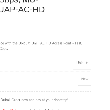
 UAP-AC-HD
e with the Ubiquiti UniFi AC HD Access Point – Fast,
5Gbps.
Ubiquiti
New
 Dubai! Order now and pay at your doorstep!