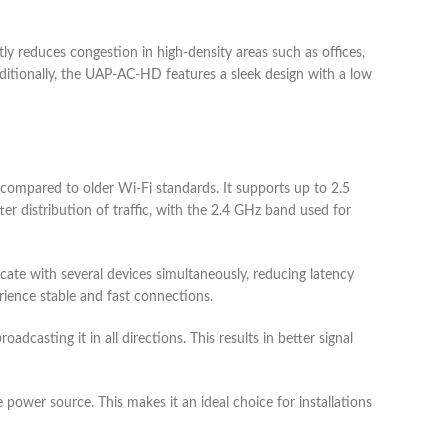
reduces congestion in high-density areas such as offices,
itionally, the UAP-AC-HD features a sleek design with a low
compared to older Wi-Fi standards. It supports up to 2.5
r distribution of traffic, with the 2.4 GHz band used for
e with several devices simultaneously, reducing latency
perience stable and fast connections.
casting it in all directions. This results in better signal
power source. This makes it an ideal choice for installations