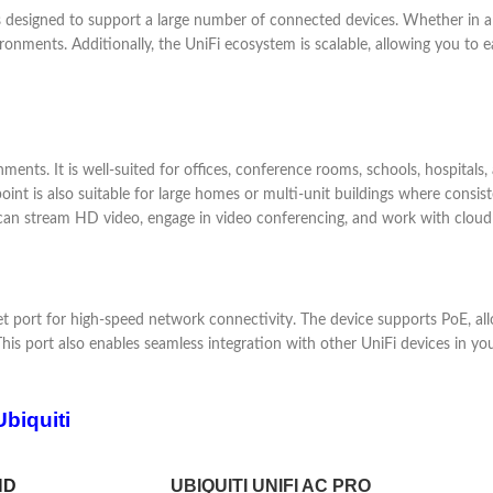
 designed to support a large number of connected devices. Whether in a s
ments. Additionally, the UniFi ecosystem is scalable, allowing you to 
ments. It is well-suited for offices, conference rooms, schools, hospitals
oint is also suitable for large homes or multi-unit buildings where consist
n stream HD video, engage in video conferencing, and work with cloud a
t port for high-speed network connectivity. The device supports PoE, al
r. This port also enables seamless integration with other UniFi devices 
biquiti
HD
UBIQUITI UNIFI AC PRO