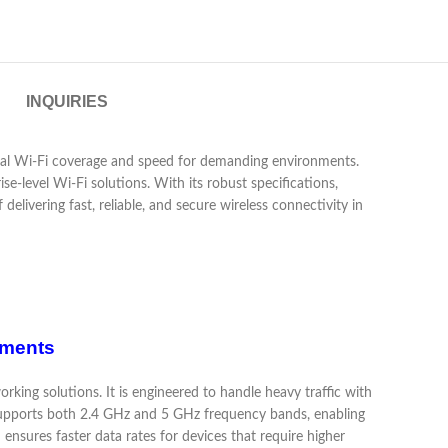
INQUIRIES
nal Wi-Fi coverage and speed for demanding environments.
e-level Wi-Fi solutions. With its robust specifications,
 delivering fast, reliable, and secure wireless connectivity in
nments
king solutions. It is engineered to handle heavy traffic with
supports both 2.4 GHz and 5 GHz frequency bands, enabling
nsures faster data rates for devices that require higher