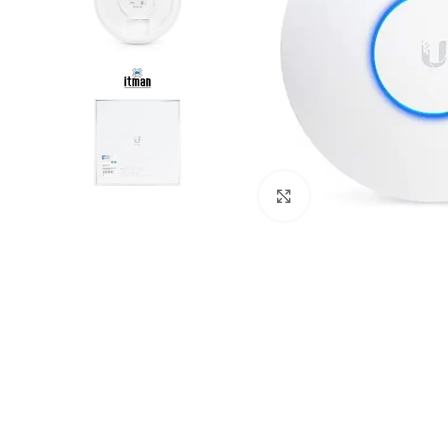
Click to enlarge