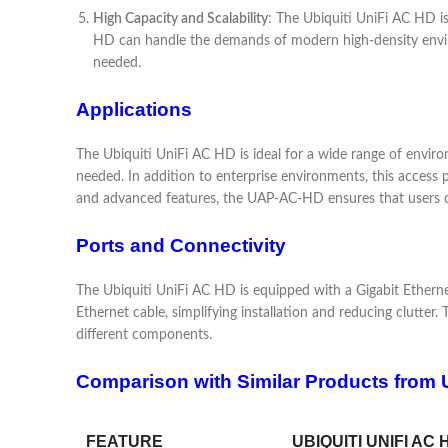
High Capacity and Scalability
: The Ubiquiti UniFi AC HD is
HD can handle the demands of modern high-density environ
needed.
Applications
The Ubiquiti UniFi AC HD is ideal for a wide range of environ
needed. In addition to enterprise environments, this access p
and advanced features, the UAP-AC-HD ensures that users ca
Ports and Connectivity
The Ubiquiti UniFi AC HD is equipped with a Gigabit Etherne
Ethernet cable, simplifying installation and reducing clutte
different components.
Comparison with Similar Products from U
FEATURE
UBIQUITI UNIFI AC 