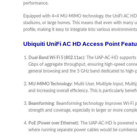
performance.
Equipped with 4×4 MU-MIMO technology, the UniFi AC HD can 
stadiums, or large homes. This means that even with many u
profile, making it easy to integrate into various environment
Ubiquiti UniFi AC HD Access Point Featu
Dual-Band Wi-Fi 5 (802.11ac)
: The UAP-AC-HD supports th
Gbps of aggregate throughput, ensuring high-speed connect
general browsing and the 5 GHz band dedicated to high-
MU-MIMO Technology
: Multi-User, Multiple Input, Mul
and increasing overall efficiency. This is particularly bene
Beamforming
: Beamforming technology improves Wi-Fi perf
strength and coverage, especially in larger or more comp
PoE (Power over Ethernet)
: The UAP-AC-HD is powered via 
where running separate power cables would be cumberso