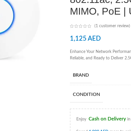
MIMO, PoE |
(
1
customer review)
1,125
AED
Enhance Your Network Performanc
Reliable, and Ready to Deliver 2.
BRAND
CONDITION
Cash on Delivery
Enjoy
in