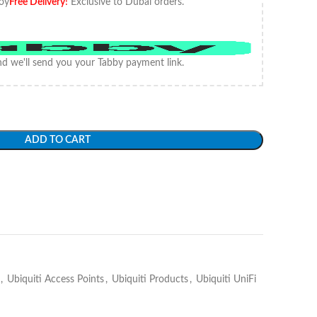
oy
Free Delivery
!
Exclusive to Dubai orders.
d we'll send you your Tabby payment link.
ADD TO CART
,
Ubiquiti Access Points
,
Ubiquiti Products
,
Ubiquiti UniFi