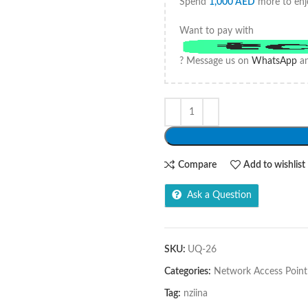
Spend
1,000
AED
more to enj
Want to pay with
? Message us on
WhatsApp
an
Compare
Add to wishlist
Ask a Question
SKU:
UQ-26
Categories:
Network Access Point
Tag:
nziina