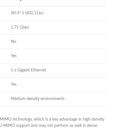
Wi-Fi 5 (802.11ac)
1.75 Gbps
No
Yes
1 x Gigabit Ethernet
Yes
Medium-density environments
MIMO technology, which is a key advantage in high-density
 MU-MIMO support and may not perform as well in dense