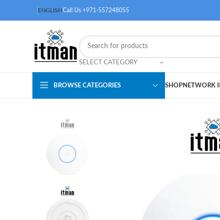
ENGLISH
Call Us +971-557248055
SELECT CATEGORY
BROWSE CATEGORIES
SHOP
NETWORK I