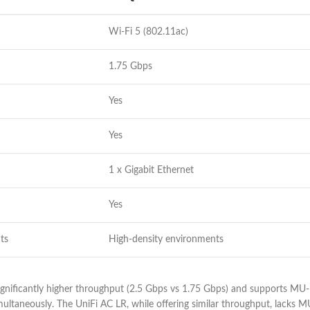
Wi-Fi 5 (802.11ac)
1.75 Gbps
Yes
Yes
1 x Gigabit Ethernet
Yes
ts
High-density environments
gnificantly higher throughput (2.5 Gbps vs 1.75 Gbps) and supports MU-
ltaneously. The UniFi AC LR, while offering similar throughput, lacks