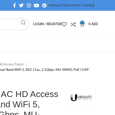
NEWSLETTER
CONTACT US
FAQS
0
LOGIN / REGISTER
0
AED
iti Access Points
 Dual-Band WiFi 5, 802.11ac, 2.5Gbps, MU-MIMO, PoE | UAP-
Fi AC HD Access
nd WiFi 5,
5Gbps, MU-