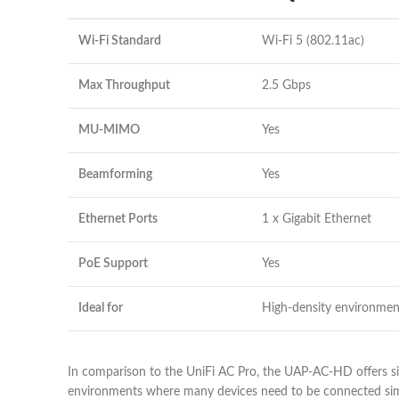
Wi-Fi Standard
Wi-Fi 5 (802.11ac)
Max Throughput
2.5 Gbps
MU-MIMO
Yes
Beamforming
Yes
Ethernet Ports
1 x Gigabit Ethernet
PoE Support
Yes
Ideal for
High-density environmen
In comparison to the UniFi AC Pro, the UAP-AC-HD offers si
environments where many devices need to be connected simu