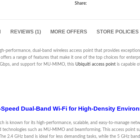
Share:
N
REVIEWS (1)
MORE OFFERS
STORE POLICIES
gh-performance, dual-band wireless access point that provides exceptio
ers a range of features that make it one of the top choices for enterpris
5 Gbps, and support for MU-MIMO, this
Ubiquiti access point
is capable of
h-Speed Dual-Band Wi-Fi for High-Density Enviro
ich is known for its high-performance, scalable, and easy-to-manage networ
nced technologies such as MU-MIMO and beamforming. This access point 
he 2.4 GHz band is ideal for less demanding tasks, while the 5 GHz band e