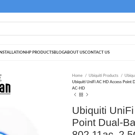
NSTALLATION
HP PRODUCTS
BLOG
ABOUT US
CONTACT US
Home
Ubiquiti Products
Ubiqu
Ubiquiti UniFi AC HD Access Point
AC-HD
Ubiquiti Uni
Point Dual-Ba
802.11ac, 2.