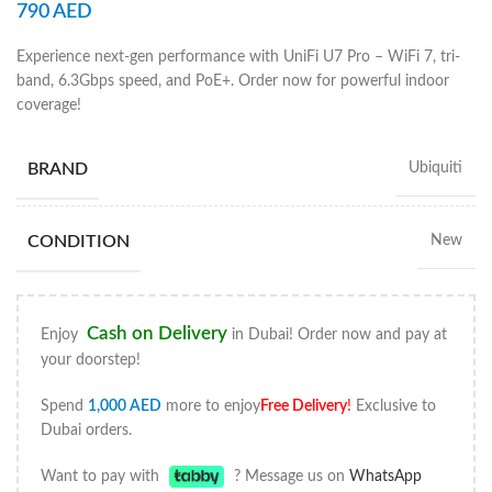
790
AED
Experience next-gen performance with UniFi U7 Pro – WiFi 7, tri-
band, 6.3Gbps speed, and PoE+. Order now for powerful indoor
coverage!
BRAND
Ubiquiti
CONDITION
New
Cash on Delivery
Enjoy
in Dubai! Order now and pay at
your doorstep!
Spend
1,000
AED
more to enjoy
Free Delivery
!
Exclusive to
Dubai orders.
Want to pay with
? Message us on
WhatsApp