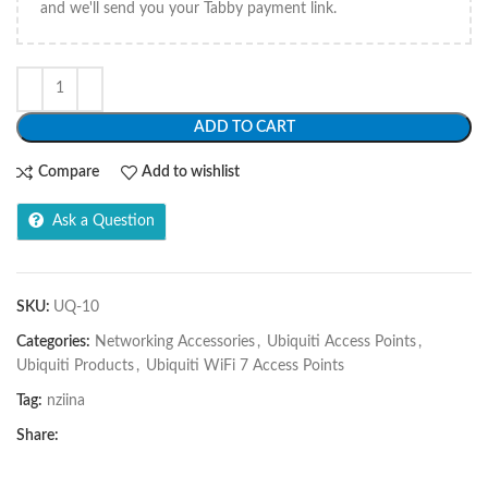
and we'll send you your Tabby payment link.
ADD TO CART
Compare
Add to wishlist
Ask a Question
SKU:
UQ-10
Categories:
Networking Accessories
,
Ubiquiti Access Points
,
Ubiquiti Products
,
Ubiquiti WiFi 7 Access Points
Tag:
nziina
Share: