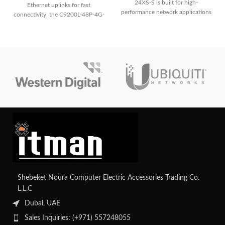
24XS-S is built for high-
Ethernet uplinks for fast
performance network applications
connectivity, the C9200L-48P-4G-
and offers dependable connection
E ensures reliable network
and cutting-edge functionality.
performance and easy
management.
Shebeket Noura Computer Electric Accessories Trading Co.
L.L.C
Dubai, UAE
Sales Inquiries: (+971) 557248055