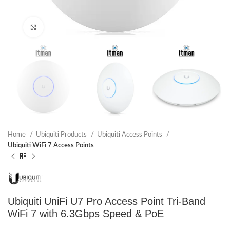
Click to enlarge
Home
Ubiquiti Products
Ubiquiti Access Points
Ubiquiti WiFi 7 Access Points
Ubiquiti UniFi U7 Pro Access Point Tri-Band
WiFi 7 with 6.3Gbps Speed & PoE