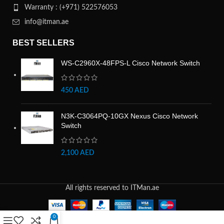
Warranty : (+971) 522576053
info@itman.ae
BEST SELLERS
WS-C2960X-48FPS-L Cisco Network Switch
450
AED
N3K-C3064PQ-10GX Nexus Cisco Network
Switch
2,100
AED
All rights reserved to ITMan.ae
0