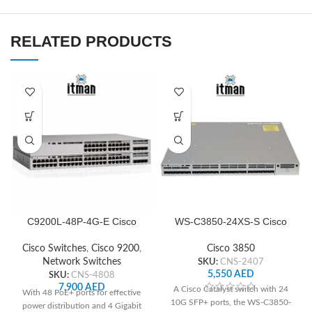
RELATED PRODUCTS
C9200L-48P-4G-E Cisco
WS-C3850-24XS-S Cisco
Network Switch
Network Switch
Cisco Switches
,
Cisco 9200
,
Cisco 3850
Network Switches
SKU:
CNS-2407
5,550
AED
SKU:
CNS-4808
7,900
AED
A Cisco Catalyst switch with 24
With 48 PoE+ ports for effective
10G SFP+ ports, the WS-C3850-
power distribution and 4 Gigabit