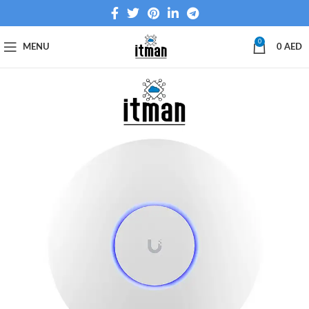
0
MENU
0
AED