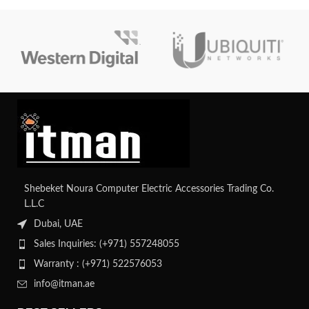
Shebeket Noura Computer Electric Accessories Trading Co.
L.L.C
Dubai, UAE
Sales Inquiries: (+971) 557248055
Warranty : (+971) 522576053
info@itman.ae