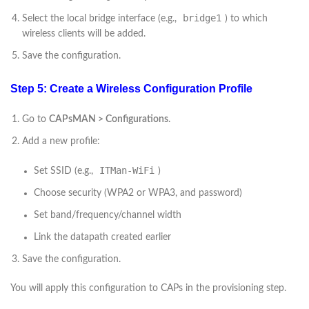
bridge1
Select the local bridge interface (e.g.,
) to which
wireless clients will be added.
Save the configuration.
Step 5: Create a Wireless Configuration Profile
Go to
CAPsMAN > Configurations
.
Add a new profile:
ITMan-WiFi
Set SSID (e.g.,
)
Choose security (WPA2 or WPA3, and password)
Set band/frequency/channel width
Link the datapath created earlier
Save the configuration.
You will apply this configuration to CAPs in the provisioning step.