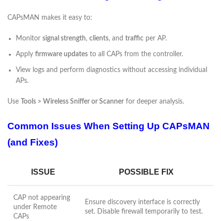
CAPsMAN makes it easy to:
Monitor
signal strength
,
clients
, and
traffic
per AP.
Apply
firmware updates
to all CAPs from the controller.
View logs and perform diagnostics without accessing individual
APs.
Use
Tools > Wireless Sniffer or Scanner
for deeper analysis.
Common Issues When Setting Up CAPsMAN
(and Fixes)
ISSUE
POSSIBLE FIX
CAP not appearing
Ensure discovery interface is correctly
under Remote
set. Disable firewall temporarily to test.
CAPs