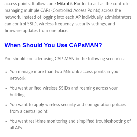
access points. It allows one
MikroTik Router
to act as the controller,
managing multiple CAPs (Controlled Access Points) across the
network. Instead of logging into each AP individually, administrators
can control SSID, wireless frequency, security settings, and
firmware updates from one place.
When Should You Use CAPsMAN?
You should consider using CAPsMAN in the following scenarios:
You manage more than two MikroTik access points in your
network.
You want unified wireless SSIDs and roaming across your
building.
You want to apply wireless security and configuration policies
from a central point.
You want real-time monitoring and simplified troubleshooting of
all APs.