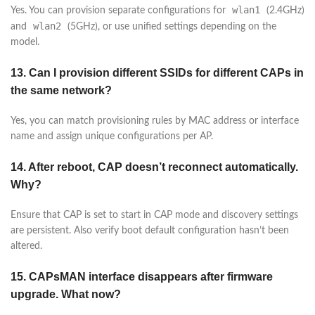
wlan1
Yes. You can provision separate configurations for
(2.4GHz)
wlan2
and
(5GHz), or use unified settings depending on the
model.
13. Can I provision different SSIDs for different CAPs in
the same network?
Yes, you can match provisioning rules by MAC address or interface
name and assign unique configurations per AP.
14. After reboot, CAP doesn’t reconnect automatically.
Why?
Ensure that CAP is set to start in CAP mode and discovery settings
are persistent. Also verify boot default configuration hasn’t been
altered.
15. CAPsMAN interface disappears after firmware
upgrade. What now?