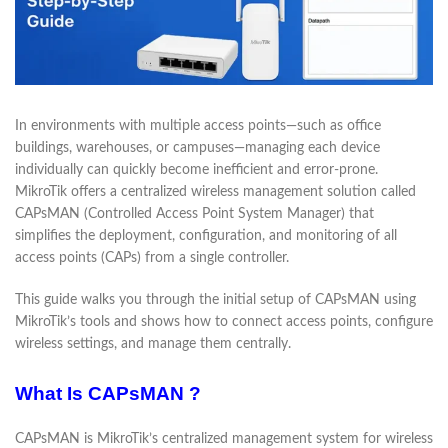
In environments with multiple access points—such as office
buildings, warehouses, or campuses—managing each device
individually can quickly become inefficient and error-prone.
MikroTik offers a centralized wireless management solution called
CAPsMAN (Controlled Access Point System Manager) that
simplifies the deployment, configuration, and monitoring of all
access points (CAPs) from a single controller.
This guide walks you through the initial setup of CAPsMAN using
MikroTik’s tools and shows how to connect access points, configure
wireless settings, and manage them centrally.
What Is CAPsMAN ?
CAPsMAN is MikroTik’s centralized management system for wireless