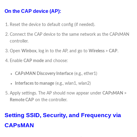
On the CAP device (AP):
Reset the device to default config (if needed).
Connect the CAP device to the same network as the CAPsMAN
controller.
Open
Winbox
, log in to the AP, and go to
Wireless > CAP
.
Enable
CAP mode
and choose:
CAPsMAN Discovery Interface
(e.g., ether1)
Interfaces to manage
(e.g., wlan1, wlan2)
Apply settings. The AP should now appear under
CAPsMAN >
Remote CAP
on the controller.
Setting SSID, Security, and Frequency via
CAPsMAN