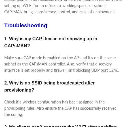
setting up Wi-Fi for an office, co-working space, or school,
CAPsMAN brings consistency, control, and ease of deployment.
Troubleshooting
1. Why is my CAP device not showing up in
CAPsMAN?
Make sure CAP mode is enabled on the AP, and it’s on the same
subnet as the CAPsMAN controller. Also, verify that discovery
interface is set properly and firewall isn’t blocking UDP port 5246.
2. Why is no SSID being broadcasted after
provisioning?
Check if a wireless configuration has been assigned in the
provisioning rules. Also ensure the CAP has successfully received
the config.