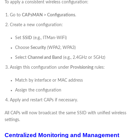
To apply a consistent wireless configuration:
Go to
CAPsMAN > Configurations
.
Create a new configuration:
Set
SSID
(e.g., ITMan-WiFi)
Choose
Security
(WPA2, WPA3)
Select
Channel and Band
(e.g., 2.4GHz or 5GHz)
Assign this configuration under
Provisioning
rules:
Match by interface or MAC address
Assign the configuration
Apply and restart CAPs if necessary.
All CAPs will now broadcast the same SSID with unified wireless
settings.
Centralized Monitoring and Management