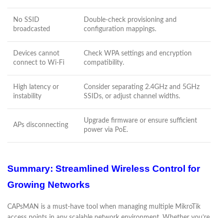
No SSID
Double-check provisioning and
broadcasted
configuration mappings.
Devices cannot
Check WPA settings and encryption
connect to Wi-Fi
compatibility.
High latency or
Consider separating 2.4GHz and 5GHz
instability
SSIDs, or adjust channel widths.
Upgrade firmware or ensure sufficient
APs disconnecting
power via PoE.
Summary: Streamlined Wireless Control for
Growing Networks
CAPsMAN is a must-have tool when managing multiple MikroTik
access points in any scalable network environment. Whether you’re