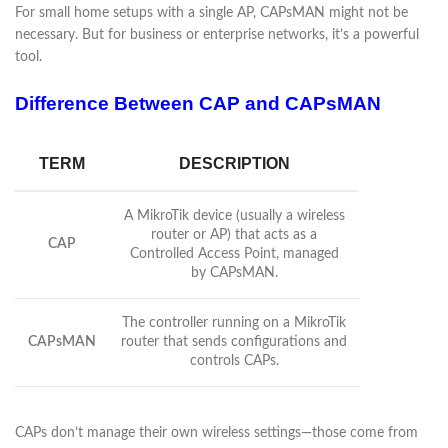
For small home setups with a single AP, CAPsMAN might not be
necessary. But for business or enterprise networks, it’s a powerful
tool.
Difference Between CAP and CAPsMAN
TERM
DESCRIPTION
A MikroTik device (usually a wireless
router or AP) that acts as a
CAP
Controlled Access Point, managed
by CAPsMAN.
The controller running on a MikroTik
CAPsMAN
router that sends configurations and
controls CAPs.
CAPs don’t manage their own wireless settings—those come from