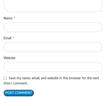
*
Name
*
Email
Website
Save my name, email, and website in this browser for the next
time I comment.