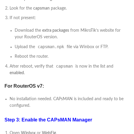
Look for the
capsman
package.
If not present:
Download the
extra packages
from MikroTik’s website for
your RouterOS version.
capsman.npk
Upload the
file via Winbox or FTP.
Reboot the router.
capsman
After reboot, verify that
is now in the list and
enabled
.
For RouterOS v7:
No installation needed. CAPsMAN is included and ready to be
configured.
Step 3: Enable the CAPsMAN Manager
Open
Winbox
or
WebFig
.