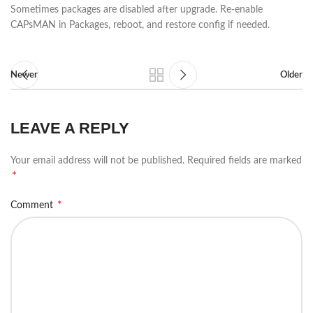
Sometimes packages are disabled after upgrade. Re-enable
CAPsMAN in Packages, reboot, and restore config if needed.
Newer
Older
LEAVE A REPLY
Your email address will not be published.
Required fields are marked
*
*
Comment