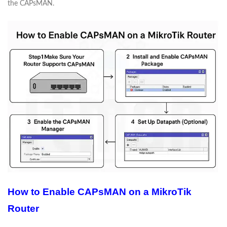
the CAPsMAN.
How to Enable CAPsMAN on a MikroTik
Router