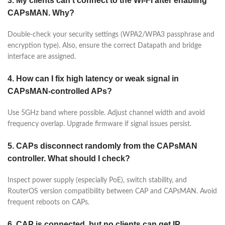
3. My clients can’t connect to the Wi-Fi after enabling
CAPsMAN. Why?
Double-check your security settings (WPA2/WPA3 passphrase and
encryption type). Also, ensure the correct Datapath and bridge
interface are assigned.
4. How can I fix high latency or weak signal in
CAPsMAN-controlled APs?
Use 5GHz band where possible. Adjust channel width and avoid
frequency overlap. Upgrade firmware if signal issues persist.
5. CAPs disconnect randomly from the CAPsMAN
controller. What should I check?
Inspect power supply (especially PoE), switch stability, and
RouterOS version compatibility between CAP and CAPsMAN. Avoid
frequent reboots on CAPs.
6. CAP is connected, but no clients can get IP