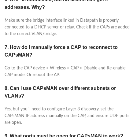
addresses. Why?
Make sure the bridge interface linked in Datapath is properly
connected to a DHCP server or relay. Check if the CAPs are added
to the correct VLAN/bridge.
7. How do I manually force a CAP to reconnect to
CAPsMAN?
Go to the CAP device > Wireless > CAP > Disable and Re-enable
CAP mode. Or reboot the AP.
8. Can I use CAPsMAN over different subnets or
VLANs?
Yes, but you’ll need to configure Layer 3 discovery, set the
CAPsMAN IP address manually on the CAP, and ensure UDP ports
are open.
9. What ports must be open for CAPsMAN to work?