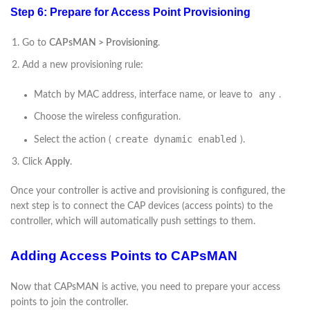
Step 6: Prepare for Access Point Provisioning
Go to
CAPsMAN > Provisioning
.
Add a new provisioning rule:
any
Match by MAC address, interface name, or leave to
.
Choose the wireless configuration.
create dynamic enabled
Select the action (
).
Click
Apply
.
Once your controller is active and provisioning is configured, the
next step is to connect the CAP devices (access points) to the
controller, which will automatically push settings to them.
Adding Access Points to CAPsMAN
Now that CAPsMAN is active, you need to prepare your access
points to join the controller.