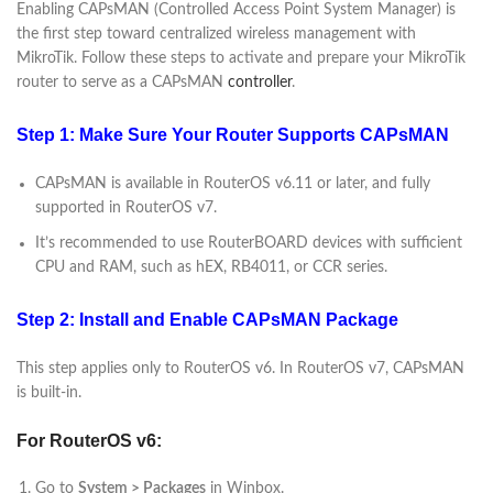
Enabling CAPsMAN (Controlled Access Point System Manager) is
the first step toward centralized wireless management with
MikroTik. Follow these steps to activate and prepare your MikroTik
router to serve as a CAPsMAN
controller
.
Step 1: Make Sure Your Router Supports CAPsMAN
CAPsMAN is available in RouterOS v6.11 or later, and fully
supported in RouterOS v7.
It’s recommended to use RouterBOARD devices with sufficient
CPU and RAM, such as hEX, RB4011, or CCR series.
Step 2: Install and Enable CAPsMAN Package
This step applies only to RouterOS v6. In RouterOS v7, CAPsMAN
is built-in.
For RouterOS v6:
Go to
System > Packages
in Winbox.