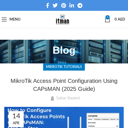
0
MENU
0
AED
Blog
MIKROTIK TUTORIALS
MikroTik Access Point Configuration Using
CAPsMAN (2025 Guide)
Sahar Kazemi
14
APR