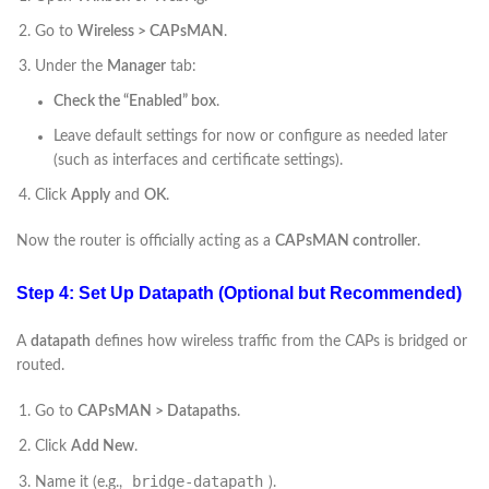
Go to
Wireless > CAPsMAN
.
Under the
Manager
tab:
Check the “Enabled” box
.
Leave default settings for now or configure as needed later
(such as interfaces and certificate settings).
Click
Apply
and
OK
.
Now the router is officially acting as a
CAPsMAN controller
.
Step 4: Set Up Datapath (Optional but Recommended)
A
datapath
defines how wireless traffic from the CAPs is bridged or
routed.
Go to
CAPsMAN > Datapaths
.
Click
Add New
.
bridge-datapath
Name it (e.g.,
).