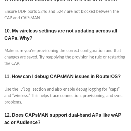
Ensure UDP ports 5246 and 5247 are not blocked between the
CAP and CAPsMAN.
10. My wireless settings are not updating across all
CAPs. Why?
Make sure you’re provisioning the correct configuration and that
changes are saved. Try reapplying the provisioning rule or restarting
the CAP.
11. How can I debug CAPsMAN issues in RouterOS?
/log
Use the
section and also enable debug logging for “caps”
and “wireless.” This helps trace connection, provisioning, and sync
problems.
12. Does CAPsMAN support dual-band APs like wAP
ac or Audience?