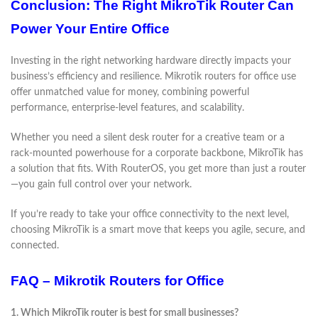
Conclusion: The Right MikroTik Router Can
Power Your Entire Office
Investing in the right networking hardware directly impacts your
business’s efficiency and resilience. Mikrotik routers for office use
offer unmatched value for money, combining powerful
performance, enterprise-level features, and scalability.
Whether you need a silent desk router for a creative team or a
rack-mounted powerhouse for a corporate backbone, MikroTik has
a solution that fits. With RouterOS, you get more than just a router
—you gain full control over your network.
If you’re ready to take your office connectivity to the next level,
choosing MikroTik is a smart move that keeps you agile, secure, and
connected.
FAQ – Mikrotik Routers for Office
1. Which MikroTik router is best for small businesses?