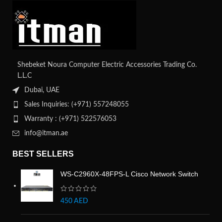
Shebeket Noura Computer Electric Accessories Trading Co.
L.L.C
Dubai, UAE
Sales Inquiries: (+971) 557248055
Warranty : (+971) 522576053
info@itman.ae
BEST SELLERS
WS-C2960X-48FPS-L Cisco Network Switch
450
AED