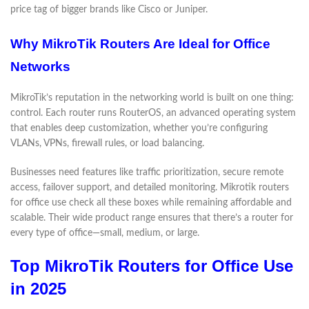
price tag of bigger brands like Cisco or Juniper.
Why MikroTik Routers Are Ideal for Office
Networks
MikroTik’s reputation in the networking world is built on one thing:
control. Each router runs RouterOS, an advanced operating system
that enables deep customization, whether you’re configuring
VLANs, VPNs, firewall rules, or load balancing.
Businesses need features like traffic prioritization, secure remote
access, failover support, and detailed monitoring. Mikrotik routers
for office use check all these boxes while remaining affordable and
scalable. Their wide product range ensures that there’s a router for
every type of office—small, medium, or large.
Top MikroTik Routers for Office Use
in 2025