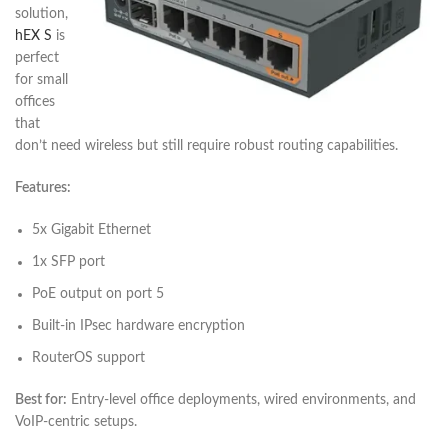
solution,
hEX S
is
perfect
for small
offices
that
don’t need wireless but still require robust routing capabilities.
Features:
5x Gigabit Ethernet
1x SFP port
PoE output on port 5
Built-in IPsec hardware encryption
RouterOS support
Best for:
Entry-level office deployments, wired environments, and
VoIP-centric setups.