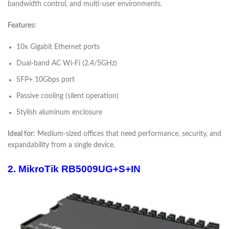
bandwidth control, and multi-user environments.
Features:
10x Gigabit Ethernet ports
Dual-band AC Wi-Fi (2.4/5GHz)
SFP+ 10Gbps port
Passive cooling (silent operation)
Stylish aluminum enclosure
Ideal for:
Medium-sized offices that need performance, security, and
expandability from a single device.
2. MikroTik RB5009UG+S+IN