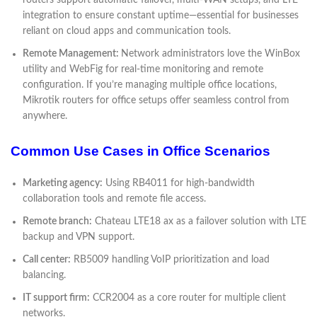
integration to ensure constant uptime—essential for businesses
reliant on cloud apps and communication tools.
Remote Management:
Network administrators love the WinBox
utility and WebFig for real-time monitoring and remote
configuration. If you’re managing multiple office locations,
Mikrotik routers for office setups offer seamless control from
anywhere.
Common Use Cases in Office Scenarios
Marketing agency:
Using RB4011 for high-bandwidth
collaboration tools and remote file access.
Remote branch:
Chateau LTE18 ax as a failover solution with LTE
backup and VPN support.
Call center:
RB5009 handling VoIP prioritization and load
balancing.
IT support firm:
CCR2004 as a core router for multiple client
networks.