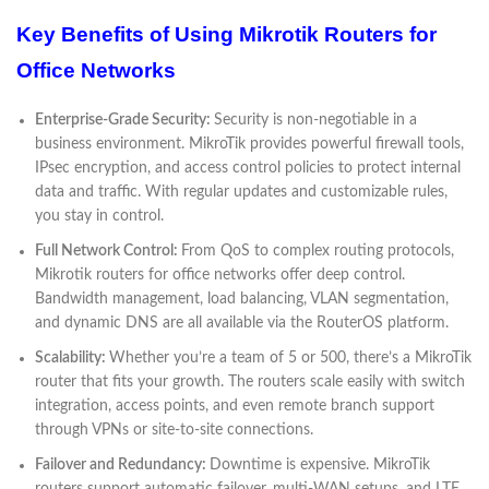
Key Benefits of Using Mikrotik Routers for
Office Networks
Enterprise-Grade Security:
Security is non-negotiable in a
business environment. MikroTik provides powerful firewall tools,
IPsec encryption, and access control policies to protect internal
data and traffic. With regular updates and customizable rules,
you stay in control.
Full Network Control:
From QoS to complex routing protocols,
Mikrotik routers for office networks offer deep control.
Bandwidth management, load balancing, VLAN segmentation,
and dynamic DNS are all available via the RouterOS platform.
Scalability:
Whether you’re a team of 5 or 500, there’s a MikroTik
router that fits your growth. The routers scale easily with switch
integration, access points, and even remote branch support
through VPNs or site-to-site connections.
Failover and Redundancy:
Downtime is expensive. MikroTik
routers support automatic failover, multi-WAN setups, and LTE