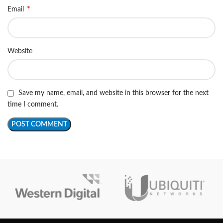
*
Email
Website
Save my name, email, and website in this browser for the next
time I comment.