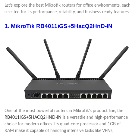
Let’s explore the best Mikrotik routers for office environments, each
selected for its performance, reliability, and business-ready features.
1. MikroTik RB4011iGS+5HacQ2HnD-IN
One of the most powerful routers in MikroTik’s product line, the
RB4011IGS+5HACQ2HND-IN
is a versatile and high-performance
choice for modern offices. Its quad-core processor and 1GB of
RAM make it capable of handling intensive tasks like VPNs,