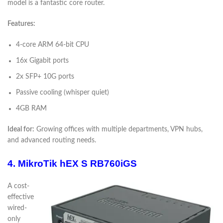
model is a fantastic core router.
Features:
4-core ARM 64-bit CPU
16x Gigabit ports
2x SFP+ 10G ports
Passive cooling (whisper quiet)
4GB RAM
Ideal for:
Growing offices with multiple departments, VPN hubs,
and advanced routing needs.
4. MikroTik hEX S RB760iGS
A cost-
effective
wired-
only