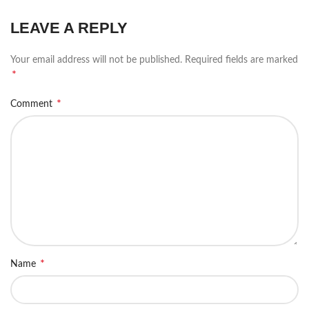
LEAVE A REPLY
Your email address will not be published.
Required fields are marked
*
*
Comment
*
Name