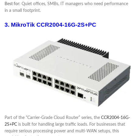
Best for:
Quiet offices, SMBs, IT managers who need performance
in a small footprint.
3. MikroTik CCR2004-16G-2S+PC
Part of the “Carrier-Grade Cloud Router” series, the
CCR2004-16G-
2S+PC
is built for handling large traffic loads. For businesses that
require serious processing power and multi-WAN setups, this