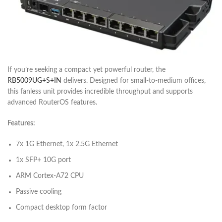
If you’re seeking a compact yet powerful router, the
RB5009UG+S+IN
delivers. Designed for small-to-medium offices,
this fanless unit provides incredible throughput and supports
advanced RouterOS features.
Features:
7x 1G Ethernet, 1x 2.5G Ethernet
1x SFP+ 10G port
ARM Cortex-A72 CPU
Passive cooling
Compact desktop form factor