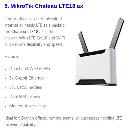
5. MikroTik Chateau LTE18 ax
If your office lacks reliable wired
internet or needs LTE as a backup,
the
Chateau LTE18 ax
is the
answer. With LTE Cat18 and WiFi
6, it delivers flexibility and speed.
Features:
Dual-band WiFi 6 (AX)
5x Gigabit Ethernet
LTE Cat18 modem
Dual SIM failover
Modern tower design
Ideal for:
Branch offices, remote teams, or businesses needing LTE
failover capability.