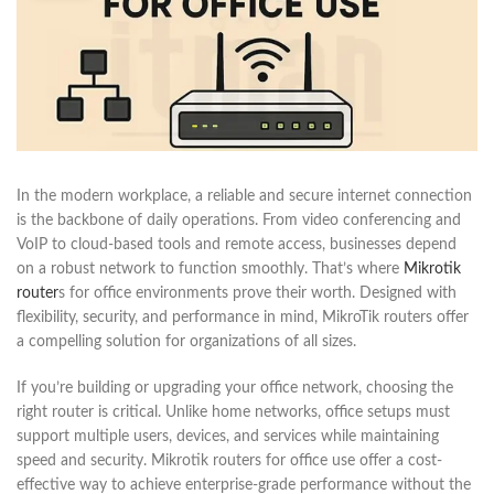
In the modern workplace, a reliable and secure internet connection
is the backbone of daily operations. From video conferencing and
VoIP to cloud-based tools and remote access, businesses depend
on a robust network to function smoothly. That’s where
Mikrotik
router
s for office environments prove their worth. Designed with
flexibility, security, and performance in mind, MikroTik routers offer
a compelling solution for organizations of all sizes.
If you’re building or upgrading your office network, choosing the
right router is critical. Unlike home networks, office setups must
support multiple users, devices, and services while maintaining
speed and security. Mikrotik routers for office use offer a cost-
effective way to achieve enterprise-grade performance without the