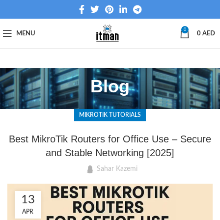
0
MENU
0
AED
Blog
MIKROTIK TUTORIALS
Best MikroTik Routers for Office Use – Secure
and Stable Networking [2025]
Sahar Kazemi
13
APR