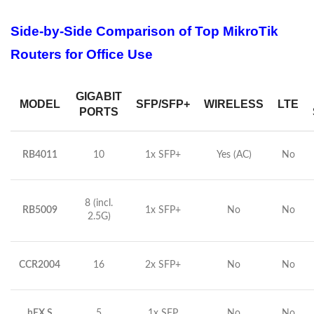
Side-by-Side Comparison of Top MikroTik
Routers for Office Use
GIGABIT
MODEL
SFP/SFP+
WIRELESS
LTE
PORTS
RB4011
10
1x SFP+
Yes (AC)
No
8 (incl.
RB5009
1x SFP+
No
No
2.5G)
CCR2004
16
2x SFP+
No
No
hEX S
5
1x SFP
No
No