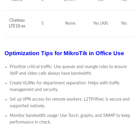
Chateau
5
None
Yes (AX)
Yes
LTE18 ax
Optimization Tips for MikroTik in Office Use
Prioritize critical traffic: Use queues and mangle rules to ensure
VoIP and video calls always have bandwidth.
Create VLANs for department separation: Helps with traffic
management and security.
Set up VPN access for remote workers: L2TP/IPsec is secure and
supported natively.
Monitor bandwidth usage: Use Torch, graphs, and SNMP to keep
performance in check.