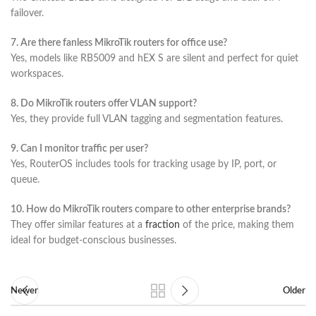
failover.
7. Are there fanless MikroTik routers for office use?
Yes, models like RB5009 and hEX S are silent and perfect for quiet
workspaces.
8. Do MikroTik routers offer VLAN support?
Yes, they provide full VLAN tagging and segmentation features.
9. Can I monitor traffic per user?
Yes, RouterOS includes tools for tracking usage by IP, port, or
queue.
10. How do MikroTik routers compare to other enterprise brands?
They offer similar features at a
fraction
of the price, making them
ideal for budget-conscious businesses.
Newer
Older