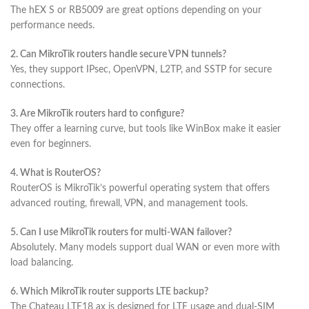
The hEX S or RB5009 are great options depending on your
performance needs.
2. Can MikroTik routers handle secure VPN tunnels?
Yes, they support IPsec, OpenVPN, L2TP, and SSTP for secure
connections.
3. Are MikroTik routers hard to configure?
They offer a learning curve, but tools like WinBox make it easier
even for beginners.
4. What is RouterOS?
RouterOS is MikroTik’s powerful operating system that offers
advanced routing, firewall, VPN, and management tools.
5. Can I use MikroTik routers for multi-WAN failover?
Absolutely. Many models support dual WAN or even more with
load balancing.
6. Which MikroTik router supports LTE backup?
The Chateau LTE18 ax is designed for LTE usage and dual-SIM