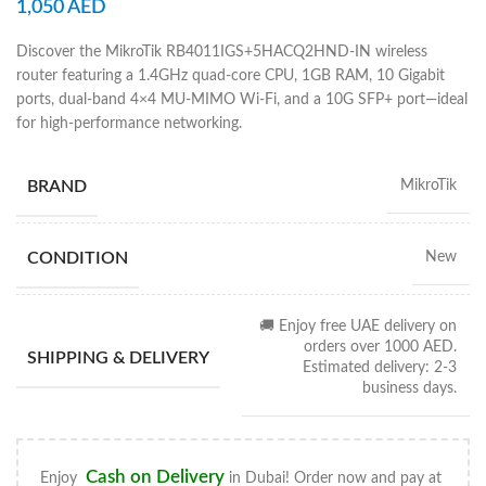
1,050
AED
Discover the MikroTik RB4011IGS+5HACQ2HND-IN wireless
router featuring a 1.4GHz quad-core CPU, 1GB RAM, 10 Gigabit
ports, dual-band 4×4 MU-MIMO Wi-Fi, and a 10G SFP+ port—ideal
for high-performance networking.
BRAND
MikroTik
CONDITION
New
🚚 Enjoy free UAE delivery on
orders over 1000 AED.
SHIPPING & DELIVERY
Estimated delivery: 2-3
business days.
Cash on Delivery
Enjoy
in Dubai! Order now and pay at