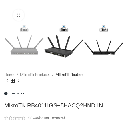
Click to enlarge
Home
MikroTik Products
MikroTik Routers
MikroTik RB4011IGS+5HACQ2HND-IN
(
2
customer reviews)