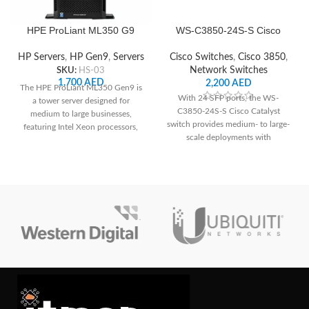
HPE ProLiant ML350 G9
WS-C3850-24S-S Cisco
Server
Network Switch
HP Servers
,
HP Gen9
,
Servers
Cisco Switches
,
Cisco 3850
,
SKU:
HS-03
Network Switches
1,700
AED
2,200
AED
The HPE ProLiant ML350 Gen9 is
With 24 SFP ports, the WS-
a tower server designed for
C3850-24S-S Cisco Catalyst
medium to large businesses,
switch provides medium- to large-
featuring Intel Xeon processors,
scale deployments with
support for up to 3TB of DDR4
dependable connection and
memory, extensive storage
cutting-edge networking features.
options, and robust management
capabilities through HPE's iLO
Management Engine, making it
suitable for a variety of workloads
and environments.