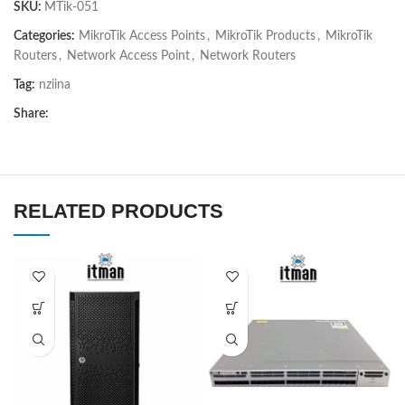
SKU:
MTik-051
Categories:
MikroTik Access Points
,
MikroTik Products
,
MikroTik
Routers
,
Network Access Point
,
Network Routers
Tag:
nziina
Share:
RELATED PRODUCTS