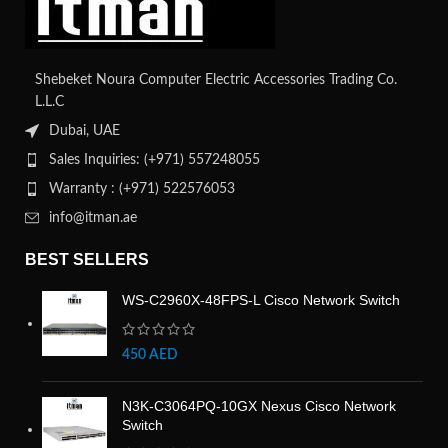
Shebeket Noura Computer Electric Accessories Trading Co.
L.L.C
Dubai, UAE
Sales Inquiries: (+971) 557248055
Warranty : (+971) 522576053
info@itman.ae
BEST SELLERS
WS-C2960X-48FPS-L Cisco Network Switch
450
AED
N3K-C3064PQ-10GX Nexus Cisco Network
Switch