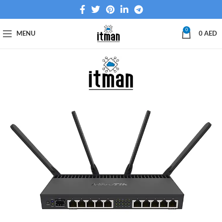
0
MENU
0
AED