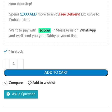
your doorstep!
Spend
1,000
AED
more to enjoy
Free Delivery
!
Exclusive to
Dubai orders.
Want to pay with
? Message us on
WhatsApp
and we'll send you your Tabby payment link.
4 in stock
ADD TO CART
Compare
Add to wishlist
Ask a Question