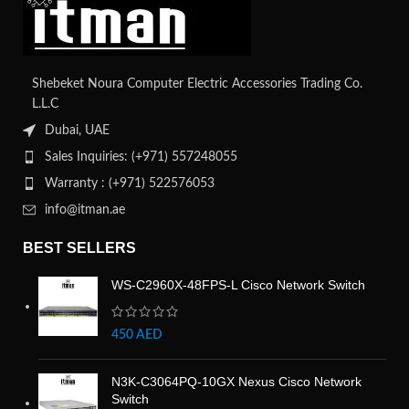
Shebeket Noura Computer Electric Accessories Trading Co.
L.L.C
Dubai, UAE
Sales Inquiries: (+971) 557248055
Warranty : (+971) 522576053
info@itman.ae
BEST SELLERS
WS-C2960X-48FPS-L Cisco Network Switch
450
AED
N3K-C3064PQ-10GX Nexus Cisco Network
Switch