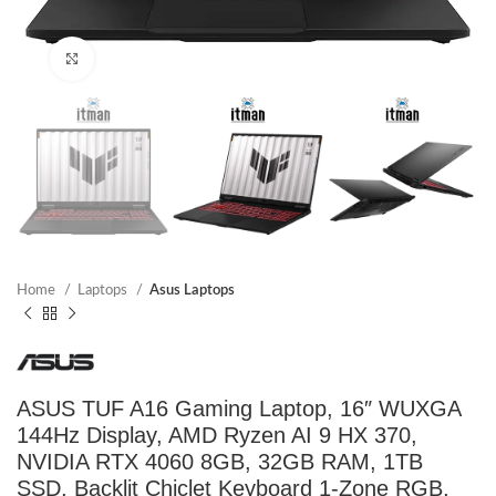
Click to enlarge
Home
Laptops
Asus Laptops
ASUS TUF A16 Gaming Laptop, 16″ WUXGA
144Hz Display, AMD Ryzen AI 9 HX 370,
NVIDIA RTX 4060 8GB, 32GB RAM, 1TB
SSD, Backlit Chiclet Keyboard 1-Zone RGB,