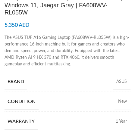
Windows 11, Jaegar Gray | FA608WV-
RL055W
5,350
AED
The ASUS TUF A16 Gaming Laptop (FA608WV-RL055W) is a high-
performance 16-inch machine built for gamers and creators who
demand speed, power, and durability. Equipped with the latest
AMD Ryzen AI 9 HX 370 and RTX 4060, it delivers smooth
gameplay and efficient multitasking.
BRAND
ASUS
CONDITION
New
WARRANTY
1 Year