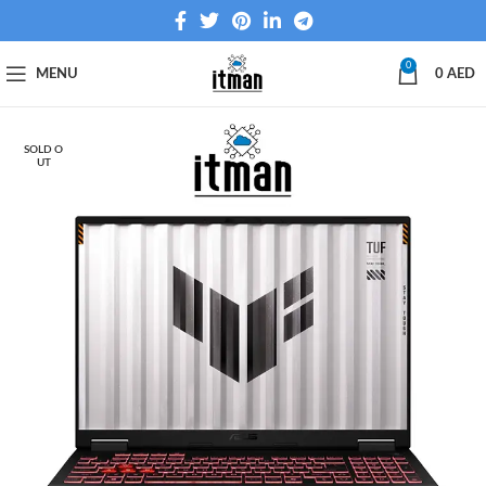
0
MENU
0
AED
SOLD O
UT