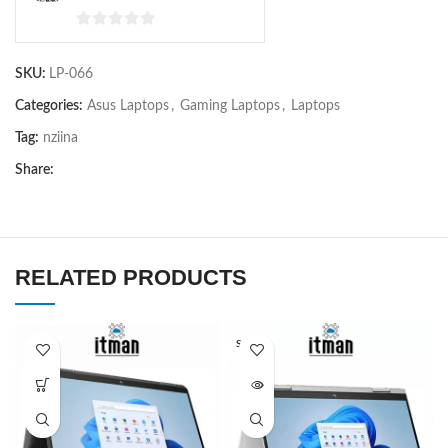
0
out
SKU:
LP-066
of
5
Categories:
Asus Laptops
,
Gaming Laptops
,
Laptops
Tag:
nziina
Share:
RELATED PRODUCTS
SOLD O
UT