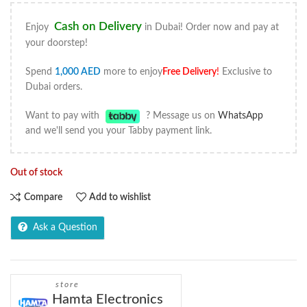
Cash on Delivery
Enjoy
in Dubai! Order now and pay at
your doorstep!
Spend
1,000
AED
more to enjoy
Free Delivery
!
Exclusive to
Dubai orders.
Want to pay with
? Message us on
WhatsApp
and we'll send you your Tabby payment link.
Out of stock
Compare
Add to wishlist
Ask a Question
store
Hamta Electronics