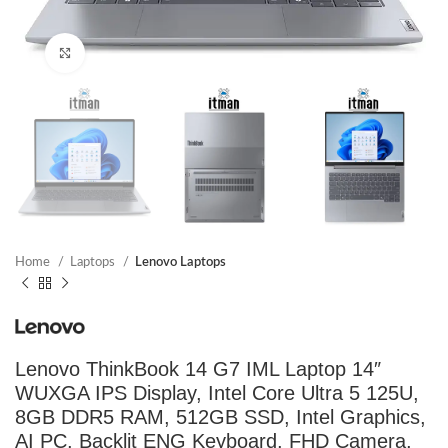
Click to enlarge
Home
Laptops
Lenovo Laptops
Lenovo ThinkBook 14 G7 IML Laptop 14″
WUXGA IPS Display, Intel Core Ultra 5 125U,
8GB DDR5 RAM, 512GB SSD, Intel Graphics,
AI PC, Backlit ENG Keyboard, FHD Camera,