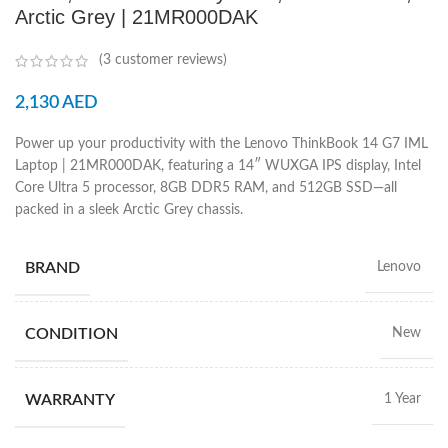
Arctic Grey | 21MR000DAK
(
3
customer reviews)
2,130
AED
Power up your productivity with the Lenovo ThinkBook 14 G7 IML
Laptop | 21MR000DAK, featuring a 14″ WUXGA IPS display, Intel
Core Ultra 5 processor, 8GB DDR5 RAM, and 512GB SSD—all
packed in a sleek Arctic Grey chassis.
BRAND
Lenovo
CONDITION
New
WARRANTY
1 Year