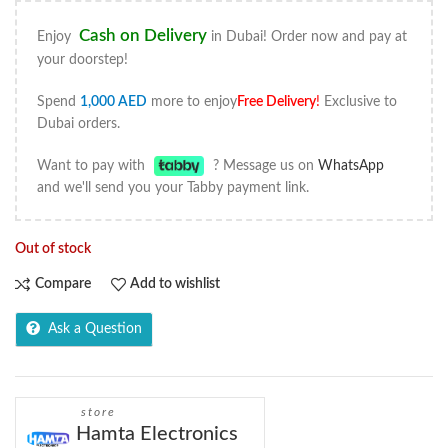
Cash on Delivery
Enjoy
in Dubai! Order now and pay at
your doorstep!
Spend
1,000
AED
more to enjoy
Free Delivery
!
Exclusive to
Dubai orders.
Want to pay with
? Message us on
WhatsApp
and we'll send you your Tabby payment link.
Out of stock
Compare
Add to wishlist
Ask a Question
store
Hamta Electronics