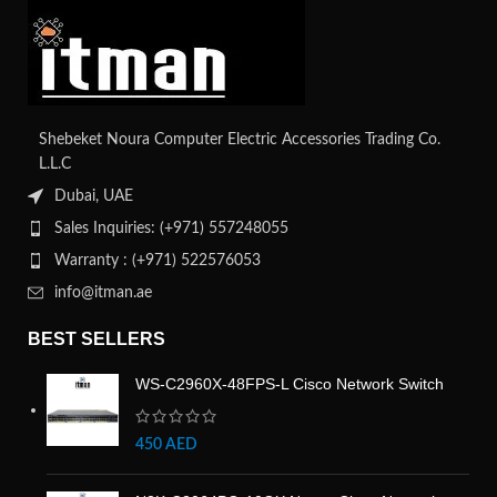
Shebeket Noura Computer Electric Accessories Trading Co.
L.L.C
Dubai, UAE
Sales Inquiries: (+971) 557248055
Warranty : (+971) 522576053
info@itman.ae
BEST SELLERS
WS-C2960X-48FPS-L Cisco Network Switch
450
AED