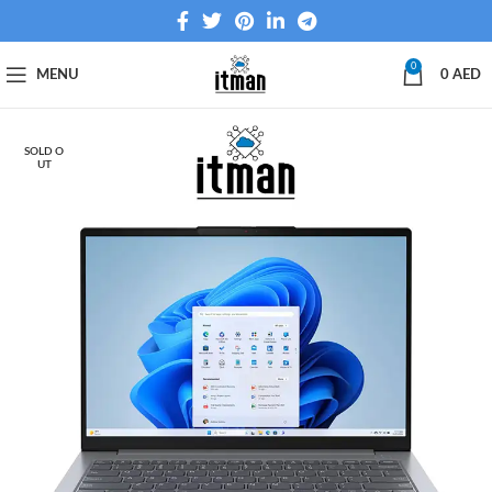
0
MENU
0
AED
SOLD O
UT