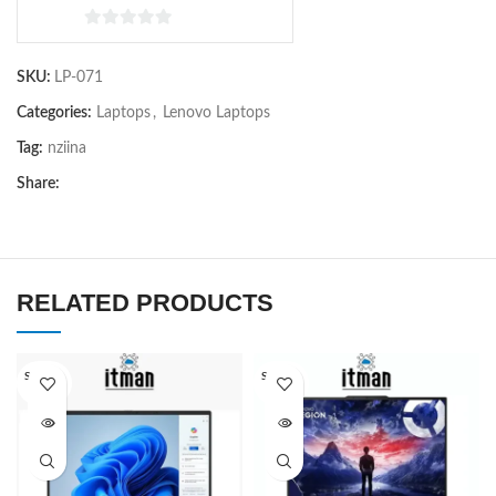
0
out
SKU:
LP-071
of
5
Categories:
Laptops
,
Lenovo Laptops
Tag:
nziina
Share:
RELATED PRODUCTS
SOLD O
SOLD O
UT
UT