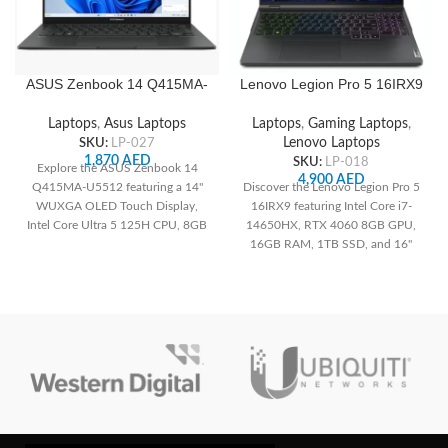
ASUS Zenbook 14 Q415MA-
Lenovo Legion Pro 5 16IRX9
U5512 14″ WUXGA OLED
83DF0066AX , 16″ WQXGA
Touch, Intel Core Ultra 5
240Hz, Intel Core i7-
Laptops
,
Asus Laptops
Laptops
,
Gaming Laptops
,
125H, 8GB RAM, 512GB
14650HX CPU, 16GB RAM,
SKU:
LP-027
Lenovo Laptops
SSD, Integrated Intel
1TB SSD M.2 2280 PCIe,
1,870
AED
SKU:
LP-018
Explore the ASUS Zenbook 14
Graphics, White Backlit US
NVIDIA GeForce RTX 4060
4,900
AED
Q415MA-U5512 featuring a 14"
Discover the Lenovo Legion Pro 5
English Keyboard, Jasper
8GB GDDR6 GPU, Arabic 4-
WUXGA OLED Touch Display,
16IRX9 featuring Intel Core i7-
Gray
Zone RGB Backlit Keyboard,
Intel Core Ultra 5 125H CPU, 8GB
14650HX, RTX 4060 8GB GPU,
FreeDOS, Onyx Grey
RAM, 512GB SSD, Integrated Intel
16GB RAM, 1TB SSD, and 16"
Graphics, and lightweight Jasper
240Hz WQXGA display. Perfect
Gray design
for gaming and creators.