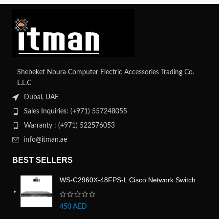
Shebeket Noura Computer Electric Accessories Trading Co.
L.L.C
Dubai, UAE
Sales Inquiries: (+971) 557248055
Warranty : (+971) 522576053
info@itman.ae
BEST SELLERS
WS-C2960X-48FPS-L Cisco Network Switch
450
AED