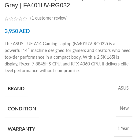
Gray | FA401UV-RG032
(
1
customer review)
3,950
AED
The ASUS TUF A14 Gaming Laptop (FA401UV-RG032) is a
powerful 14″ machine designed for gamers and creators who need
top-tier performance in a compact body. With a 2.5K 165Hz
display, Ryzen 7 8845HS CPU, and RTX 4060 GPU, it delivers elite-
level performance without compromise.
BRAND
ASUS
CONDITION
New
WARRANTY
1 Year