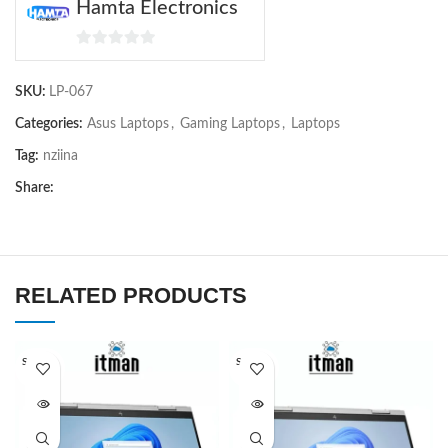
Hamta Electronics
0
out
SKU:
LP-067
of
5
Categories:
Asus Laptops
,
Gaming Laptops
,
Laptops
Tag:
nziina
Share:
RELATED PRODUCTS
SOLD O
SOLD O
UT
UT