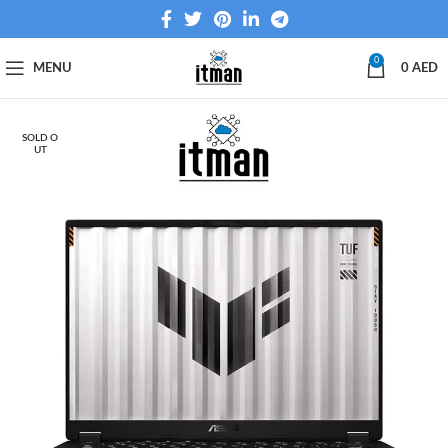
0
MENU
0
AED
SOLD O
UT