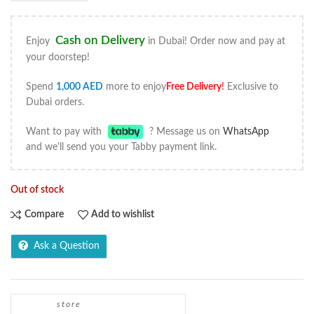
Cash on Delivery
Enjoy
in Dubai! Order now and pay at
your doorstep!
Spend
1,000
AED
more to enjoy
Free Delivery
!
Exclusive to
Dubai orders.
Want to pay with
? Message us on
WhatsApp
and we'll send you your Tabby payment link.
Out of stock
Compare
Add to wishlist
Ask a Question
store