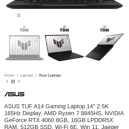
Click to enlarge
Home
Laptops
Asus Laptops
ASUS TUF A14 Gaming Laptop 14″ 2.5K
165Hz Display, AMD Ryzen 7 8845HS, NVIDIA
GeForce RTX 4060 8GB, 16GB LPDDR5X
RAM, 512GB SSD, Wi-Fi 6E, Win 11, Jaeger