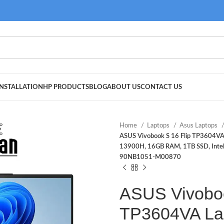
NSTALLATION
HP PRODUCTS
BLOG
ABOUT US
CONTACT US
Home
Laptops
Asus Laptops
ASUS Vivobook S 16 Flip TP3604VA 
13900H, 16GB RAM, 1TB SSD, Intel H
90NB1051-M00870
ASUS Vivoboo
TP3604VA La