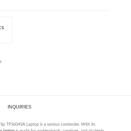
cs
s
INQUIRIES
 Flip TP3604VA Laptop is a serious contender. With its