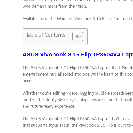
massive 16-inch WUXGA IPS touch display, the latest Intel C
who demand more from their tech.
Available now at ITMan, the Vivobook S 16 Flip offers top-tie
Table of Contents
ASUS Vivobook S 16 Flip TP3604VA Lapt
The ASUS Vivobook S 16 Flip TP3604VA Laptop (Part Number
entertainment hub all rolled into one. At the heart of this c
needs.
Whether you’re editing videos, juggling multiple spreadsheet
modes. The sturdy 360-degree hinge ensures smooth transitio
and future-ready experience.
The ASUS Vivobook S 16 Flip TP3604VA Laptop isn’t just abou
that supports stylus input, the Vivobook S 16 Flip is built to 