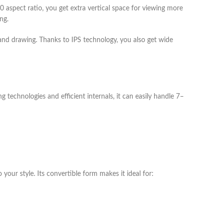
spect ratio, you get extra vertical space for viewing more
ng.
 and drawing. Thanks to IPS technology, you also get wide
technologies and efficient internals, it can easily handle 7–
ur style. Its convertible form makes it ideal for: