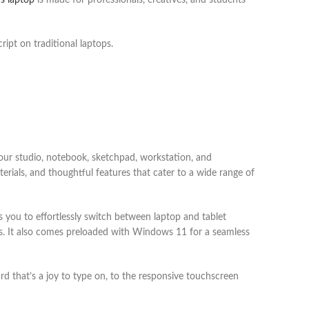
s laptop
is made for professionals, creatives, and students
ript on traditional laptops.
r studio, notebook, sketchpad, workstation, and
erials, and thoughtful features that cater to a wide range of
s you to effortlessly switch between laptop and tablet
es. It also comes preloaded with Windows 11 for a seamless
d that’s a joy to type on, to the responsive touchscreen