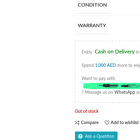
CONDITION
WARRANTY
Cash on Delivery
Enjoy
in
Spend
1,000
AED
more to enj
Want to pay with
? Message us on
WhatsApp
an
Out of stock
Compare
Add to wishlist
Ask a Question