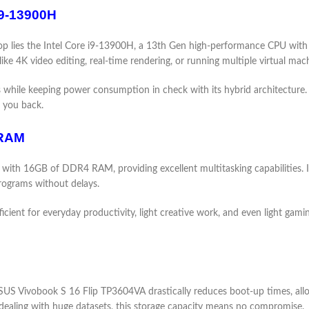
i9-13900H
 lies the Intel Core i9-13900H, a 13th Gen high-performance CPU with 1
ke 4K video editing, real-time rendering, or running multiple virtual mac
ss while keeping power consumption in check with its hybrid architecture
 you back.
 RAM
th 16GB of DDR4 RAM, providing excellent multitasking capabilities. It
rograms without delays.
ent for everyday productivity, light creative work, and even light gaming
 Vivobook S 16 Flip TP3604VA drastically reduces boot-up times, allows 
s dealing with huge datasets, this storage capacity means no compromise.