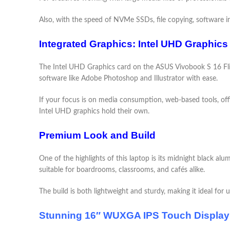
Also, with the speed of NVMe SSDs, file copying, software ins
Integrated Graphics: Intel UHD Graphics
The Intel UHD Graphics card on the ASUS Vivobook S 16 Flip 
software like Adobe Photoshop and Illustrator with ease.
If your focus is on media consumption, web-based tools, offi
Intel UHD graphics hold their own.
Premium Look and Build
One of the highlights of this laptop is its midnight black al
suitable for boardrooms, classrooms, and cafés alike.
The build is both lightweight and sturdy, making it ideal for 
Stunning 16″ WUXGA IPS Touch Display