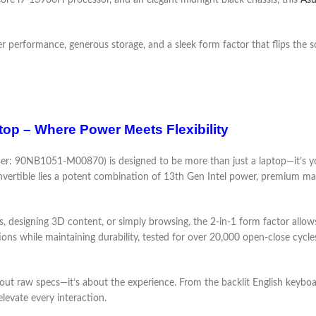
ore i9-13900H processor, and an elegant midnight black chassis, this
Asu
r performance, generous storage, and a sleek form factor that flips the sc
op – Where Power Meets Flexibility
: 90NB1051-M00870) is designed to be more than just a laptop—it’s you
onvertible lies a potent combination of 13th Gen Intel power, premium mat
s, designing 3D content, or simply browsing, the 2-in-1 form factor allow
ns while maintaining durability, tested for over 20,000 open-close cycl
t raw specs—it’s about the experience. From the backlit English keyboar
elevate every interaction.