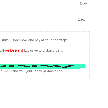
New
1 Year
 Dubai! Order now and pay at your doorstep!
oy
Free Delivery
!
Exclusive to Dubai orders.
d we'll send you your Tabby payment link.