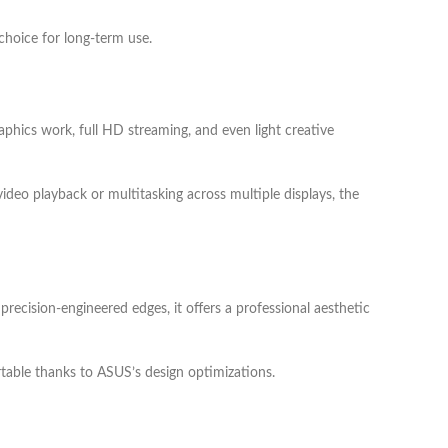
 choice for long-term use.
phics work, full HD streaming, and even light creative
ideo playback or multitasking across multiple displays, the
recision-engineered edges, it offers a professional aesthetic
ortable thanks to ASUS’s design optimizations.