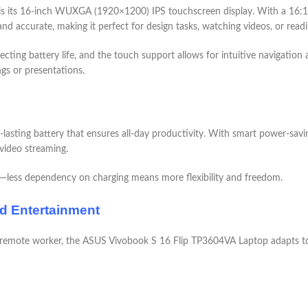
 its 16-inch WUXGA (1920×1200) IPS touchscreen display. With a 16:10 a
and accurate, making it perfect for design tasks, watching videos, or readi
cting battery life, and the touch support allows for intuitive navigation
ngs or presentations.
asting battery that ensures all-day productivity. With smart power-saving 
 video streaming.
r—less dependency on charging means more flexibility and freedom.
nd Entertainment
 remote worker, the ASUS Vivobook S 16 Flip TP3604VA Laptop adapts to yo