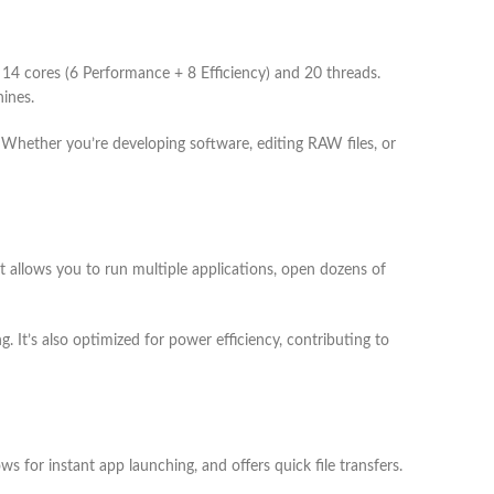
4 cores (6 Performance + 8 Efficiency) and 20 threads.
hines.
. Whether you’re developing software, editing RAW files, or
 allows you to run multiple applications, open dozens of
. It’s also optimized for power efficiency, contributing to
for instant app launching, and offers quick file transfers.