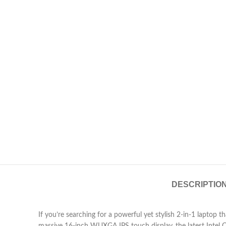
DESCRIPTIO
If you’re searching for a powerful yet stylish 2-in-1 laptop 