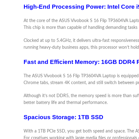
High-End Processing Power: Intel Core 
At the core of the ASUS Vivobook S 16 Flip TP3604VA Laptop
This chip is more than capable of handling demanding tasks li
Clocked at up to 5.4GHz, it delivers ultra-fast responsivene
running heavy-duty business apps, this processor won’t hold
Fast and Efficient Memory: 16GB DDR4
The ASUS Vivobook S 16 Flip TP3604VA Laptop is equipped wi
Chrome tabs, stream 4K content, and still switch between p
Although it’s not DDR5, the memory speed is more than suffici
better battery life and thermal performance.
Spacious Storage: 1TB SSD
With a 1TB PCIe SSD, you get both speed and space. The ASUS
For creatives working with large media files or professional