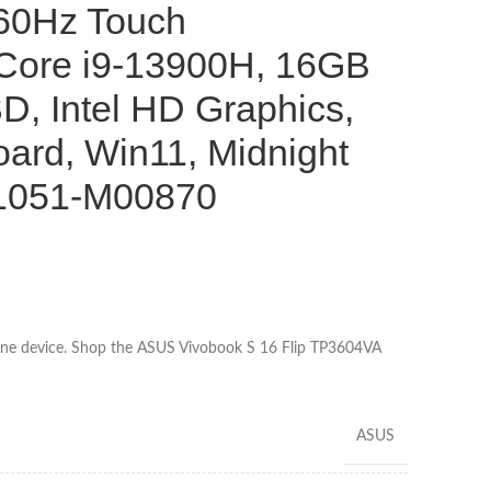
0Hz Touch
l Core i9-13900H, 16GB
, Intel HD Graphics,
ard, Win11, Midnight
B1051-M00870
 one device. Shop the ASUS Vivobook S 16 Flip TP3604VA
ASUS