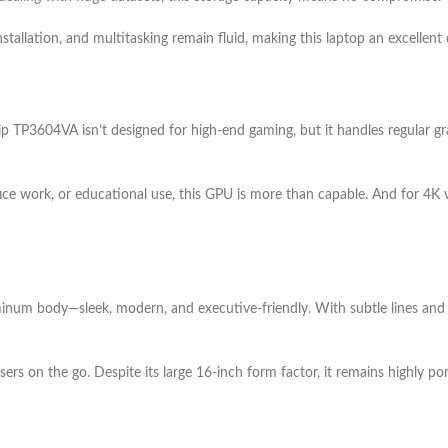
tallation, and multitasking remain fluid, making this laptop an excellent
TP3604VA isn’t designed for high-end gaming, but it handles regular gra
ce work, or educational use, this GPU is more than capable. And for 4K v
uminum body—sleek, modern, and executive-friendly. With subtle lines and p
users on the go. Despite its large 16-inch form factor, it remains highly p