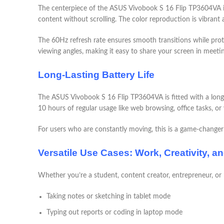
The centerpiece of the ASUS Vivobook S 16 Flip TP3604VA is
content without scrolling. The color reproduction is vibrant 
The 60Hz refresh rate ensures smooth transitions while prote
viewing angles, making it easy to share your screen in meeti
Long-Lasting Battery Life
The ASUS Vivobook S 16 Flip TP3604VA is fitted with a long-l
10 hours of regular usage like web browsing, office tasks, or
For users who are constantly moving, this is a game-change
Versatile Use Cases: Work, Creativity, a
Whether you’re a student, content creator, entrepreneur, or
Taking notes or sketching in tablet mode
Typing out reports or coding in laptop mode