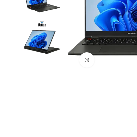
Click to enlarge