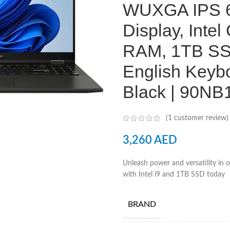
WUXGA IPS 6
Display, Inte
RAM, 1TB SSD
English Keybo
Black | 90N
(
1
customer review)
3,260
AED
Unleash power and versatility in
with Intel i9 and 1TB SSD today
BRAND