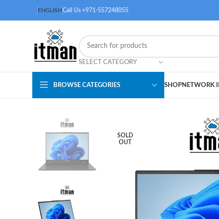
ENGLISH
Call Us +971-557248055
SELECT CATEGORY
BROWSE CATEGORIES
SHOP
NETWORK I
SOLD
OUT