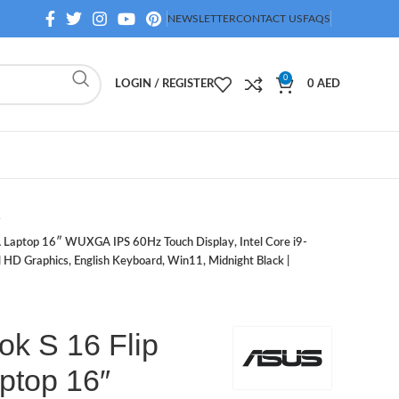
NEWSLETTER
CONTACT US
FAQS
0
LOGIN / REGISTER
0
AED
Laptop 16″ WUXGA IPS 60Hz Touch Display, Intel Core i9-
D Graphics, English Keyboard, Win11, Midnight Black |
k S 16 Flip
ptop 16″