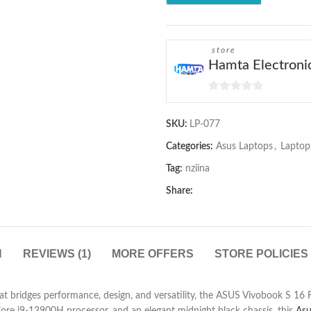
store
Hamta Electroni
0
out
SKU:
LP-077
of
5
Categories:
Asus Laptops
,
Laptop
Tag:
nziina
Share:
N
REVIEWS (1)
MORE OFFERS
STORE POLICIES
that bridges performance, design, and versatility, the ASUS Vivobook S 16