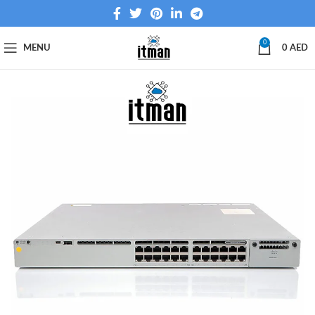
0
MENU
0
AED