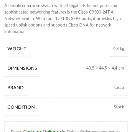
A flexible enterprise switch with 24 Gigabit Ethernet ports and
sophisticated networking features is the Cisco C9300-24T-A
Network Switch. With four 1G/10G SFP+ ports, it provides high-
speed uplink options and supports Cisco DNA for network
automation.
WEIGHT
4.8 kg
DIMENSIONS
43.5 × 44.5 × 4.4 cm
BRAND
Cisco
CONDITION
Stock
Cash on Delivery