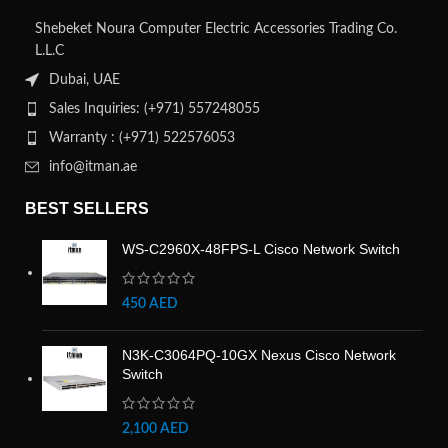
Shebeket Noura Computer Electric Accessories Trading Co.
L.L.C
Dubai, UAE
Sales Inquiries: (+971) 557248055
Warranty : (+971) 522576053
info@itman.ae
BEST SELLERS
WS-C2960X-48FPS-L Cisco Network Switch
450
AED
N3K-C3064PQ-10GX Nexus Cisco Network
Switch
2,100
AED