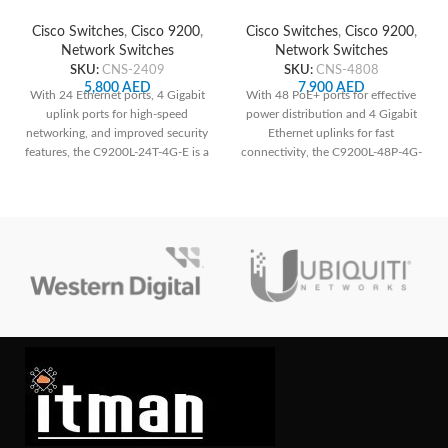
Network Switch
Network Switch
Cisco Switches
,
Cisco 9200
,
Cisco Switches
,
Cisco 9200
,
Network Switches
Network Switches
SKU:
CNS-2409
SKU:
CNS-4808
5,800
AED
7,900
AED
With 24 Ethernet ports, 4 Gigabit
With 48 PoE+ ports for effective
uplink ports for high-speed
power distribution and 4 Gigabit
networking, and improved security
Ethernet uplinks for fast
features, the C9200L-24T-4G-E is a
connectivity, the C9200L-48P-4G-
great option for small and
E ensures reliable network
medium-sized enterprises looking
performance and easy
for dependable and secure
management.
network infrastructure.