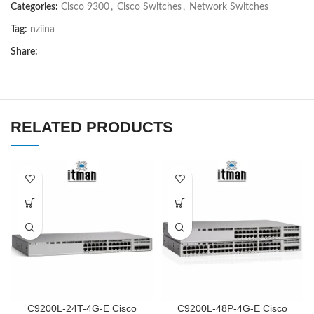
Categories:
Cisco 9300
,
Cisco Switches
,
Network Switches
Tag:
nziina
Share:
RELATED PRODUCTS
C9200L-24T-4G-E Cisco
C9200L-48P-4G-E Cisco