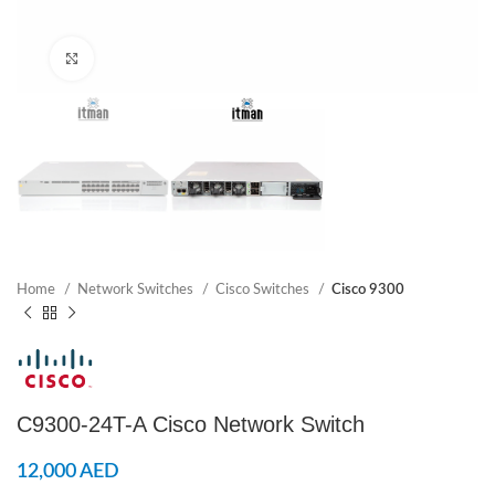
Click to enlarge
Home
Network Switches
Cisco Switches
Cisco 9300
C9300-24T-A Cisco Network Switch
12,000
AED