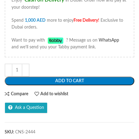
Enjoy
in Dubai! Order now and pay at
your doorstep!
Spend
1,000
AED
more to enjoy
Free Delivery
!
Exclusive to
Dubai orders.
Want to pay with
? Message us on
WhatsApp
and we'll send you your Tabby payment link.
ADD TO CART
Compare
Add to wishlist
Ask a Question
SKU:
CNS-2444