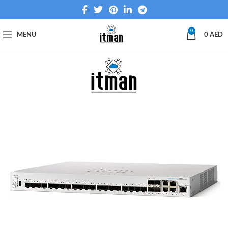
0
MENU
0
AED