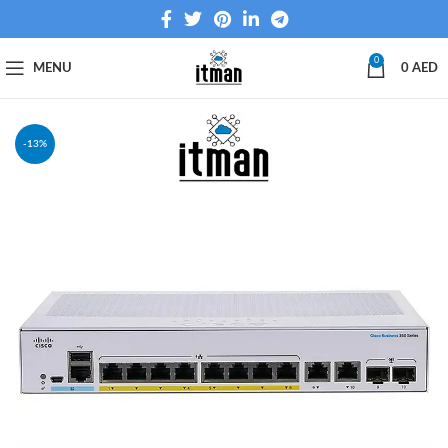
0
MENU
0
AED
-13%