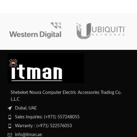
high-speed connectivity. It offers a
medium-sized enterprises looking
total PoE power budget of 370W,
for dependable and secure
advanced security features, and
network infrastructure.
Layer 2 switching capabilities,
suitable for various network
deployments.
Shebeket Noura Computer Electric Accessories Trading Co.
L.L.C
Dubai, UAE
Sales Inquiries: (+971) 557248055
Warranty : (+971) 522576053
info@itman.ae