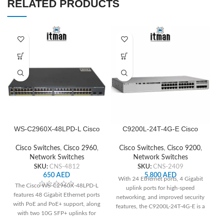
RELATED PRODUCTS
WS-C2960X-48LPD-L Cisco
C9200L-24T-4G-E Cisco
Network Switch
Network Switch
Cisco Switches
,
Cisco 2960
,
Cisco Switches
,
Cisco 9200
,
Network Switches
Network Switches
SKU:
CNS-4812
SKU:
CNS-2409
650
AED
5,800
AED
With 24 Ethernet ports, 4 Gigabit
The Cisco WS-C2960X-48LPD-L
uplink ports for high-speed
features 48 Gigabit Ethernet ports
networking, and improved security
with PoE and PoE+ support, along
features, the C9200L-24T-4G-E is a
with two 10G SFP+ uplinks for
great option for small and