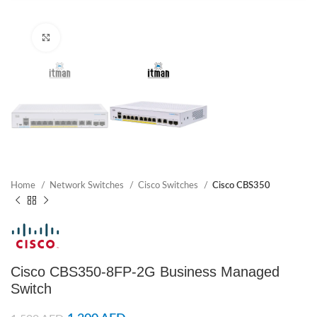
Click to enlarge
Home
Network Switches
Cisco Switches
Cisco CBS350
Cisco CBS350-8FP-2G Business Managed
Switch