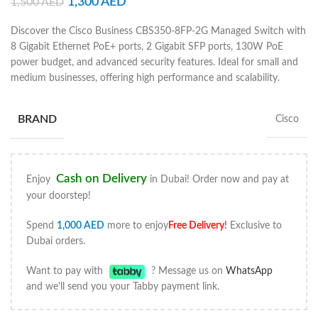
1,300
AED
1,500
AED
Discover the Cisco Business CBS350-8FP-2G Managed Switch with
8 Gigabit Ethernet PoE+ ports, 2 Gigabit SFP ports, 130W PoE
power budget, and advanced security features. Ideal for small and
medium businesses, offering high performance and scalability.
BRAND
Cisco
Cash on Delivery
Enjoy
in Dubai! Order now and pay at
your doorstep!
Spend
1,000
AED
more to enjoy
Free Delivery
!
Exclusive to
Dubai orders.
Want to pay with
? Message us on
WhatsApp
and we'll send you your Tabby payment link.