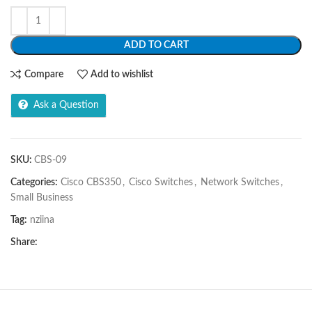
ADD TO CART
Compare
Add to wishlist
Ask a Question
SKU:
CBS-09
Categories:
Cisco CBS350
,
Cisco Switches
,
Network Switches
,
Small Business
Tag:
nziina
Share: