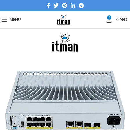
0
MENU
0
AED