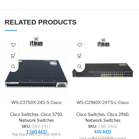
RELATED PRODUCTS
WS-C3750X-24S-S Cisco
WS-C2960X-24TS-L Cisco
Network Switch
Network Switch
Cisco Switches
,
Cisco 3750
,
Cisco Switches
,
Cisco 2960
,
Network Switches
Network Switches
SKU:
CNS-2411
SKU:
CNS-2402
1,560
AED
450
AED
The Cisco WS-C3750X-24S-S
One of the stackable Gigabit