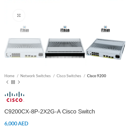
Click to enlarge
Home
Network Switches
Cisco Switches
Cisco 9200
C9200CX-8P-2X2G-A Cisco Switch
6,000
AED