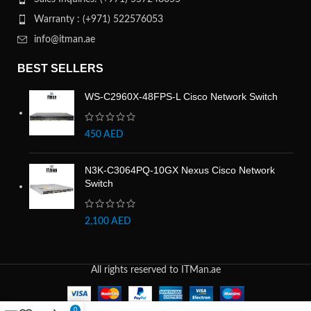
Warranty : (+971) 522576053
info@itman.ae
BEST SELLERS
WS-C2960X-48FPS-L Cisco Network Switch
450
AED
N3K-C3064PQ-10GX Nexus Cisco Network
Switch
2,100
AED
All rights reserved to ITMan.ae
0