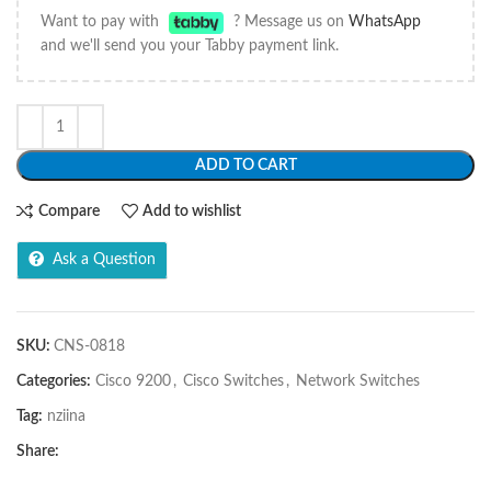
Want to pay with
? Message us on
WhatsApp
and we'll send you your Tabby payment link.
ADD TO CART
Compare
Add to wishlist
Ask a Question
SKU:
CNS-0818
Categories:
Cisco 9200
,
Cisco Switches
,
Network Switches
Tag:
nziina
Share: