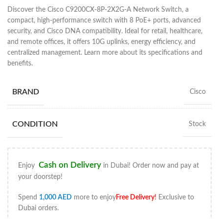
Discover the Cisco C9200CX-8P-2X2G-A Network Switch, a
compact, high-performance switch with 8 PoE+ ports, advanced
security, and Cisco DNA compatibility. Ideal for retail, healthcare,
and remote offices, it offers 10G uplinks, energy efficiency, and
centralized management. Learn more about its specifications and
benefits.
BRAND
Cisco
CONDITION
Stock
Cash on Delivery
Enjoy
in Dubai! Order now and pay at
your doorstep!
Spend
1,000
AED
more to enjoy
Free Delivery
!
Exclusive to
Dubai orders.