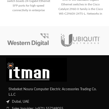
switch boasts 24 Gigabit Ethernet
Ethernet switches in the Cisco
SFP ports for high-speed
Catalyst 2960-X family is the Cisco
connectivity in enterprise
WS-C2960X-24TS-L. Networks in
networks. It integrates advanced
small-
security measures like IEEE 802.1X
authentication and port security to
safeguard network integrity. With
its stackable design and robust
features, it delivers scalable
performance and high availability
for demanding network
environments.
Shebeket Noura Computer Electric Accessories Trading Co.
L.L.C
Dubai, UAE
Sales Inquiries: (+971) 557248055