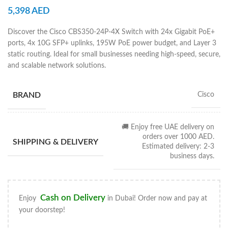
5,398
AED
Discover the Cisco CBS350-24P-4X Switch with 24x Gigabit PoE+
ports, 4x 10G SFP+ uplinks, 195W PoE power budget, and Layer 3
static routing. Ideal for small businesses needing high-speed, secure,
and scalable network solutions.
BRAND
Cisco
🚚 Enjoy free UAE delivery on
orders over 1000 AED.
SHIPPING & DELIVERY
Estimated delivery: 2-3
business days.
Cash on Delivery
Enjoy
in Dubai! Order now and pay at
your doorstep!