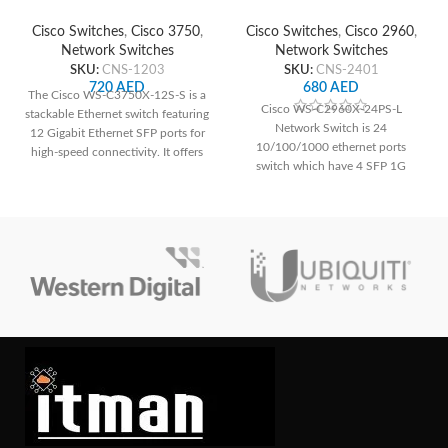
Network Switch
Network Switch
Cisco Switches
,
Cisco 3750
,
Cisco Switches
,
Cisco 2960
,
Network Switches
Network Switches
SKU:
CNS-1203
SKU:
CNS-2401
720
AED
680
AED
The Cisco WS-C3750X-12S-S is a
Cisco WS-C2960X-24PS-L
stackable Ethernet switch featuring
Network Switch is 24
12 Gigabit Ethernet SFP ports for
10/100/1000 ethernet ports
high-speed connectivity. It offers
switch which have 4 SFP 1G
advanced security features like
uplink interface as well.
IEEE 802.1X authentication and
port security, ensuring network
integrity. With its scalable design
and high availability features, it's
ideal for enterprise networks
demanding reliable performance
and robust security.