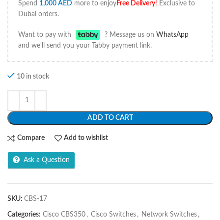
Spend
1,000
AED
more to enjoy
Free Delivery
!
Exclusive to
Dubai orders.
Want to pay with
? Message us on
WhatsApp
and we'll send you your Tabby payment link.
10 in stock
ADD TO CART
Compare
Add to wishlist
Ask a Question
SKU:
CBS-17
Categories:
Cisco CBS350
,
Cisco Switches
,
Network Switches
,