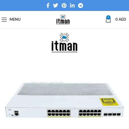
0
MENU
0
AED