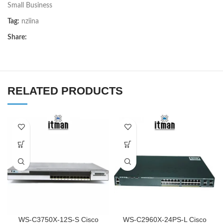
Small Business
Tag:
nziina
Share:
RELATED PRODUCTS
WS-C3750X-12S-S Cisco
WS-C2960X-24PS-L Cisco