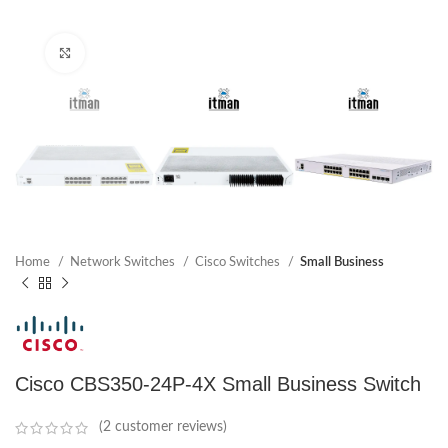
Click to enlarge
Home
Network Switches
Cisco Switches
Small Business
Cisco CBS350-24P-4X Small Business Switch
(
2
customer reviews)