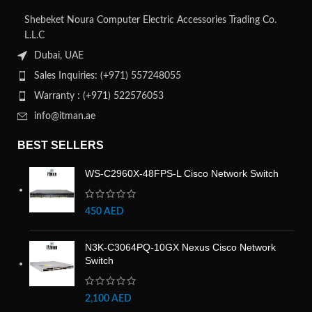
Shebeket Noura Computer Electric Accessories Trading Co.
L.L.C
Dubai, UAE
Sales Inquiries: (+971) 557248055
Warranty : (+971) 522576053
info@itman.ae
BEST SELLERS
WS-C2960X-48FPS-L Cisco Network Switch
450
AED
N3K-C3064PQ-10GX Nexus Cisco Network
Switch
2,100
AED