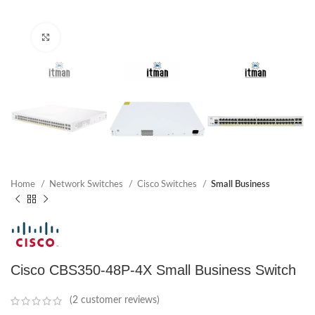
Click to enlarge
Home
Network Switches
Cisco Switches
Small Business
Cisco CBS350-48P-4X Small Business Switch
(
2
customer reviews)