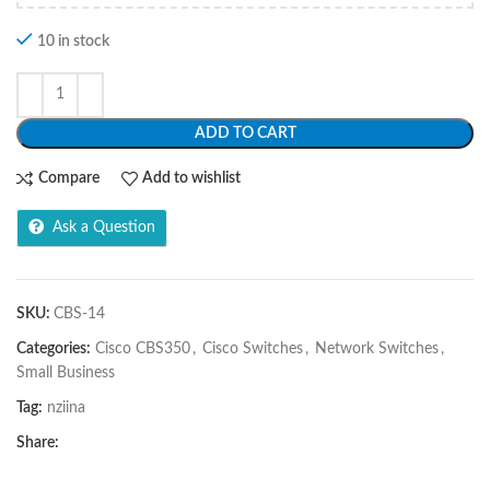
10 in stock
ADD TO CART
Compare
Add to wishlist
Ask a Question
SKU:
CBS-14
Categories:
Cisco CBS350
,
Cisco Switches
,
Network Switches
,
Small Business
Tag:
nziina
Share: