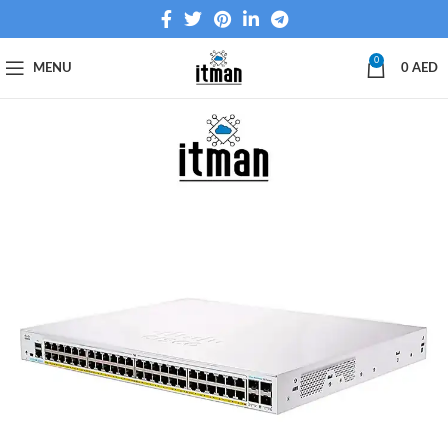
0
MENU
0
AED