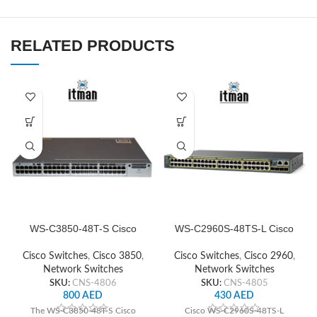
RELATED PRODUCTS
WS-C3850-48T-S Cisco
WS-C2960S-48TS-L Cisco
Network Switch
Network Switch
Cisco Switches
,
Cisco 3850
,
Cisco Switches
,
Cisco 2960
,
Network Switches
Network Switches
SKU:
CNS-4806
SKU:
CNS-4805
800
AED
430
AED
The WS-C3850-48T-S Cisco
Cisco WS-C2960S-48TS-L