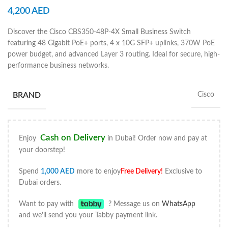
4,200
AED
Discover the Cisco CBS350-48P-4X Small Business Switch
featuring 48 Gigabit PoE+ ports, 4 x 10G SFP+ uplinks, 370W PoE
power budget, and advanced Layer 3 routing. Ideal for secure, high-
performance business networks.
BRAND
Cisco
Cash on Delivery
Enjoy
in Dubai! Order now and pay at
your doorstep!
Spend
1,000
AED
more to enjoy
Free Delivery
!
Exclusive to
Dubai orders.
Want to pay with
? Message us on
WhatsApp
and we'll send you your Tabby payment link.