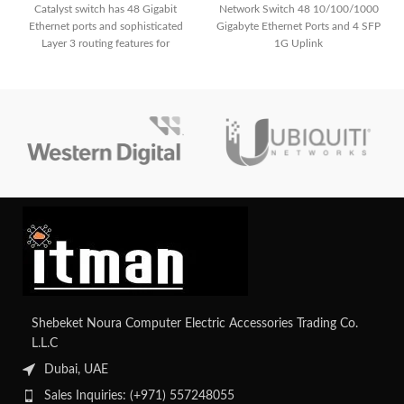
Catalyst switch has 48 Gigabit
Network Switch 48 10/100/1000
Ethernet ports and sophisticated
Gigabyte Ethernet Ports and 4 SFP
Layer 3 routing features for
1G Uplink
smooth communication, allowing
you to unleash unmatched
networking potential. With its
extensive capabilities, which make
it ideal for growing business
networks, you can improve
security and simplify management.
Shebeket Noura Computer Electric Accessories Trading Co.
L.L.C
Dubai, UAE
Sales Inquiries: (+971) 557248055