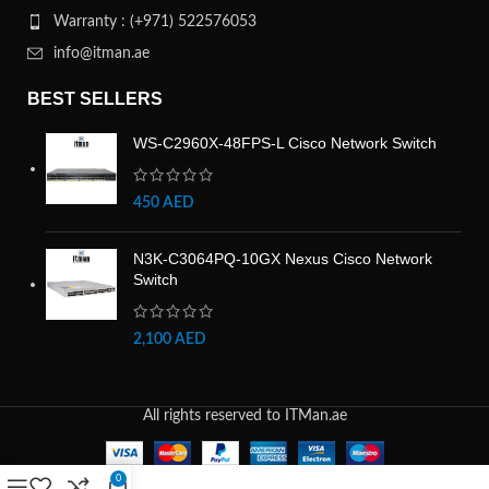
Warranty : (+971) 522576053
info@itman.ae
BEST SELLERS
WS-C2960X-48FPS-L Cisco Network Switch
450
AED
N3K-C3064PQ-10GX Nexus Cisco Network
Switch
2,100
AED
All rights reserved to ITMan.ae
0