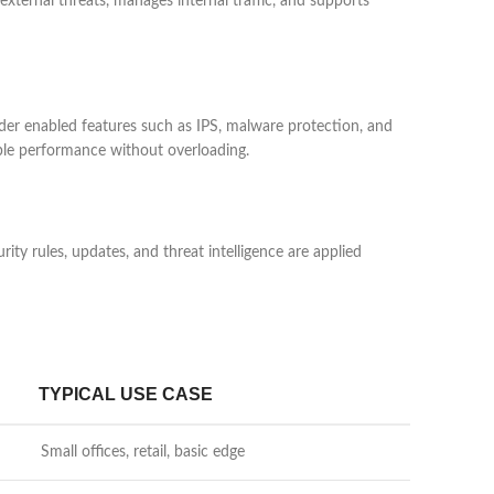
xternal threats, manages internal traffic, and supports
er enabled features such as IPS, malware protection, and
able performance without overloading.
y rules, updates, and threat intelligence are applied
TYPICAL USE CASE
Small offices, retail, basic edge