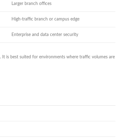
Larger branch offices
High-traffic branch or campus edge
Enterprise and data center security
 It is best suited for environments where traffic volumes are