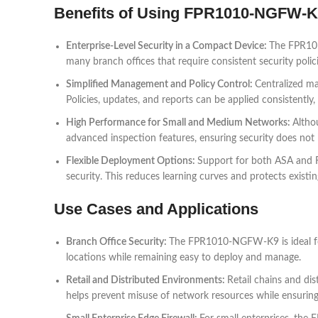
Benefits of Using FPR1010-NGFW-
Enterprise-Level Security in a Compact Device:
The FPR1010
many branch offices that require consistent security polic
Simplified Management and Policy Control:
Centralized m
Policies, updates, and reports can be applied consistently
High Performance for Small and Medium Networks:
Altho
advanced inspection features, ensuring security does not
Flexible Deployment Options:
Support for both ASA and Fi
security. This reduces learning curves and protects existi
Use Cases and Applications
Branch Office Security:
The FPR1010-NGFW-K9 is ideal for 
locations while remaining easy to deploy and manage.
Retail and Distributed Environments:
Retail chains and dis
helps prevent misuse of network resources while ensuring b