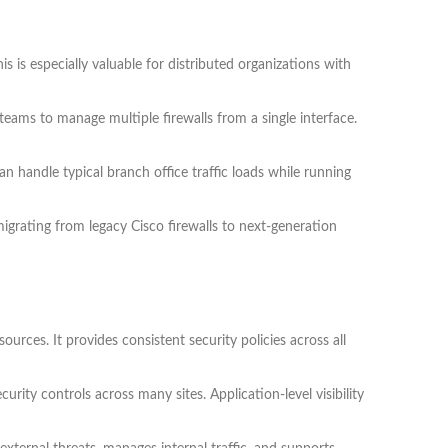
 is especially valuable for distributed organizations with
ms to manage multiple firewalls from a single interface.
handle typical branch office traffic loads while running
igrating from legacy Cisco firewalls to next-generation
ces. It provides consistent security policies across all
urity controls across many sites. Application-level visibility