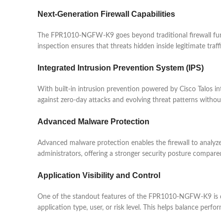
Next-Generation Firewall Capabilities
The FPR1010-NGFW-K9 goes beyond traditional firewall functio
inspection ensures that threats hidden inside legitimate traf
Integrated Intrusion Prevention System (IPS)
With built-in intrusion prevention powered by Cisco Talos 
against zero-day attacks and evolving threat patterns withou
Advanced Malware Protection
Advanced malware protection enables the firewall to analyze fi
administrators, offering a stronger security posture compared 
Application Visibility and Control
One of the standout features of the FPR1010-NGFW-K9 is det
application type, user, or risk level. This helps balance perf