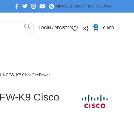
NEWSLETTER
CONTACT US
FAQS
0
LOGIN / REGISTER
0
AED
-NGFW-K9 Cisco FirePower
FW-K9 Cisco