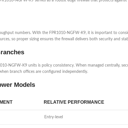
FPR1010-NGFW-K9 serves as a robust edge firewall that protects against e
hroughput numbers. With the FPR1010-NGFW-K9, it is important to consid
rces, so proper sizing ensures the firewall delivers both security and st
Branches
10-NGFW-K9 units is policy consistency. When managed centrally, securit
 when branch offices are configured independently.
ower Models
NMENT
RELATIVE PERFORMANCE
Entry-level