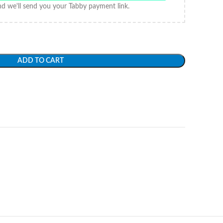
d we'll send you your Tabby payment link.
ADD TO CART