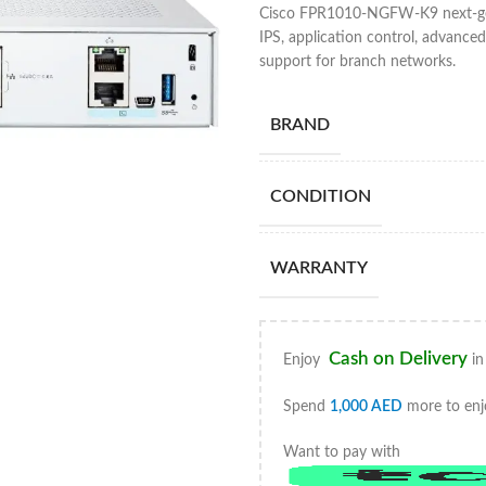
Cisco FPR1010-NGFW-K9 next-gener
IPS, application control, advanc
support for branch networks.
BRAND
CONDITION
WARRANTY
Cash on Delivery
Enjoy
in
Spend
1,000
AED
more to enj
Want to pay with