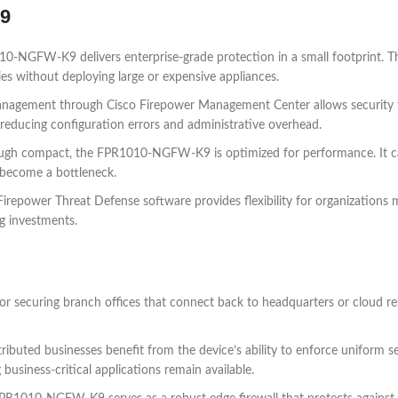
K9
-NGFW-K9 delivers enterprise-grade protection in a small footprint. This
ies without deploying large or expensive appliances.
anagement through Cisco Firepower Management Center allows security tea
, reducing configuration errors and administrative overhead.
ugh compact, the FPR1010-NGFW-K9 is optimized for performance. It can 
 become a bottleneck.
repower Threat Defense software provides flexibility for organizations m
ng investments.
securing branch offices that connect back to headquarters or cloud resour
tributed businesses benefit from the device’s ability to enforce uniform sec
usiness-critical applications remain available.