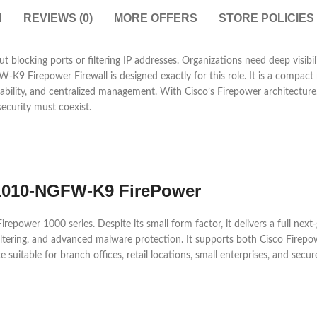
N
REVIEWS (0)
MORE OFFERS
STORE POLICIES
 blocking ports or filtering IP addresses. Organizations need deep visibili
 Firepower Firewall is designed exactly for this role. It is a compact n
iability, and centralized management. With Cisco’s Firepower architecture
security must coexist.
R1010-NGFW-K9 FirePower
wer 1000 series. Despite its small form factor, it delivers a full next-ge
L filtering, and advanced malware protection. It supports both Cisco Fir
ce suitable for branch offices, retail locations, small enterprises, and s