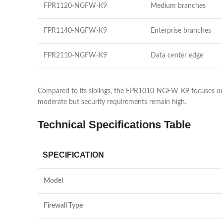
FPR1120-NGFW-K9
Medium branches
FPR1140-NGFW-K9
Enterprise branches
FPR2110-NGFW-K9
Data center edge
Compared to its siblings, the FPR1010-NGFW-K9 focuses on aff
moderate but security requirements remain high.
Technical Specifications Table
SPECIFICATION
Model
Firewall Type