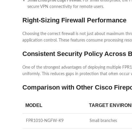
Small Enterprise Edge Firewall:
For small enterprises, the 
secure VPN connectivity for remote users.
Right-Sizing Firewall Performance
Choosing the correct firewall is not just about maximum t
application control. These features consume processing resou
Consistent Security Policy Across 
One of the strongest advantages of deploying multiple FPR10
uniformly. This reduces gaps in protection that often occur
Comparison with Other Cisco Firep
MODEL
TARGET ENVIRO
FPR1010-NGFW-K9
Small branches