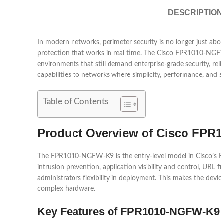
DESCRIPTIO
In modern networks, perimeter security is no longer just about
protection that works in real time. The
Cisco
FPR1010-NGFW-K9
environments that still demand enterprise-grade security, rel
capabilities to networks where simplicity, performance, and 
Table of Contents
Product Overview of Cisco FP
The FPR1010-NGFW-K9 is the entry-level model in Cisco’s Firepo
intrusion prevention, application visibility and control, UR
administrators flexibility in deployment. This makes the devi
complex hardware.
Key Features of FPR1010-NGFW-K9