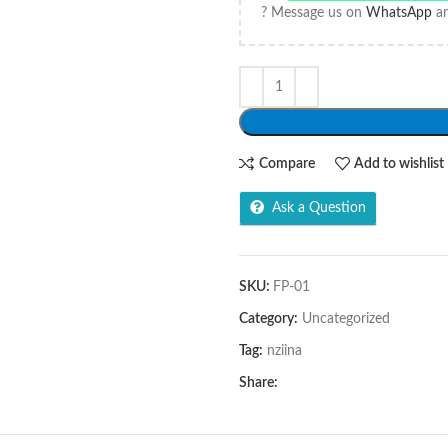
? Message us on
WhatsApp
an
Compare
Add to wishlist
Ask a Question
SKU:
FP-01
Category:
Uncategorized
Tag:
nziina
Share: