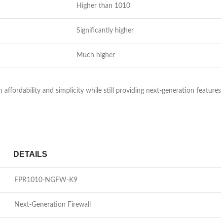
Higher than 1010
Significantly higher
Much higher
ordability and simplicity while still providing next-generation features.
DETAILS
FPR1010-NGFW-K9
Next-Generation Firewall