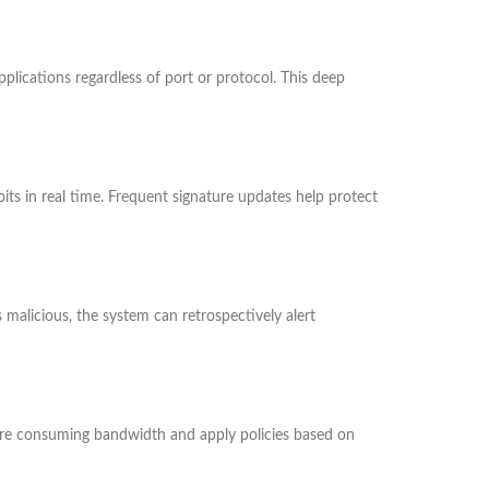
plications regardless of port or protocol. This deep
s in real time. Frequent signature updates help protect
s malicious, the system can retrospectively alert
 are consuming bandwidth and apply policies based on