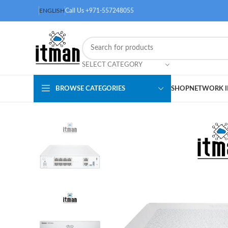
ENGLISH
Call Us +971-557248055
SELECT CATEGORY
BROWSE CATEGORIES
SHOP
NETWORK I