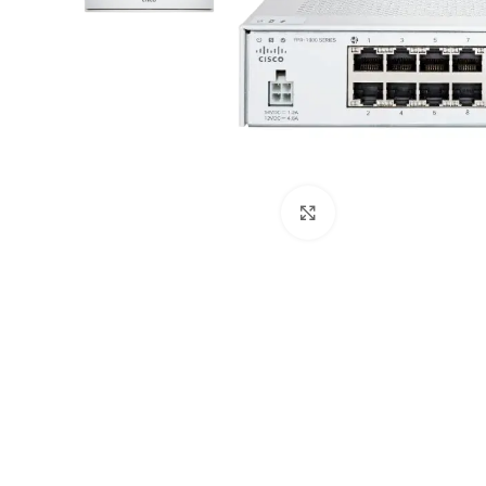
Click to enlarge