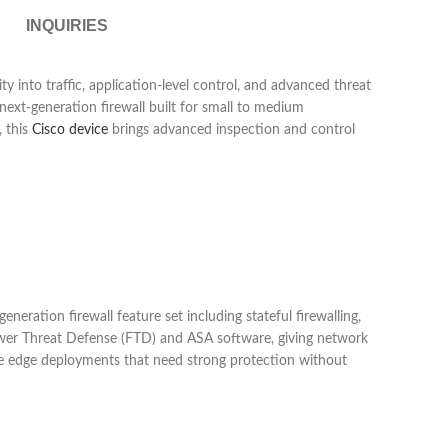
INQUIRIES
ty into traffic, application-level control, and advanced threat
ext-generation firewall built for small to medium
, this
Cisco device
brings advanced inspection and control
neration firewall feature set including stateful firewalling,
epower Threat Defense (FTD) and ASA software, giving network
ecure edge deployments that need strong protection without