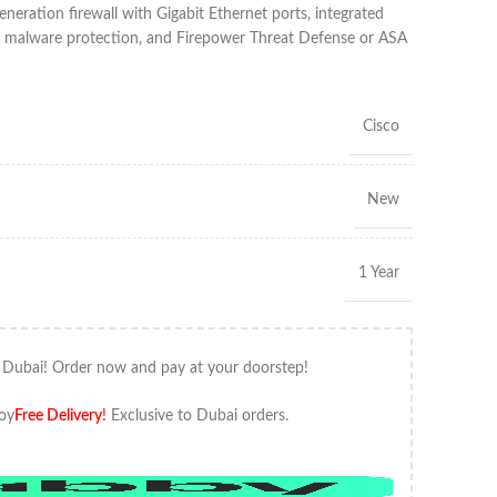
ation firewall with Gigabit Ethernet ports, integrated
ed malware protection, and Firepower Threat Defense or ASA
Cisco
New
1 Year
 Dubai! Order now and pay at your doorstep!
oy
Free Delivery
!
Exclusive to Dubai orders.