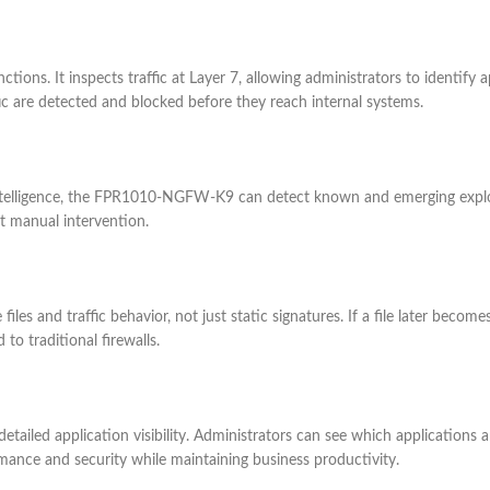
ns. It inspects traffic at Layer 7, allowing administrators to identify ap
fic are detected and blocked before they reach internal systems.
intelligence, the FPR1010-NGFW-K9 can detect known and emerging exploit
t manual intervention.
les and traffic behavior, not just static signatures. If a file later become
to traditional firewalls.
ailed application visibility. Administrators can see which applications
ormance and security while maintaining business productivity.