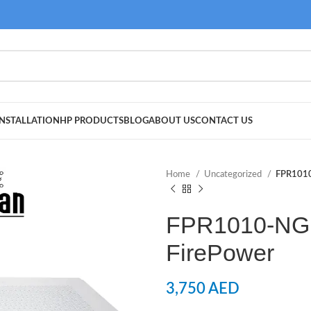
NSTALLATION
HP PRODUCTS
BLOG
ABOUT US
CONTACT US
Home
Uncategorized
FPR1010
FPR1010-NG
FirePower
3,750
AED