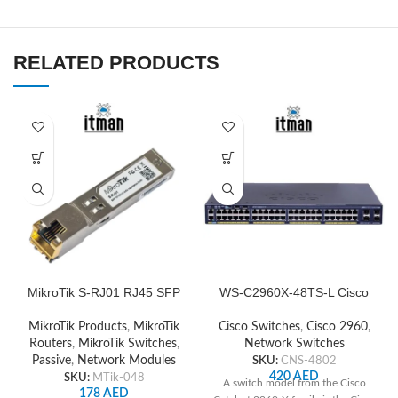
RELATED PRODUCTS
MikroTik S-RJ01 RJ45 SFP
WS-C2960X-48TS-L Cisco
Copper Module
Network Switch
MikroTik Products
,
MikroTik
Cisco Switches
,
Cisco 2960
,
Routers
,
MikroTik Switches
,
Network Switches
Passive
,
Network Modules
SKU:
CNS-4802
420
AED
SKU:
MTik-048
A switch model from the Cisco
178
AED