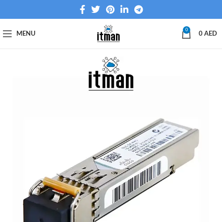
0
MENU
0
AED