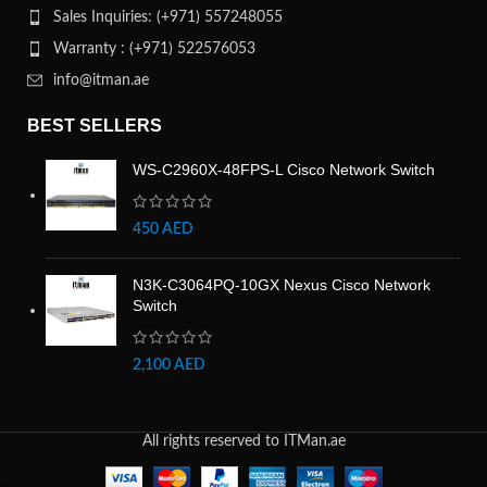
Sales Inquiries: (+971) 557248055
Warranty : (+971) 522576053
info@itman.ae
BEST SELLERS
WS-C2960X-48FPS-L Cisco Network Switch
450
AED
N3K-C3064PQ-10GX Nexus Cisco Network
Switch
2,100
AED
All rights reserved to ITMan.ae