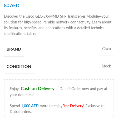
80
AED
Discover the Cisco GLC-SX-MMD SFP Transceiver Module—your
solution for high-speed, reliable network connectivity. Learn about
its features, benefits, and applications with a detailed technical
specifications table.
BRAND
Cisco
CONDITION
Stock
Cash on Delivery
Enjoy
in Dubai! Order now and pay at
your doorstep!
Spend
1,000
AED
more to enjoy
Free Delivery
!
Exclusive to
Dubai orders.