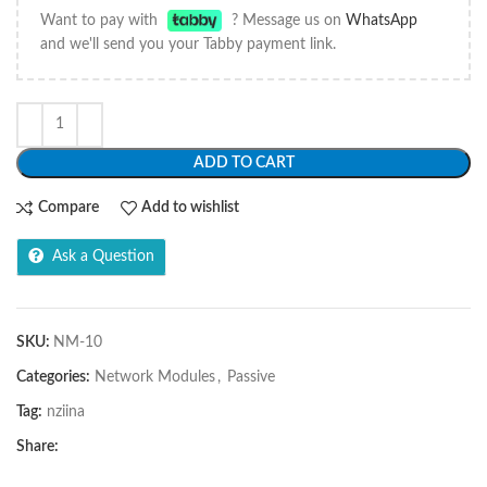
Want to pay with
? Message us on
WhatsApp
and we'll send you your Tabby payment link.
ADD TO CART
Compare
Add to wishlist
Ask a Question
SKU:
NM-10
Categories:
Network Modules
,
Passive
Tag:
nziina
Share: