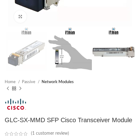
Click to enlarge
Home
Passive
Network Modules
GLC-SX-MMD SFP Cisco Transceiver Module
(
1
customer review)