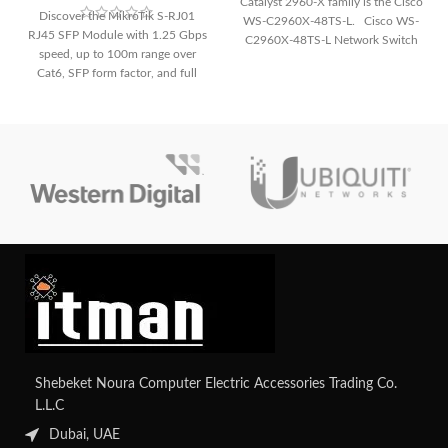
Catalyst 2960-X family is the Cisco
Discover the MikroTik S-RJ01
WS-C2960X-48TS-L. Cisco WS-
RJ45 SFP Module with 1.25 Gbps
C2960X-48TS-L Network Switch
speed, up to 100m range over
The following
Cat6, SFP form factor, and full
Gigabit Ethernet support. Ideal for
flexible, copper-based networking.
Shebeket Noura Computer Electric Accessories Trading Co.
L.L.C
Dubai, UAE