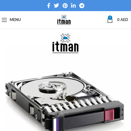
0
MENU
0
AED