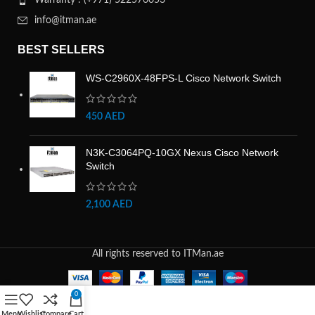
Warranty : (+971) 522576053
info@itman.ae
BEST SELLERS
WS-C2960X-48FPS-L Cisco Network Switch
450
AED
N3K-C3064PQ-10GX Nexus Cisco Network
Switch
2,100
AED
All rights reserved to ITMan.ae
0
Menu
Wishlist
Compare
Cart