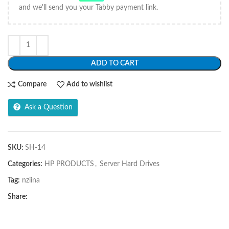
and we'll send you your Tabby payment link.
ADD TO CART
Compare
Add to wishlist
Ask a Question
SKU:
SH-14
Categories:
HP PRODUCTS
,
Server Hard Drives
Tag:
nziina
Share: