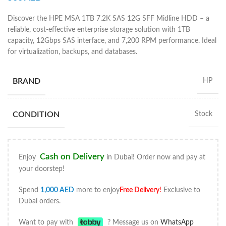
Discover the HPE MSA 1TB 7.2K SAS 12G SFF Midline HDD – a
reliable, cost-effective enterprise storage solution with 1TB
capacity, 12Gbps SAS interface, and 7,200 RPM performance. Ideal
for virtualization, backups, and databases.
BRAND
HP
CONDITION
Stock
Cash on Delivery
Enjoy
in Dubai! Order now and pay at
your doorstep!
Spend
1,000
AED
more to enjoy
Free Delivery
!
Exclusive to
Dubai orders.
Want to pay with
? Message us on
WhatsApp