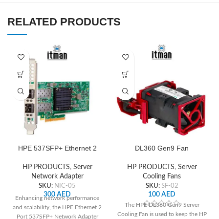
RELATED PRODUCTS
HPE 537SFP+ Ethernet 2
DL360 Gen9 Fan
Port Network Adapter
HP PRODUCTS
,
Server
HP PRODUCTS
,
Server
Cooling Fans
Network Adapter
SKU:
SF-02
SKU:
NIC-05
100
AED
300
AED
Enhancing network performance
The HPE DL360 Gen9 Server
and scalability, the HPE Ethernet 2
Cooling Fan is used to keep the HP
Port 537SFP+ Network Adapter