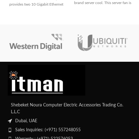
brand server cool. This server fan is
provides two 10 Gigabit Ethernet
ports for high-speed connectivity
in HPE ProLiant servers.
Shebeket Noura Computer Electric Accessories Trading Co.
L.L.C
Dubai, UAE
Sales Inquiries: (+971) 557248055