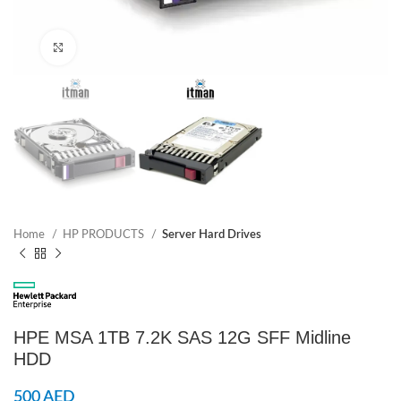
Click to enlarge
Home
HP PRODUCTS
Server Hard Drives
HPE MSA 1TB 7.2K SAS 12G SFF Midline
HDD
500
AED