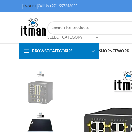
ENGLISH
Call Us +971-557248055
SELECT CATEGORY
BROWSE CATEGORIES
SHOP
NETWORK I