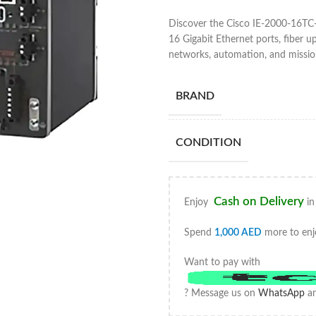
Discover the Cisco IE-2000-16TC-
16 Gigabit Ethernet ports, fiber up
networks, automation, and mission-
BRAND
CONDITION
Cash on Delivery
Enjoy
in
Spend
1,000
AED
more to enj
Want to pay with
? Message us on
WhatsApp
an