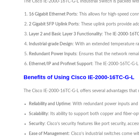
The Cisco IE-2000-16TC-G-L Industrial Switch is packed with f
16 Gigabit Ethernet Ports
: This allows for high-speed con
2 Gigabit SFP Uplink Ports
: These uplink ports provide add
Layer 2 and Basic Layer 3 Functionality
: The
IE-2000-16T
Industrial-grade Design
: With an extended temperature ra
Redundant Power Inputs
: Ensures that the network remai
Ethernet/IP and Profinet Support
: The IE-2000-16TC-G-L 
Benefits of Using Cisco IE-2000-16TC-G-L
The Cisco IE-2000-16TC-G-L offers several advantages that ma
Reliability and Uptime
: With redundant power inputs and in
Scalability
: Its ability to support both copper and fiber-
Security
: Cisco’s security features like port security, acc
Ease of Management
: Cisco’s industrial switches come w