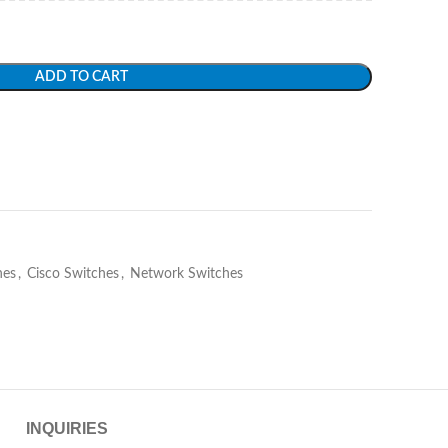
ADD TO CART
hes
,
Cisco Switches
,
Network Switches
INQUIRIES