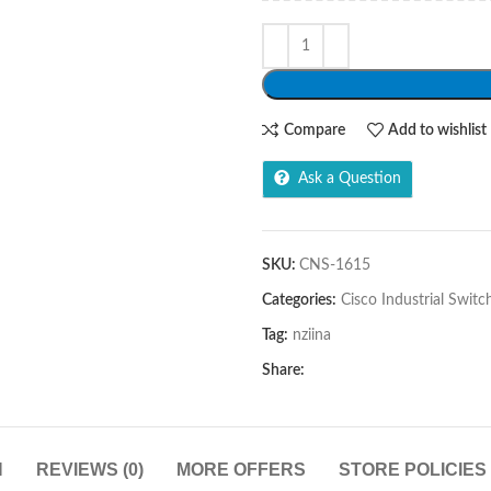
Compare
Add to wishlist
Ask a Question
SKU:
CNS-1615
Categories:
Cisco Industrial Switc
Tag:
nziina
Share:
N
REVIEWS (0)
MORE OFFERS
STORE POLICIES