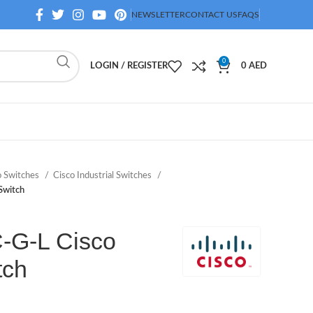
NEWSLETTER
CONTACT US
FAQS
0
LOGIN / REGISTER
0
AED
o Switches
Cisco Industrial Switches
Switch
-G-L Cisco
tch