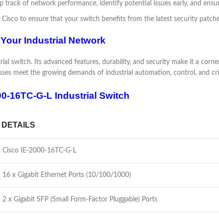
 track of network performance, identify potential issues early, and ens
 Cisco to ensure that your switch benefits from the latest security pat
 Your Industrial Network
al switch. Its advanced features, durability, and security make it a corne
inesses meet the growing demands of industrial automation, control, and crit
00-16TC-G-L Industrial Switch
DETAILS
Cisco IE-2000-16TC-G-L
16 x Gigabit Ethernet Ports (10/100/1000)
2 x Gigabit SFP (Small Form-Factor Pluggable) Ports