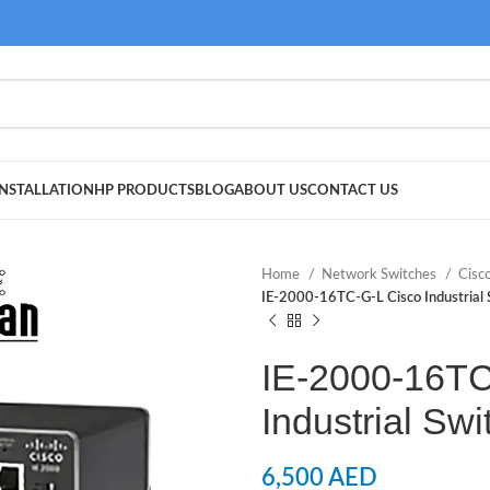
NSTALLATION
HP PRODUCTS
BLOG
ABOUT US
CONTACT US
Home
Network Switches
Cisc
IE-2000-16TC-G-L Cisco Industrial 
IE-2000-16TC
Industrial Swi
6,500
AED