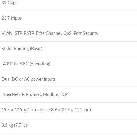
32 Gbps
23.7 Mpps
VLAN, STP, RSTP, EtherChannel, QoS, Port Security
Static Routing (Basic)
-40°C to 70°C (operating)
Dual DC or AC power inputs
EtherNet/IP, Profinet, Modbus TCP
19.3 x 10.9 x 4.4 inches (48.9 x 27.7 x 11.2 cm)
3.5 kg (7.7 lbs)