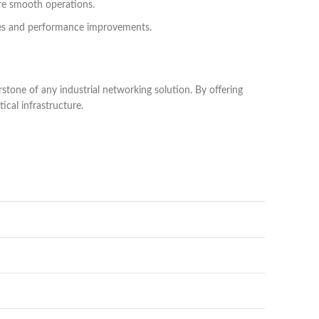
ure smooth operations.
ches and performance improvements.
rstone of any industrial networking solution. By offering
ical infrastructure.