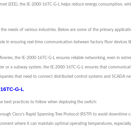
hernet (EEE), the IE-2000-16TC-G-L helps reduce energy consumption, which
the needs of various industries. Below are some of the primary applicati
 role in ensuring real-time communication between factory floor devices l
refineries, the IE-2000-16TC-G-L ensures reliable networking, even in ext
center or a subway system, the IE-2000-16TC-G-L ensures that communica
y companies that need to connect distributed control systems and SCADA net
0-16TC-G-L
e best practices to follow when deploying the switch:
ough Cisco’s Rapid Spanning Tree Protocol (RSTP) to avoid downtime ca
ironment where it can maintain optimal operating temperatures, especiall