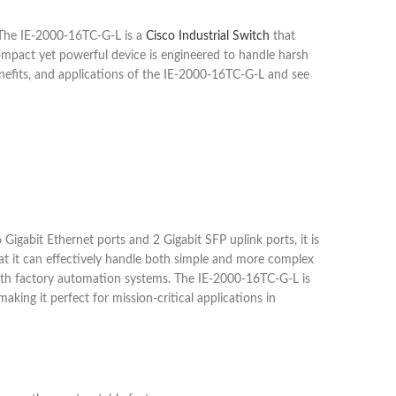
. The IE-2000-16TC-G-L is a
Cisco Industrial Switch
that
ompact yet powerful device is engineered to handle harsh
benefits, and applications of the IE-2000-16TC-G-L and see
 Gigabit Ethernet ports and 2 Gigabit SFP uplink ports, it is
that it can effectively handle both simple and more complex
 with factory automation systems. The IE-2000-16TC-G-L is
king it perfect for mission-critical applications in