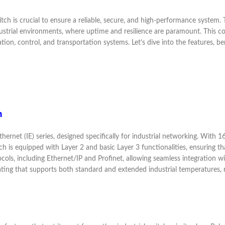
tch is crucial to ensure a reliable, secure, and high-performance system
dustrial environments, where uptime and resilience are paramount. This c
tion, control, and transportation systems. Let’s dive into the features, 
h
ernet (IE) series, designed specifically for industrial networking. With 16
tch is equipped with Layer 2 and basic Layer 3 functionalities, ensuring 
tocols, including Ethernet/IP and Profinet, allowing seamless integration
ting that supports both standard and extended industrial temperatures, ma