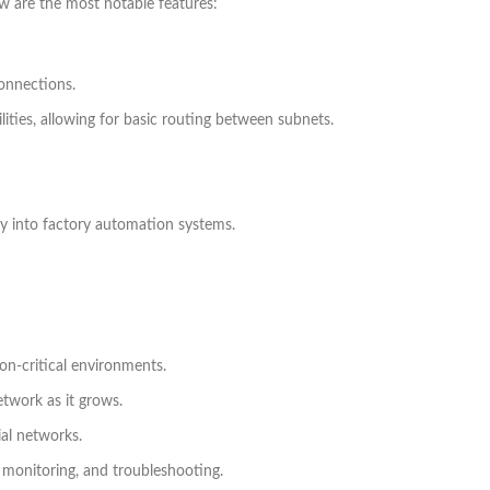
ow are the most notable features:
connections.
lities, allowing for basic routing between subnets.
ly into factory automation systems.
on-critical environments.
twork as it grows.
ial networks.
, monitoring, and troubleshooting.