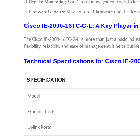
Regular Monitoring
: Use Cisco’s management tools to keep
Firmware Updates
: Stay on top of firmware updates from
Cisco IE-2000-16TC-G-L: A Key Player in
The Cisco IE-2000-16TC-G-L is more than just a basic industri
flexibility, reliability, and ease of management, it helps bus
Technical Specifications for Cisco IE-20
SPECIFICATION
Model
Ethernet Ports
Uplink Ports