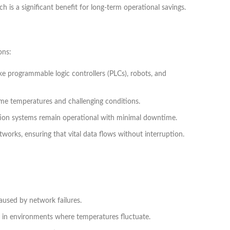
 is a significant benefit for long-term operational savings.
ons:
ike programmable logic controllers (PLCs), robots, and
reme temperatures and challenging conditions.
tion systems remain operational with minimal downtime.
works, ensuring that vital data flows without interruption.
used by network failures.
y in environments where temperatures fluctuate.