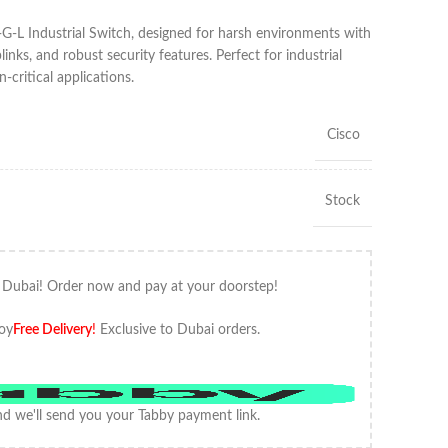
G-L Industrial Switch, designed for harsh environments with
links, and robust security features. Perfect for industrial
critical applications.
Cisco
Stock
 Dubai! Order now and pay at your doorstep!
oy
Free Delivery
!
Exclusive to Dubai orders.
d we'll send you your Tabby payment link.