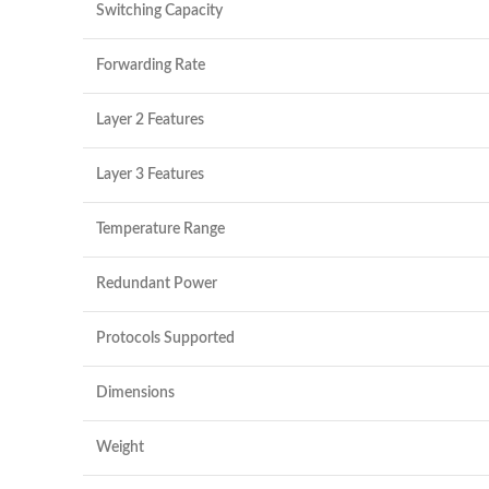
Switching Capacity
Forwarding Rate
Layer 2 Features
Layer 3 Features
Temperature Range
Redundant Power
Protocols Supported
Dimensions
Weight