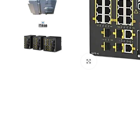
Click to enlarge