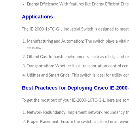
Energy Efficiency
: With features like Energy Efficient Et
Applications
The IE-2000-16TC-G-L Industrial Switch is designed to meet 
Manufacturing and Automation
: The switch plays a vital
sensors.
Oil and Gas
: In harsh environments, such as oil rigs and 
Transportation
: Whether it’s a transportation control 
Utilities and Smart Grids
: This switch is ideal for utilit
Best Practices for Deploying Cisco IE-200
To get the most out of your IE-2000-16TC-G-L, here are som
Network Redundancy
: Implement network redundancy thr
Proper Placement
: Ensure the switch is placed in an env