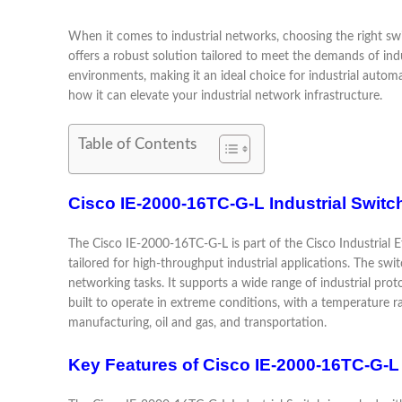
When it comes to industrial networks, choosing the right swi
offers a robust solution tailored to meet the demands of in
environments, making it an ideal choice for industrial automa
how it can elevate your industrial network infrastructure.
Table of Contents
Cisco IE-2000-16TC-G-L Industrial Switc
The Cisco IE-2000-16TC-G-L is part of the Cisco Industrial Eth
tailored for high-throughput industrial applications. The swi
networking tasks. It supports a wide range of industrial pro
built to operate in extreme conditions, with a temperature ra
manufacturing, oil and gas, and transportation.
Key Features of Cisco IE-2000-16TC-G-L