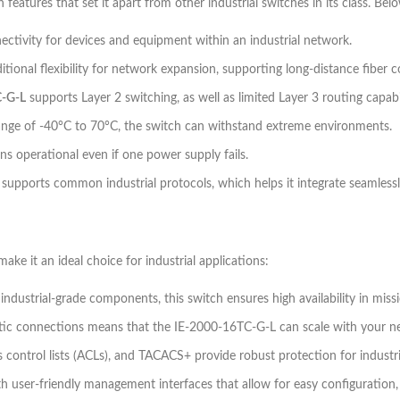
eatures that set it apart from other industrial switches in its class. Bel
nectivity for devices and equipment within an industrial network.
itional flexibility for network expansion, supporting long-distance fiber 
C-G-L
supports Layer 2 switching, as well as limited Layer 3 routing capabi
nge of -40°C to 70°C, the switch can withstand extreme environments.
ns operational even if one power supply fails.
supports common industrial protocols, which helps it integrate seamless
ke it an ideal choice for industrial applications:
dustrial-grade components, this switch ensures high availability in missi
optic connections means that the IE-2000-16TC-G-L can scale with your ne
ess control lists (ACLs), and TACACS+ provide robust protection for industr
ith user-friendly management interfaces that allow for easy configuration