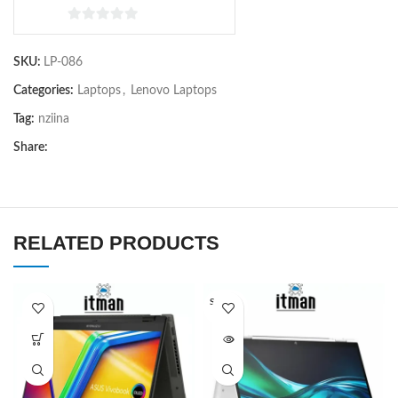
0
out
SKU:
LP-086
of
5
Categories:
Laptops
,
Lenovo Laptops
Tag:
nziina
Share:
RELATED PRODUCTS
SOLD O
UT