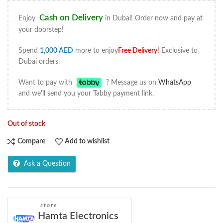
Cash on Delivery
Enjoy
in Dubai! Order now and pay at
your doorstep!
Spend
1,000
AED
more to enjoy
Free Delivery
!
Exclusive to
Dubai orders.
Want to pay with
? Message us on
WhatsApp
and we'll send you your Tabby payment link.
Out of stock
Compare
Add to wishlist
Ask a Question
store
Hamta Electronics