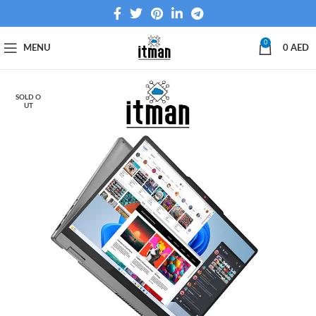
0
MENU
0
AED
SOLD O
UT