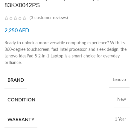
83KX0042PS
(
3
customer reviews)
2,250
AED
Ready to unlock a more versatile computing experience? With its
360-degree touchscreen, fast Intel processor, and sleek design, the
Lenovo IdeaPad 5 2-in-1 Laptop is a smart choice for everyday
brilliance.
BRAND
Lenovo
CONDITION
New
WARRANTY
1 Year