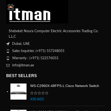
Shebeket Noura Computer Electric Accessories Trading Co.
L.L.C
Dubai, UAE
Sales Inquiries: (+971) 557248055
Warranty : (+971) 522576053
info@itman.ae
BEST SELLERS
WS-C2960X-48FPS-L Cisco Network Switch
450
AED