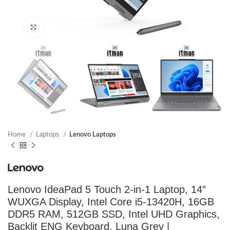
Click to enlarge
Home
Laptops
Lenovo Laptops
Lenovo IdeaPad 5 Touch 2-in-1 Laptop, 14″
WUXGA Display, Intel Core i5-13420H, 16GB
DDR5 RAM, 512GB SSD, Intel UHD Graphics,
Backlit ENG Keyboard, Luna Grey |