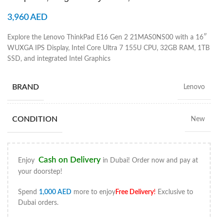
3,960
AED
Explore the Lenovo ThinkPad E16 Gen 2 21MAS0NS00 with a 16″
WUXGA IPS Display, Intel Core Ultra 7 155U CPU, 32GB RAM, 1TB
SSD, and integrated Intel Graphics
BRAND
Lenovo
CONDITION
New
Cash on Delivery
Enjoy
in Dubai! Order now and pay at
your doorstep!
Spend
1,000
AED
more to enjoy
Free Delivery
!
Exclusive to
Dubai orders.