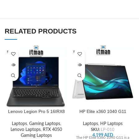
RELATED PRODUCTS
SOLD O
SOLD O
UT
UT
Lenovo Legion Pro 5 16IRX8
HP Elite x360 1040 G11
Laptop, Intel Core i9-
14inch Touch Convertible 2
13900HX, 16″ WQXGA IPS
in 1 WUXGA, Intel Core Ultra
Laptops
,
Gaming Laptops
,
Laptops
,
HP Laptops
165Hz Display, 512GB SSD,
7 155H, 16GB RAM, 512 GB
Lenovo Laptops
,
RTX 4050
SKU:
LP-010
16GB RAM, GeForce RTX
SSD, ‎Intel Arc Graphics
4,199
AED
Gaming Laptops
The HP Elite x360 1040 G11 is a