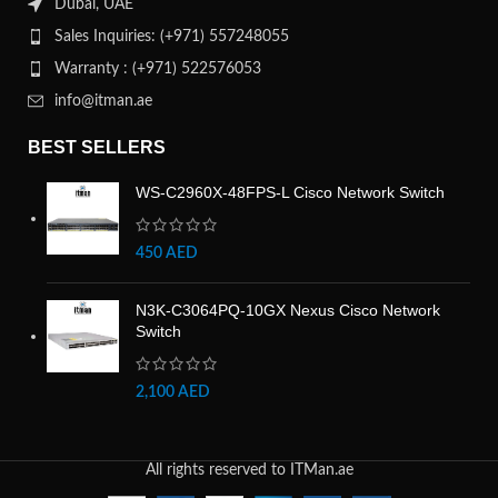
Dubai, UAE
Sales Inquiries: (+971) 557248055
Warranty : (+971) 522576053
info@itman.ae
BEST SELLERS
WS-C2960X-48FPS-L Cisco Network Switch
450
AED
N3K-C3064PQ-10GX Nexus Cisco Network
Switch
2,100
AED
All rights reserved to ITMan.ae