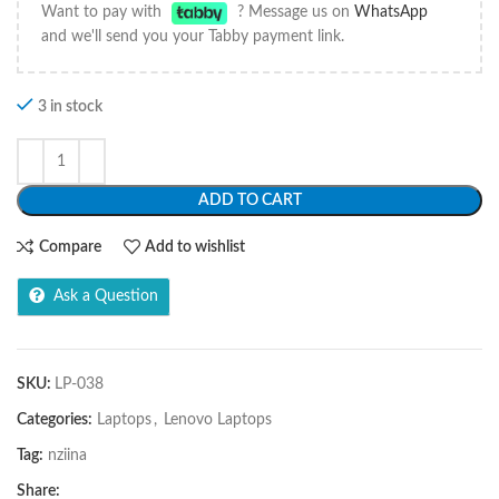
Want to pay with
? Message us on
WhatsApp
and we'll send you your Tabby payment link.
3 in stock
ADD TO CART
Compare
Add to wishlist
Ask a Question
SKU:
LP-038
Categories:
Laptops
,
Lenovo Laptops
Tag:
nziina
Share: