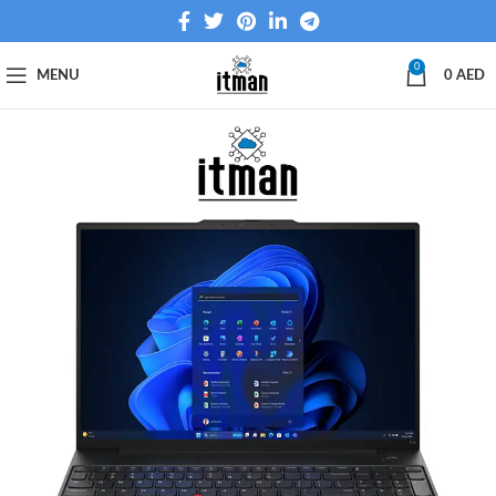
0
MENU
0
AED