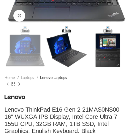
Click to enlarge
Home
Laptops
Lenovo Laptops
Lenovo ThinkPad E16 Gen 2 21MAS0NS00
16″ WUXGA IPS Display, Intel Core Ultra 7
155U CPU, 32GB RAM, 1TB SSD, Intel
Graphics, English Keyboard, Black