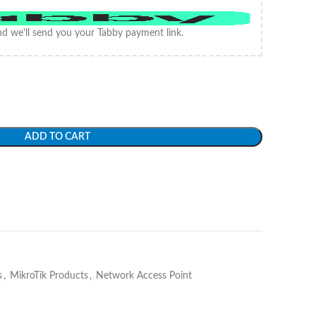
d we'll send you your Tabby payment link.
ADD TO CART
s
,
MikroTik Products
,
Network Access Point