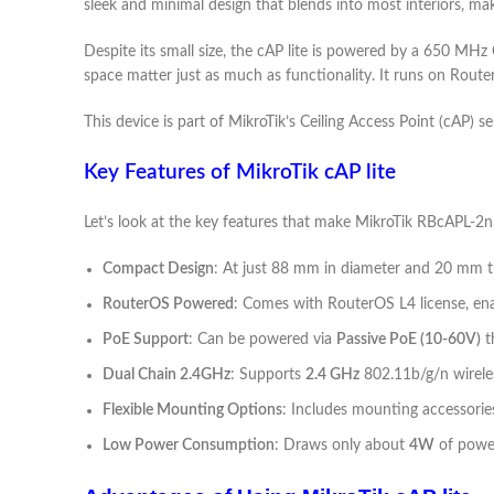
sleek and minimal design that blends into most interiors, makin
Despite its small size, the cAP lite is powered by a 650 M
space matter just as much as functionality. It runs on Route
This device is part of MikroTik’s Ceiling Access Point (cAP) 
Key Features of MikroTik cAP lite
Let’s look at the key features that make MikroTik RBcAPL-2
Compact Design
: At just 88 mm in diameter and 20 mm thi
RouterOS Powered
: Comes with RouterOS L4 license, enab
PoE Support
: Can be powered via
Passive PoE (10-60V)
t
Dual Chain 2.4GHz
: Supports
2.4 GHz
802.11b/g/n wireles
Flexible Mounting Options
: Includes mounting accessories 
Low Power Consumption
: Draws only about
4W
of power