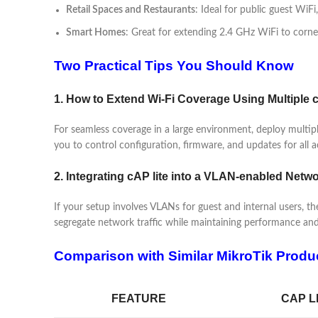
Retail Spaces and Restaurants
: Ideal for public guest WiFi
Smart Homes
: Great for extending 2.4 GHz WiFi to corn
Two Practical Tips You Should Know
1. How to Extend Wi-Fi Coverage Using Multiple c
For seamless coverage in a large environment, deploy mult
you to control configuration, firmware, and updates for all a
2. Integrating cAP lite into a VLAN-enabled Netw
If your setup involves VLANs for guest and internal users, the
segregate network traffic while maintaining performance and
Comparison with Similar MikroTik Produ
FEATURE
CAP L