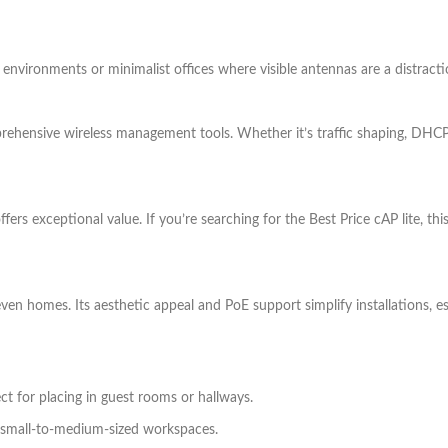
ty environments or minimalist offices where visible antennas are a distracti
ehensive wireless management tools. Whether it’s traffic shaping, DHCP,
 offers exceptional value. If you’re searching for the Best Price cAP lite, 
 even homes. Its aesthetic appeal and PoE support simplify installations, es
ct for placing in guest rooms or hallways.
n small-to-medium-sized workspaces.