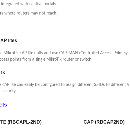
, integrated with captive portals.
ers where routers may not reach.
AP lites
iple MikroTik cAP lite units and use CAPsMAN (Controlled Access Point 
ccess points from a single MikroTik router or switch.
ork
 cAP lite can easily be configured to assign different SSIDs to different 
 security.
cts
ITE (RBCAPL-2ND)
CAP (RBCAP2ND)