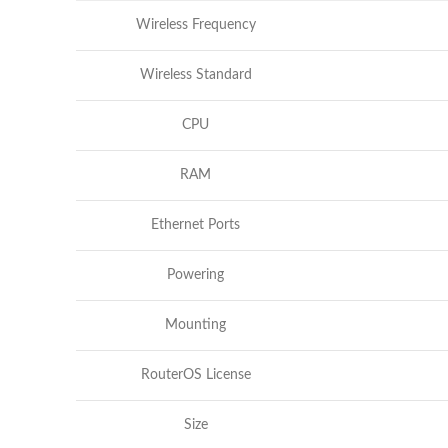
Wireless Frequency
Wireless Standard
CPU
RAM
Ethernet Ports
Powering
Mounting
RouterOS License
Size