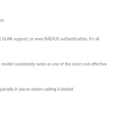
on.
 VLAN support, or even RADIUS authentication, it’s all
this model consistently ranks as one of the most cost-effective
pecially in places where cabling is limited.