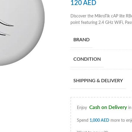
120
AED
Discover the MikroTik cAP lite R
point featuring 2.4 GHz WiFi, Pas
BRAND
CONDITION
SHIPPING & DELIVERY
Cash on Delivery
Enjoy
in
Spend
1,000
AED
more to enj