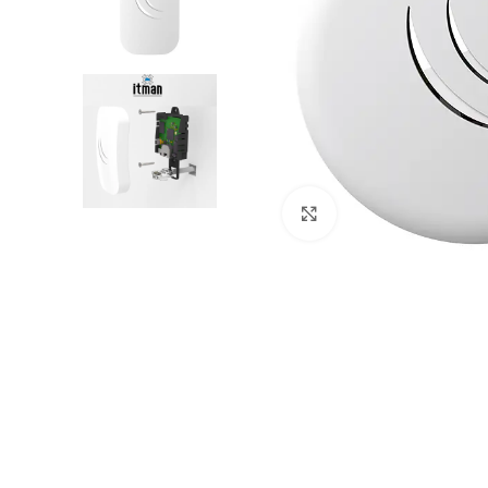
Click to enlarge