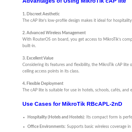
Advantages of Using MikroTik cAP lite
1. Discreet Aesthetic
The cAP lite’s low-profile design makes it ideal for hospitali
2. Advanced Wireless Management
With RouterOS on board, you get access to MikroTik’s compr
built-in.
3. Excellent Value
Considering its features and flexibility, the MikroTik cAP lite
ceiling access points in its class.
4. Flexible Deployment
The cAP lite is suitable for use in hotels, schools, cafés, and
Use Cases for MikroTik RBcAPL-2nD
Hospitality (Hotels and Hostels)
: Its compact form is perfe
Office Environments
: Supports basic wireless coverage i