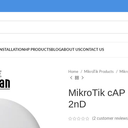
NSTALLATION
HP PRODUCTS
BLOG
ABOUT US
CONTACT US
Home
MikroTik Products
Mikr
MikroTik cAP
2nD
(
2
customer reviews