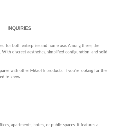
INQUIRIES
igned for both enterprise and home use. Among these, the
With discreet aesthetics, simplified configuration, and solid
ompares with other MikroTik products. If you’re looking for the
need to know.
ices, apartments, hotels, or public spaces. It features a