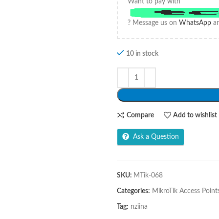
Want to pay with
? Message us on
WhatsApp
an
10 in stock
Compare
Add to wishlist
Ask a Question
SKU:
MTik-068
Categories:
MikroTik Access Point
Tag:
nziina