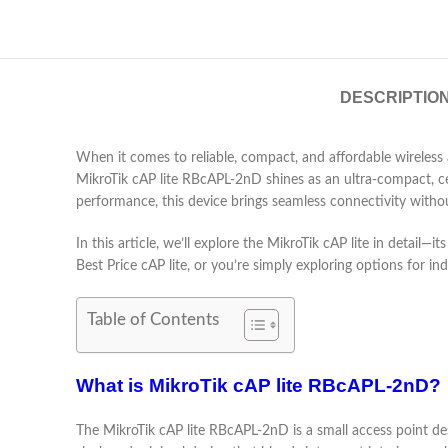
DESCRIPTIO
When it comes to reliable, compact, and affordable wireless
MikroTik cAP lite RBcAPL-2nD shines as an ultra-compact, cei
performance, this device brings seamless connectivity witho
In this article, we’ll explore the MikroTik cAP lite in detail
Best Price cAP lite, or you’re simply exploring options for i
Table of Contents
What is MikroTik cAP lite RBcAPL-2nD?
The MikroTik cAP lite RBcAPL-2nD is a small access point desi