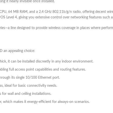
g it nearly invisible once installed.
Hz CPU, 64 MB RAM, and a 2.4 GHz 802.11b/g/n radio, offering decent wi
rOS Level 4, giving you extensive control over networking features such as
series—a line designed to provide wireless coverage in places where perfor
nD an appealing choice:
ck, it can be installed discreetly in any indoor environment.
ling full access point capabilities and routing features.
hrough its single 10/100 Ethernet port.
s, ideal for basic connectivity needs.
for wall and ceiling installations.
, which makes it energy-efficient for always-on scenarios.