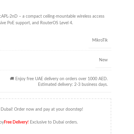
BcAPL-2nD – a compact ceiling-mountable wireless access
sive PoE support, and RouterOS Level 4.
MikroTik
New
🚚 Enjoy free UAE delivery on orders over 1000 AED.
Estimated delivery: 2-3 business days.
 Dubai! Order now and pay at your doorstep!
oy
Free Delivery
!
Exclusive to Dubai orders.