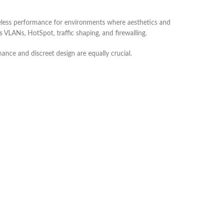
reless performance for environments where aesthetics and
 VLANs, HotSpot, traffic shaping, and firewalling.
mance and discreet design are equally crucial.