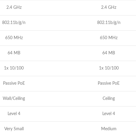
2.4 GHz
2.4 GHz
802.11b/g/n
802.11b/g/n
650 MHz
650 MHz
64 MB
64 MB
1x 10/100
1x 10/100
Passive PoE
Passive PoE
Wall/Ceiling
Ceiling
Level 4
Level 4
Very Small
Medium