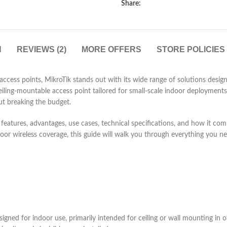
Share:
N
REVIEWS (2)
MORE OFFERS
STORE POLICIES
 access points, MikroTik stands out with its wide range of solutions des
ling-mountable access point tailored for small-scale indoor deployments. 
ut breaking the budget.
—its features, advantages, use cases, technical specifications, and how it c
ndoor wireless coverage, this guide will walk you through everything you 
gned for indoor use, primarily intended for ceiling or wall mounting in off