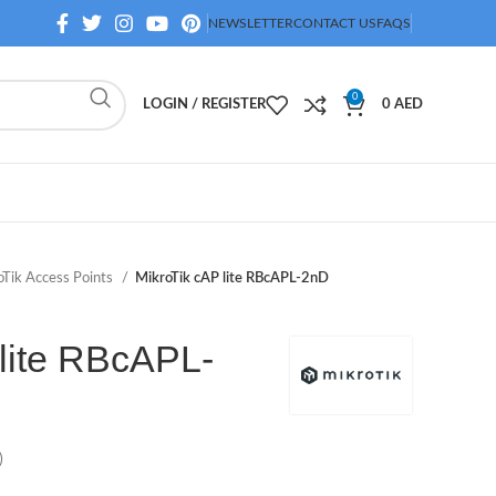
NEWSLETTER
CONTACT US
FAQS
0
LOGIN / REGISTER
0
AED
oTik Access Points
MikroTik cAP lite RBcAPL-2nD
 lite RBcAPL-
)