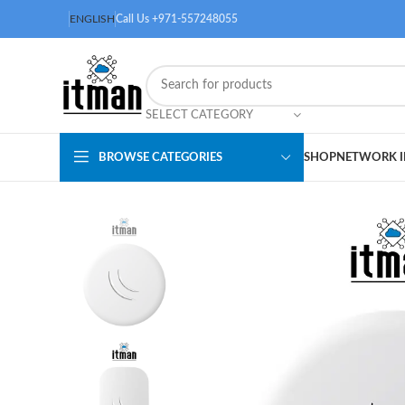
ENGLISH
Call Us +971-557248055
SELECT CATEGORY
BROWSE CATEGORIES
SHOP
NETWORK I