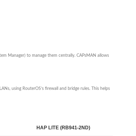
system Manager) to manage them centrally. CAPsMAN allows
VLANs, using RouterOS’s firewall and bridge rules. This helps
HAP LITE (RB941-2ND)