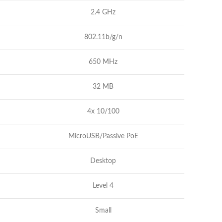
2.4 GHz
802.11b/g/n
650 MHz
32 MB
4x 10/100
MicroUSB/Passive PoE
Desktop
Level 4
Small