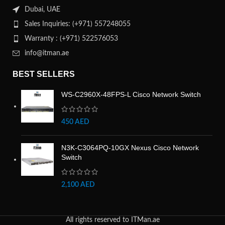
Dubai, UAE
Sales Inquiries: (+971) 557248055
Warranty : (+971) 522576053
info@itman.ae
BEST SELLERS
WS-C2960X-48FPS-L Cisco Network Switch
450
AED
N3K-C3064PQ-10GX Nexus Cisco Network
Switch
2,100
AED
All rights reserved to ITMan.ae