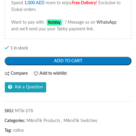
Spend
1,000
AED
more to enjoy
Free Delivery
!
Exclusive to
Dubai orders.
Want to pay with
? Message us on
WhatsApp
and we'll send you your Tabby payment link.
1 in stock
ADD TO CART
Compare
Add to wishlist
Ask a Question
SKU:
MTik-078
Categories:
MikroTik Products
,
MikroTik Switches
Tag:
nziina