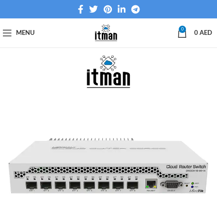
0
MENU
0
AED