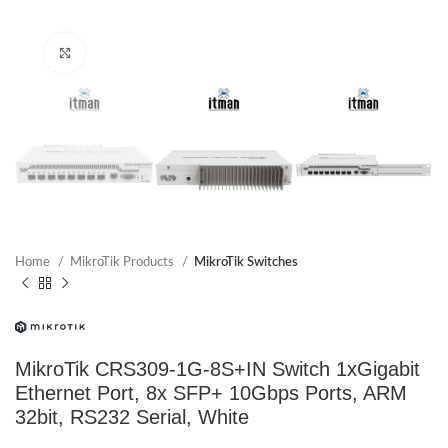
Click to enlarge
Home
MikroTik Products
MikroTik Switches
MikroTik CRS309-1G-8S+IN Switch 1xGigabit
Ethernet Port, 8x SFP+ 10Gbps Ports, ARM
32bit, RS232 Serial, White