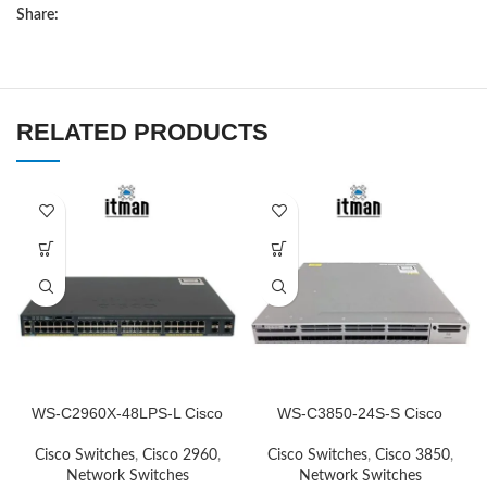
Share:
RELATED PRODUCTS
WS-C2960X-48LPS-L Cisco
WS-C3850-24S-S Cisco
Network Switch
Network Switch
Cisco Switches
,
Cisco 2960
,
Cisco Switches
,
Cisco 3850
,
Network Switches
Network Switches