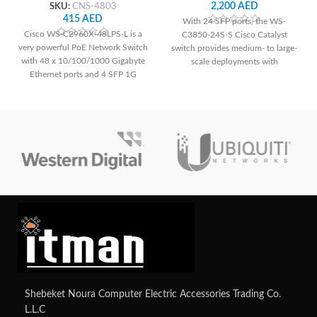
SKU:
CNS-4803
2,200
AED
415
AED
With 24 SFP ports, the WS-
Cisco WS-C2960X-48LPS-L is a
C3850-24S-S Cisco Catalyst
very powerful PoE Network Switch
switch provides medium- to large-
with 48 x 10/100/1000 Gigabyte
scale deployments with
Ethernet ports and 4 SFP 1G
dependable connection and
Uplink interfaces.
cutting-edge networking features.
Shebeket Noura Computer Electric Accessories Trading Co.
L.L.C