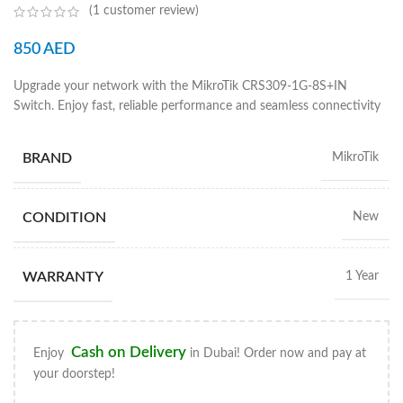
(
1
customer review)
850
AED
Upgrade your network with the MikroTik CRS309-1G-8S+IN
Switch. Enjoy fast, reliable performance and seamless connectivity
BRAND
MikroTik
CONDITION
New
WARRANTY
1 Year
Cash on Delivery
Enjoy
in Dubai! Order now and pay at
your doorstep!