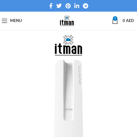
0
MENU
0
AED