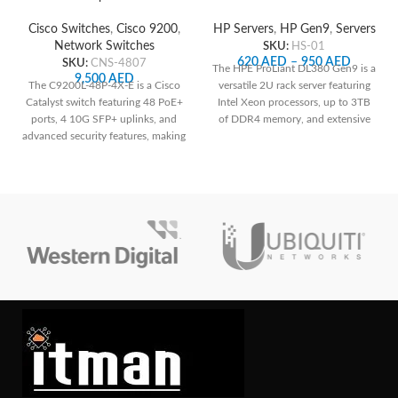
Network Switch
HP Servers
,
HP Gen9
,
Servers
Cisco Switches
,
Cisco 9200
,
SKU:
HS-01
Network Switches
620
AED
–
950
AED
SKU:
CNS-4807
The HPE ProLiant DL380 Gen9 is a
9,500
AED
versatile 2U rack server featuring
The C9200L-48P-4X-E is a Cisco
Intel Xeon processors, up to 3TB
Catalyst switch featuring 48 PoE+
of DDR4 memory, and extensive
ports, 4 10G SFP+ uplinks, and
storage options, making it ideal for
advanced security features, making
a wide range of enterprise
it suitable for medium to large-
applications with robust
sized networks requiring power
management capabilities through
over Ethernet and high-speed
HPE's iLO Management Engine.
connections. Its robust design and
Contact us for your custom
management capabilities ensure
configuration.
reliable performance and
scalability for diverse networking
needs.