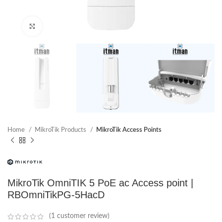
Click to enlarge
Home
MikroTik Products
MikroTik Access Points
MikroTik OmniTIK 5 PoE ac Access point |
RBOmniTikPG-5HacD
(
1
customer review)