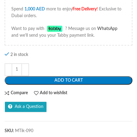
Spend
1,000
AED
more to enjoy
Free Delivery
!
Exclusive to
Dubai orders.
Want to pay with
? Message us on
WhatsApp
and we'll send you your Tabby payment link.
2 in stock
ADD TO CART
Compare
Add to wishlist
Ask a Question
SKU:
MTik-090