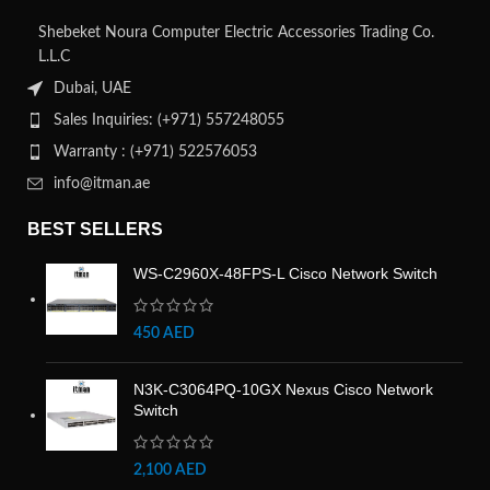
Shebeket Noura Computer Electric Accessories Trading Co.
L.L.C
Dubai, UAE
Sales Inquiries: (+971) 557248055
Warranty : (+971) 522576053
info@itman.ae
BEST SELLERS
WS-C2960X-48FPS-L Cisco Network Switch
450
AED
N3K-C3064PQ-10GX Nexus Cisco Network
Switch
2,100
AED