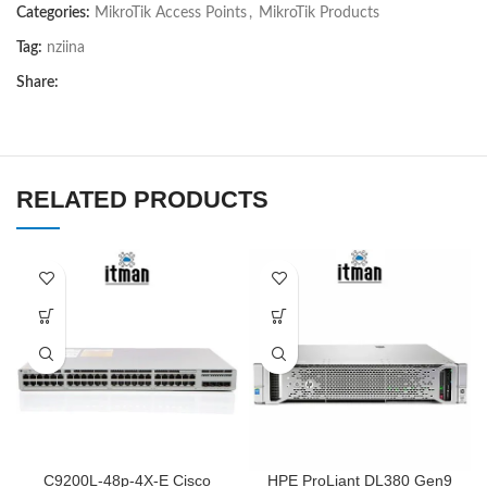
Categories:
MikroTik Access Points
,
MikroTik Products
Tag:
nziina
Share:
RELATED PRODUCTS
C9200L-48p-4X-E Cisco
HPE ProLiant DL380 Gen9