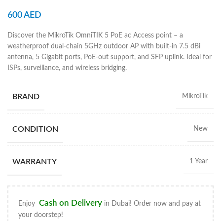
600
AED
Discover the MikroTik OmniTIK 5 PoE ac Access point – a
weatherproof dual-chain 5GHz outdoor AP with built-in 7.5 dBi
antenna, 5 Gigabit ports, PoE-out support, and SFP uplink. Ideal for
ISPs, surveillance, and wireless bridging.
BRAND
MikroTik
CONDITION
New
WARRANTY
1 Year
Cash on Delivery
Enjoy
in Dubai! Order now and pay at
your doorstep!