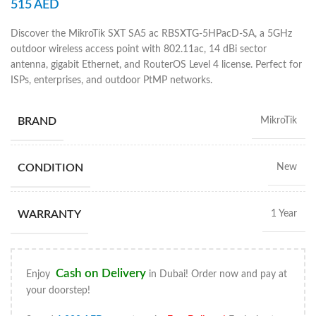
515
AED
Discover the MikroTik SXT SA5 ac RBSXTG-5HPacD-SA, a 5GHz
outdoor wireless access point with 802.11ac, 14 dBi sector
antenna, gigabit Ethernet, and RouterOS Level 4 license. Perfect for
ISPs, enterprises, and outdoor PtMP networks.
BRAND
MikroTik
CONDITION
New
WARRANTY
1 Year
Cash on Delivery
Enjoy
in Dubai! Order now and pay at
your doorstep!