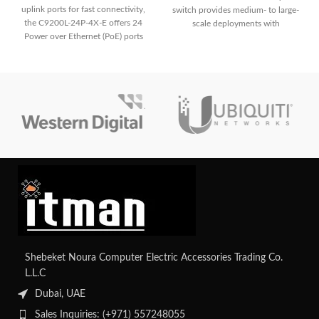
uplink ports for fast connectivity,
switch provides medium- to large-
the C9200L-24P-4X-E offers 24
scale deployments with
Power over Ethernet (PoE) ports
dependable connection and
for simple deployment of IP
cutting-edge networking features.
phones, cameras, and other PoE-
enabled devices. It guarantees a
strong and secure network
environment for small to medium-
sized organizations with improved
security features.
Shebeket Noura Computer Electric Accessories Trading Co.
L.L.C
Dubai, UAE
Sales Inquiries: (+971) 557248055