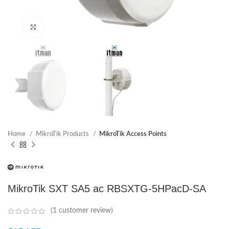
Click to enlarge
Home
MikroTik Products
MikroTik Access Points
MikroTik SXT SA5 ac RBSXTG-5HPacD-SA
(
1
customer review)