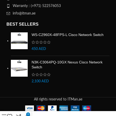
Warranty : (+971) 522576053
info@itman.ae
BEST SELLERS
WS-C2960X-48FPS-L Cisco Network Switch
450
AED
N3K-C3064PQ-10GX Nexus Cisco Network
Switch
2,100
AED
All rights reserved to ITMan.ae
0