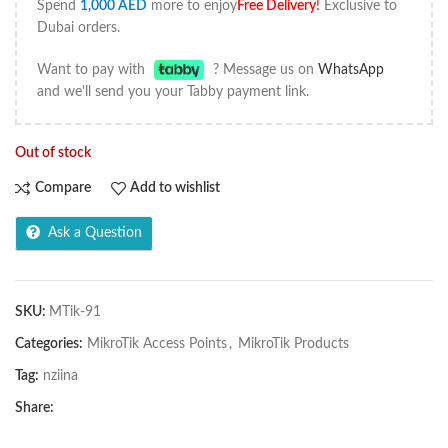
Spend
1,000
AED
more to enjoy
Free Delivery
!
Exclusive to
Dubai orders.
Want to pay with
? Message us on
WhatsApp
and we'll send you your Tabby payment link.
Out of stock
Compare
Add to wishlist
Ask a Question
SKU:
MTik-91
Categories:
MikroTik Access Points
,
MikroTik Products
Tag:
nziina
Share: