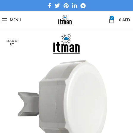
0
MENU
0
AED
SOLD O
UT