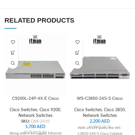
RELATED PRODUCTS
C9200L-24P-4X-E Cisco
WS-C3850-24S-S Cisco
Network Switch
Network Switch
Cisco Switches
,
Cisco 9200
,
Cisco Switches
,
Cisco 3850
,
Network Switches
Network Switches
SKU:
CNS-2410
2,200
AED
5,700
AED
With 24 SFP ports, the WS-
Along with 4 10 Gigabit Ethernet
C3850-24S-S Cisco Catalyst