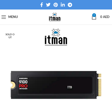
0
MENU
0
AED
SOLD O
UT