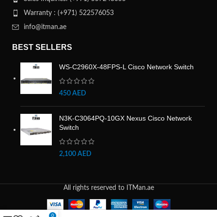
Warranty : (+971) 522576053
info@itman.ae
BEST SELLERS
WS-C2960X-48FPS-L Cisco Network Switch
450
AED
N3K-C3064PQ-10GX Nexus Cisco Network
Switch
2,100
AED
All rights reserved to ITMan.ae
0