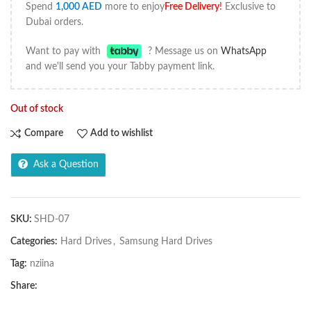
Spend
1,000
AED
more to enjoy
Free Delivery
!
Exclusive to
Dubai orders.
Want to pay with
? Message us on
WhatsApp
and we'll send you your Tabby payment link.
Out of stock
Compare
Add to wishlist
Ask a Question
SKU:
SHD-07
Categories:
Hard Drives
,
Samsung Hard Drives
Tag:
nziina
Share: