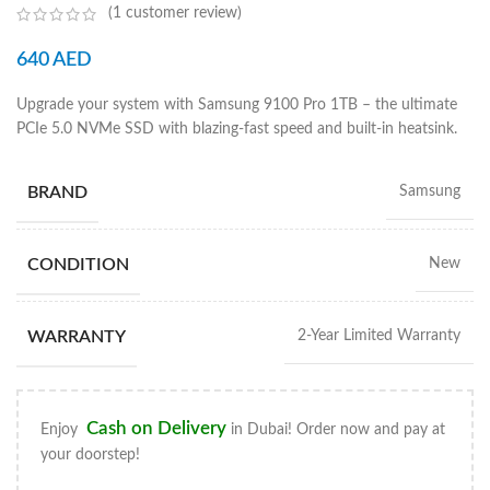
(
1
customer review)
640
AED
Upgrade your system with Samsung 9100 Pro 1TB – the ultimate
PCIe 5.0 NVMe SSD with blazing-fast speed and built-in heatsink.
BRAND
Samsung
CONDITION
New
WARRANTY
2-Year Limited Warranty
Cash on Delivery
Enjoy
in Dubai! Order now and pay at
your doorstep!