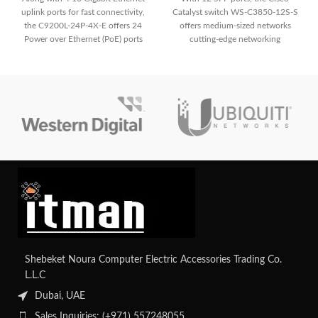
uplink ports for fast connectivity,
Catalyst switch WS-C3850-12S-S
the C9200L-24P-4X-E offers 24
offers medium-sized networks
Power over Ethernet (PoE) ports
cutting-edge networking
for simple deployment of IP
functionality and fast connectivity.
phones, cameras, and other PoE-
It is appropriate for deployments
enabled devices. It guarantees a
needing dependable and efficient
strong and secure network
performance because of its sturdy
environment for small to medium-
build and small form factor.
sized organizations with improved
security features.
Shebeket Noura Computer Electric Accessories Trading Co.
L.L.C
Dubai, UAE
Sales Inquiries: (+971) 557248055