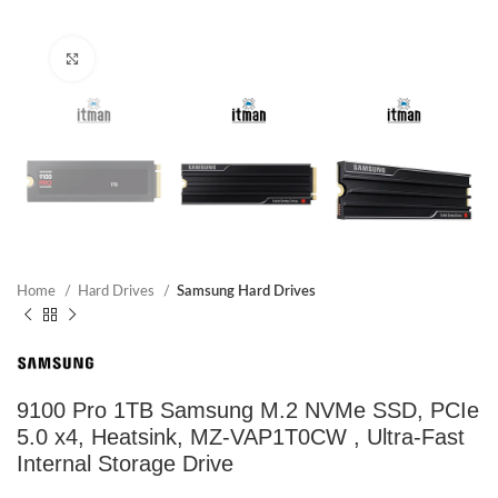
Click to enlarge
Home
Hard Drives
Samsung Hard Drives
9100 Pro 1TB Samsung M.2 NVMe SSD, PCIe
5.0 x4, Heatsink, MZ-VAP1T0CW , Ultra-Fast
Internal Storage Drive