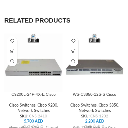
RELATED PRODUCTS
C9200L-24P-4X-E Cisco
WS-C3850-12S-S Cisco
Network Switch
Network Switch
Cisco Switches
,
Cisco 9200
,
Cisco Switches
,
Cisco 3850
,
Network Switches
Network Switches
SKU:
CNS-2410
SKU:
CNS-1202
5,700
AED
2,200
AED
Along with 4 10 Gigabit Ethernet
With 12 SFP ports, the Cisco